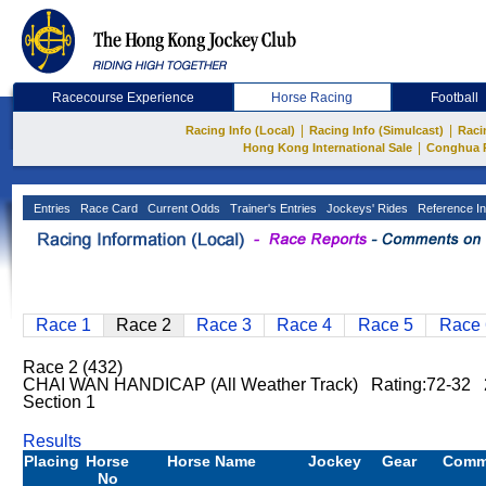
Racecourse Experience
Horse Racing
Football
|
|
Racing Info (Local)
Racing Info (Simulcast)
Raci
|
Hong Kong International Sale
Conghua 
Entries
Race Card
Current Odds
Trainer's Entries
Jockeys' Rides
Reference In
Race 1
Race 2
Race 3
Race 4
Race 5
Race 
Race 2 (432)
CHAI WAN HANDICAP (All Weather Track) Rating:72-32
Section 1
Results
Placing
Horse
Horse Name
Jockey
Gear
Comm
No