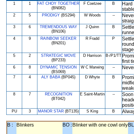
1
1
FAT CHOY TOGETHER
F Coetzee
B
Hard 
(BN082)
stabl
2
5
PRODIGY
(BS294)
W Woods
--
Never
strai
3
6
TREMENDOUS WAY
J Quinn
B
Settl
(BN106)
runner
4
9
RAINBOW SEEKER
R Fradd
P
Settl
(BN201)
round
stage
5
2
STRATEGIC MOVE
D Harrison
B-/P1/TT
Promi
(BP233)
first
6
8
DYNAMIC TENSION
W C Marwing
--
Never
(BS069)
7
4
ALY BABA
(BP045)
D Whyte
B
Promi
midfi
weake
8
7
RECOGNITION
E Saint-Martin
--
Soon 
(BT042)
heade
posit
PU
3
MANOR STAR
(BT135)
S King
B
Alway
B :
Blinkers
BO :
Blinker with one cowl only
BL