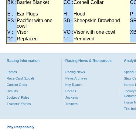
BK :
Barrier Blanket
CC :
Cornell Collar
CO
E :
Ear Plugs
H :
Hood
P :
PS :
Pacifier with one
SB :
Sheepskin Browband
SR
cowl
V :
Visor
VO :
Visor with one cowl
XB
"2" :
Replaced
"-" :
Removed
Racing Information
Racing News & Resources
Analyti
Entries
Racing News
Speed
Race Card (Local)
News Archives
Stats C
Current Odds
Key Races
Intro t
Results
Horses
Jockey/
Debutan
Jockeys' Rides
Jockeys
Horse 
Trainers' Entries
Trainers
Tips In
Play Responsibly