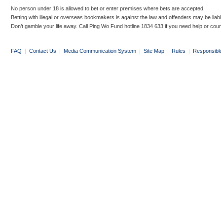
No person under 18 is allowed to bet or enter premises where bets are accepted.
Betting with illegal or overseas bookmakers is against the law and offenders may be liab
Don’t gamble your life away. Call Ping Wo Fund hotline 1834 633 if you need help or coun
FAQ
|
Contact Us
|
Media Communication System
|
Site Map
|
Rules
|
Responsibl