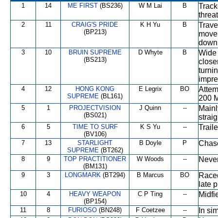
1
14
ME FIRST
(BS236)
W M Lai
B
Track
threa
2
11
CRAIG'S PRIDE
K H Yu
B
Trave
(BP213)
move 
down 
3
10
BRUIN SUPREME
D Whyte
B
Wide 
(BS213)
close
turni
impre
4
12
HONG KONG
E Legrix
BO
Attem
SUPREME
(BL161)
200 M
5
1
PROJECTVISION
J Quinn
--
Mainl
(BS021)
strai
6
5
TIME TO SURF
K S Yu
--
Trail
(BV106)
7
13
STARLIGHT
B Doyle
P
Chase
SUPREME
(BT262)
8
9
TOP PRACTITIONER
W Woods
--
Never
(BM131)
9
3
LONGMARK
(BT294)
B Marcus
BO
Raced
late 
10
4
HEAVY WEAPON
C P Ting
--
Midfi
(BP154)
11
8
FURIOSO
(BN248)
F Coetzee
--
In si