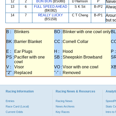
12
2
BON BON
(BS080)
D Harrison
P
Never
13
6
FULL SPEED AHEAD
S K Sit
B-/P2
Alway
(BK082)
14
7
REALLY LUCKY
C T Cheng
B-/P1
Aroun
(BS159)
but s
B :
Blinkers
BO :
Blinker with one cowl only
BL
BK :
Barrier Blanket
CC :
Cornell Collar
CO
E :
Ear Plugs
H :
Hood
P :
PS :
Pacifier with one
SB :
Sheepskin Browband
SR
cowl
V :
Visor
VO :
Visor with one cowl
XB
"2" :
Replaced
"-" :
Removed
Racing Information
Racing News & Resources
Analyti
Entries
Racing News
Speed
Race Card (Local)
News Archives
Stats C
Current Odds
Key Races
Intro t