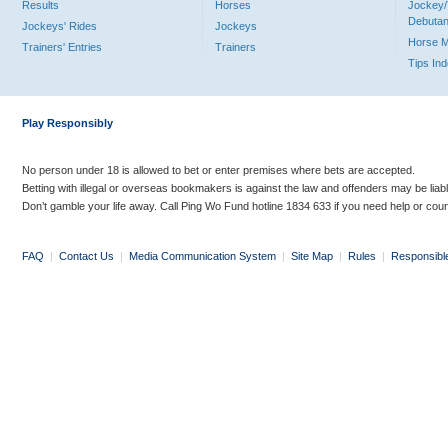
Results
Horses
Jockey/
Debutan
Jockeys' Rides
Jockeys
Horse 
Trainers' Entries
Trainers
Tips In
Play Responsibly
No person under 18 is allowed to bet or enter premises where bets are accepted.
Betting with illegal or overseas bookmakers is against the law and offenders may be liab
Don’t gamble your life away. Call Ping Wo Fund hotline 1834 633 if you need help or coun
FAQ
|
Contact Us
|
Media Communication System
|
Site Map
|
Rules
|
Responsibl