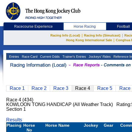
Racecourse Experience
Horse Racing
Football
|
|
Racing Info (Local)
Racing Info (Simulcast)
Raci
|
Hong Kong International Sale
Conghua 
Entries
Race Card
Current Odds
Trainer's Entries
Jockeys' Rides
Reference In
Race 1
Race 2
Race 3
Race 4
Race 5
Race 
Race 4 (434)
KOWLOON TONG HANDICAP (All Weather Track) Rating
Section 1
Results
Placing
Horse
Horse Name
Jockey
Gear
Comm
No