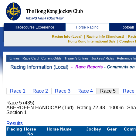
Racecourse Experience
Horse Racing
Football
|
|
Racing Info (Local)
Racing Info (Simulcast)
Raci
|
Hong Kong International Sale
Conghua 
Entries
Race Card
Current Odds
Trainer's Entries
Jockeys' Rides
Reference In
Race 1
Race 2
Race 3
Race 4
Race 5
Race 
Race 5 (435)
ABERDEEN HANDICAP (Turf) Rating:72-48 1000m Sha 
Section 1
Results
Placing
Horse
Horse Name
Jockey
Gear
Comm
No