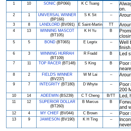
1
10
SONIC
(BP066)
K C Tsang
--
Alway
on.
2
1
UNIVERSAL WINNER
S K Sit
--
Aroun
(BP166)
3
8
LANDLORD
(BV091)
E Saint-Martin
TT
Aroun
4
13
WINNING MASCOT
K H Yu
B
Promi
(BT105)
closi
5
5
BOND
(BT065)
E Legrix
--
Well 
finish
6
3
WINNING HURRAH
R Fradd
B
Led s
(BT109)
7
11
TOP RACER
(BT148)
S King
B
Poor 
neares
8
2
FIELD'S WINNER
W M Lai
--
Aroun
(BV237)
9
7
INTEGRITY
(BT180)
D Whyte
--
Poor 
200 M
10
14
ADEEWIN
(BS239)
C T Cheng
B/TT
Led, 
11
12
SUPERIOR DOLLAR
B Marcus
B
Forwa
(BT260)
and 
12
4
MY CHIEF
(BV044)
C Brown
--
Poor 
13
9
JAMIESON
(BV190)
K H Ting
--
Incon
never 