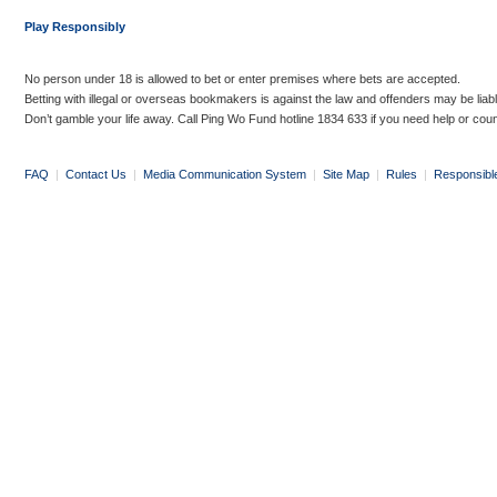
Play Responsibly
No person under 18 is allowed to bet or enter premises where bets are accepted.
Betting with illegal or overseas bookmakers is against the law and offenders may be liab
Don’t gamble your life away. Call Ping Wo Fund hotline 1834 633 if you need help or coun
FAQ
|
Contact Us
|
Media Communication System
|
Site Map
|
Rules
|
Responsibl