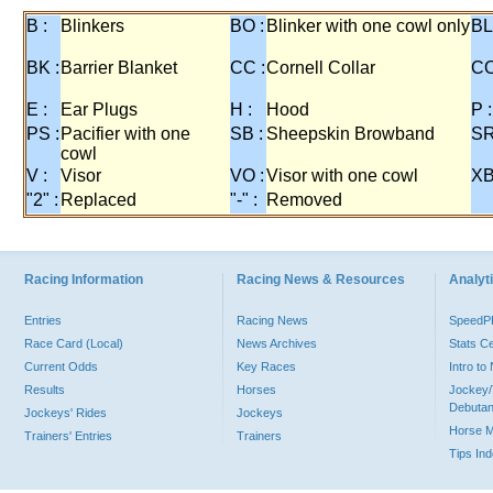
B :
Blinkers
BO :
Blinker with one cowl only
BL
BK :
Barrier Blanket
CC :
Cornell Collar
CO
E :
Ear Plugs
H :
Hood
P :
PS :
Pacifier with one
SB :
Sheepskin Browband
SR
cowl
V :
Visor
VO :
Visor with one cowl
XB
"2" :
Replaced
"-" :
Removed
Racing Information
Racing News & Resources
Analyti
Entries
Racing News
Speed
Race Card (Local)
News Archives
Stats C
Current Odds
Key Races
Intro t
Results
Horses
Jockey/
Debutan
Jockeys' Rides
Jockeys
Horse 
Trainers' Entries
Trainers
Tips In