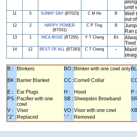
along
until
11
5
SUNNY DAY
(BT023)
C M Ho
B
Well 
out o
12
2
HAPPY POWER
C P Ting
B
Jumpe
(BT031)
Ran p
13
1
INCA ROSE
(BT255)
Y T Cheng
B1
Alway
Tired
14
12
BEST OF ALL
(BT283)
C T Cheng
--
Mainl
strai
B :
Blinkers
BO :
Blinker with one cowl only
BL
BK :
Barrier Blanket
CC :
Cornell Collar
CO
E :
Ear Plugs
H :
Hood
P :
PS :
Pacifier with one
SB :
Sheepskin Browband
SR
cowl
V :
Visor
VO :
Visor with one cowl
XB
"2" :
Replaced
"-" :
Removed