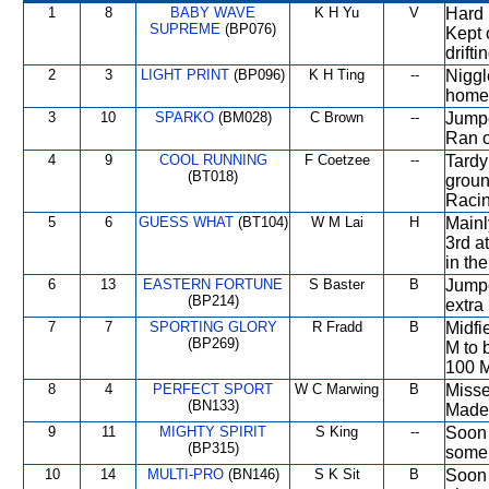
1
8
BABY WAVE
K H Yu
V
Hard 
SUPREME
(BP076)
Kept 
drifti
2
3
LIGHT PRINT
(BP096)
K H Ting
--
Niggl
home 
3
10
SPARKO
(BM028)
C Brown
--
Jumpe
Ran o
4
9
COOL RUNNING
F Coetzee
--
Tardy
(BT018)
groun
Racin
5
6
GUESS WHAT
(BT104)
W M Lai
H
Mainly
3rd a
in th
6
13
EASTERN FORTUNE
S Baster
B
Jumpe
(BP214)
extra
7
7
SPORTING GLORY
R Fradd
B
Midfi
(BP269)
M to 
100 M
8
4
PERFECT SPORT
W C Marwing
B
Misse
(BN133)
Made 
9
11
MIGHTY SPIRIT
S King
--
Soon 
(BP315)
some 
10
14
MULTI-PRO
(BN146)
S K Sit
B
Soon 