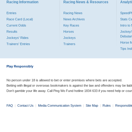
Racing Information
Racing News & Resources
Analyti
Entries
Racing News
Speed
Race Card (Local)
News Archives
Stats C
Current Odds
Key Races
Intro t
Results
Horses
Jockey/
Debutan
Jockeys' Rides
Jockeys
Horse 
Trainers' Entries
Trainers
Tips In
Play Responsibly
No person under 18 is allowed to bet or enter premises where bets are accepted.
Betting with illegal or overseas bookmakers is against the law and offenders may be liab
Don’t gamble your life away. Call Ping Wo Fund hotline 1834 633 if you need help or coun
FAQ
|
Contact Us
|
Media Communication System
|
Site Map
|
Rules
|
Responsibl