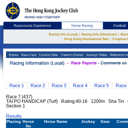
Racecourse Experience
Horse Racing
Football
|
|
Racing Info (Local)
Racing Info (Simulcast)
Raci
|
Hong Kong International Sale
Conghua 
Entries
Race Card
Current Odds
Trainer's Entries
Jockeys' Rides
Reference In
Race 1
Race 2
Race 3
Race 4
Race 5
Race 
Race 7 (437)
TAI PO HANDICAP (Turf) Rating:40-16 1200m Sha Tin 
Section 1
Results
Placing
Horse
Horse Name
Jockey
Gear
Comm
No