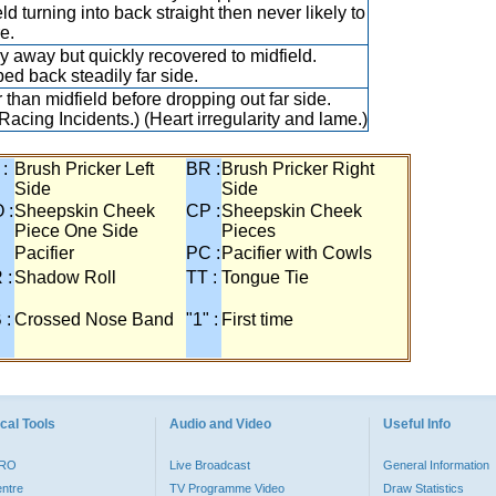
ld turning into back straight then never likely to
e.
y away but quickly recovered to midfield.
ed back steadily far side.
r than midfield before dropping out far side.
Racing Incidents.) (Heart irregularity and lame.)
 :
Brush Pricker Left
BR :
Brush Pricker Right
Side
Side
 :
Sheepskin Cheek
CP :
Sheepskin Cheek
Piece One Side
Pieces
Pacifier
PC :
Pacifier with Cowls
 :
Shadow Roll
TT :
Tongue Tie
 :
Crossed Nose Band
"1" :
First time
cal Tools
Audio and Video
Useful Info
PRO
Live Broadcast
General Information
entre
TV Programme Video
Draw Statistics