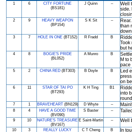
1
6
CITY FORTUNE
J Quinn
--
Well 
(BS181)
side.
closi
2
9
HEAVY WEAPON
S K Sit
--
Rear.
(BP154)
than 
down 
3
7
HOLE IN ONE
(BT152)
R Fradd
B
Ridde
Took 
but h
4
8
BOGIE'S PRIDE
A Munro
B
Settl
(BL052)
M to 
pace i
5
2
CHINA RED
(BT303)
B Doyle
B
Led e
press
on be
6
11
STAR OF TAI PO
K H Ting
B1
Ridde
(BT293)
into 
round
7
1
BRAVEHEART
(BN129)
D Whyte
--
Mainl
8
4
HAVE A GOOD TIME
S Baster
--
Taile
(BV090)
9
10
NATURE'S TREASURE
E Saint-Martin
--
Well 
(BV167)
10
3
REALLY LUCKY
C T Cheng
B
In to