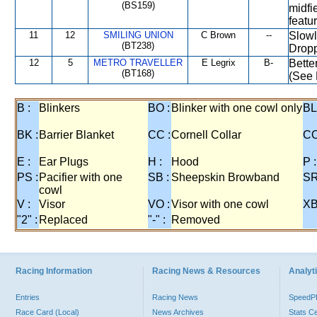
(BS159)
midfie
featur
11
12
SMILING UNION
C Brown
--
Slowl
(BT238)
Dropp
12
5
METRO TRAVELLER
E Legrix
B-
Bette
(BT168)
(See 
B :
Blinkers
BO :
Blinker with one cowl only
BL
BK :
Barrier Blanket
CC :
Cornell Collar
CO
E :
Ear Plugs
H :
Hood
P :
PS :
Pacifier with one
SB :
Sheepskin Browband
SR
cowl
V :
Visor
VO :
Visor with one cowl
XB
"2" :
Replaced
"-" :
Removed
Racing Information
Racing News & Resources
Analyti
Entries
Racing News
Speed
Race Card (Local)
News Archives
Stats C