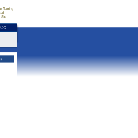
e Racing
all
 Six
HKJC
es