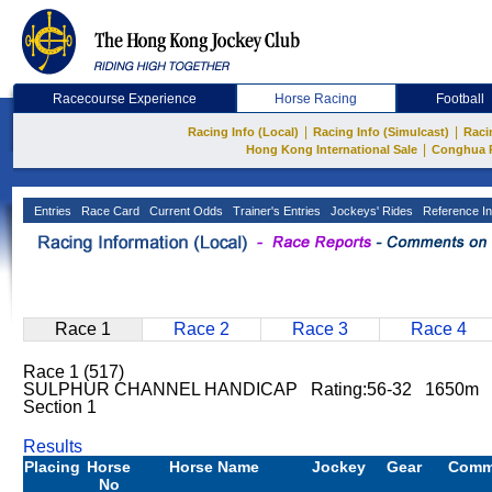
Racecourse Experience
Horse Racing
Football
|
|
Racing Info (Local)
Racing Info (Simulcast)
Raci
|
Hong Kong International Sale
Conghua 
Entries
Race Card
Current Odds
Trainer's Entries
Jockeys' Rides
Reference In
Race 1
Race 2
Race 3
Race 4
Race 1 (517)
SULPHUR CHANNEL HANDICAP Rating:56-32 1650m Ha
Section 1
Results
Placing
Horse
Horse Name
Jockey
Gear
Comm
No