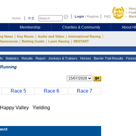
Hors
Footb
Login
/
Register
FAQ
Mark
Home
中文
Membership
Charities & Community
About 
|
|
|
|
ng News
Key Races
Audio and Video
International Racing
|
|
|
Racecourse
Betting Guide
Learn Racing
RESTART
fo
Statistics
Results
Report
Jockeys & Trainers
Horses
Barrier Trial Results
Fixtur
Race 5
Race 6
Race 7
ppy Valley Yielding
ent