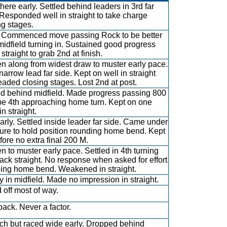
there early. Settled behind leaders in 3rd far
 Responded well in straight to take charge
ng stages.
 Commenced move passing Rock to be better
midfield turning in. Sustained good progress
straight to grab 2nd at finish.
n along from widest draw to muster early pace.
narrow lead far side. Kept on well in straight
eaded closing stages. Lost 2nd at post.
ed behind midfield. Made progress passing 800
be 4th approaching home turn. Kept on one
n straight.
arly. Settled inside leader far side. Came under
ure to hold position rounding home bend. Kept
fore no extra final 200 M.
n to muster early pace. Settled in 4th turning
back straight. No response when asked for effort
ing home bend. Weakened in straight.
y in midfield. Made no impression in straight.
d off most of way.
back. Never a factor.
uch but raced wide early. Dropped behind