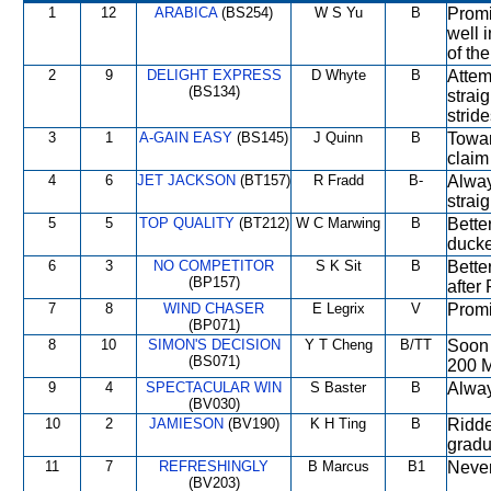
1
12
ARABICA
(BS254)
W S Yu
B
Promi
well 
of th
2
9
DELIGHT EXPRESS
D Whyte
B
Attem
(BS134)
straig
stride
3
1
A-GAIN EASY
(BS145)
J Quinn
B
Towar
claim
4
6
JET JACKSON
(BT157)
R Fradd
B-
Alway
strai
5
5
TOP QUALITY
(BT212)
W C Marwing
B
Bette
ducke
6
3
NO COMPETITOR
S K Sit
B
Bette
(BP157)
after
7
8
WIND CHASER
E Legrix
V
Promi
(BP071)
8
10
SIMON'S DECISION
Y T Cheng
B/TT
Soon 
(BS071)
200 M
9
4
SPECTACULAR WIN
S Baster
B
Alway
(BV030)
10
2
JAMIESON
(BV190)
K H Ting
B
Ridde
gradua
11
7
REFRESHINGLY
B Marcus
B1
Never
(BV203)