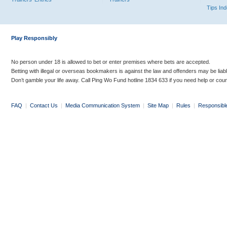
Tips In
Play Responsibly
No person under 18 is allowed to bet or enter premises where bets are accepted.
Betting with illegal or overseas bookmakers is against the law and offenders may be liab
Don’t gamble your life away. Call Ping Wo Fund hotline 1834 633 if you need help or coun
FAQ
|
Contact Us
|
Media Communication System
|
Site Map
|
Rules
|
Responsibl