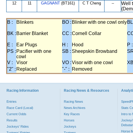
12
11
GAGNANT
(BT161)
C T Cheng
--
Well 
(Demo
B :
Blinkers
BO :
Blinker with one cowl only
BL
BK :
Barrier Blanket
CC :
Cornell Collar
CO
E :
Ear Plugs
H :
Hood
P :
PS :
Pacifier with one
SB :
Sheepskin Browband
SR
cowl
V :
Visor
VO :
Visor with one cowl
XB
"2" :
Replaced
"-" :
Removed
Racing Information
Racing News & Resources
Analyti
Entries
Racing News
Speed
Race Card (Local)
News Archives
Stats C
Current Odds
Key Races
Intro t
Results
Horses
Jockey/
Debutan
Jockeys' Rides
Jockeys
Horse 
Trainers' Entries
Trainers