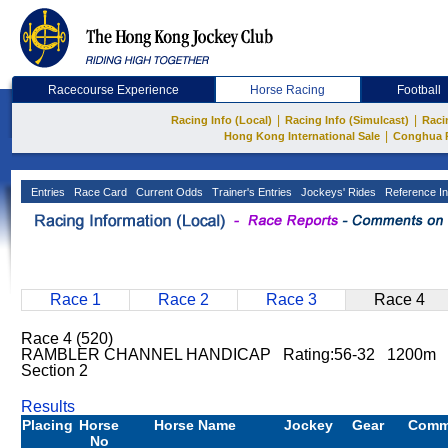
Racecourse Experience
Horse Racing
Football
|
|
Racing Info (Local)
Racing Info (Simulcast)
Raci
|
Hong Kong International Sale
Conghua 
Entries
Race Card
Current Odds
Trainer's Entries
Jockeys' Rides
Reference In
Race 1
Race 2
Race 3
Race 4
Race 4 (520)
RAMBLER CHANNEL HANDICAP Rating:56-32 1200m Ha
Section 2
Results
Placing
Horse
Horse Name
Jockey
Gear
Comm
No