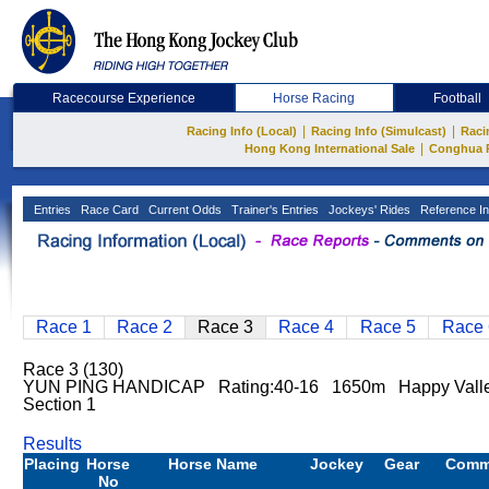
Racecourse Experience
Horse Racing
Football
|
|
Racing Info (Local)
Racing Info (Simulcast)
Raci
|
Hong Kong International Sale
Conghua 
Entries
Race Card
Current Odds
Trainer's Entries
Jockeys' Rides
Reference In
Race 1
Race 2
Race 3
Race 4
Race 5
Race 
Race 3 (130)
YUN PING HANDICAP Rating:40-16 1650m Happy Valle
Section 1
Results
Placing
Horse
Horse Name
Jockey
Gear
Comm
No