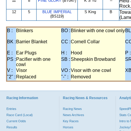
11
8
PINE GLORY
(BT047)
K S Yu
--
Held 
Rock
12
5
BLUE IMPERIAL
S King
B
Toward
(BS119)
(Lame
B :
Blinkers
BO :
Blinker with one cowl only
BL
BK :
Barrier Blanket
CC :
Cornell Collar
CO
E :
Ear Plugs
H :
Hood
P :
PS :
Pacifier with one
SB :
Sheepskin Browband
SR
cowl
V :
Visor
VO :
Visor with one cowl
XB
"2" :
Replaced
"-" :
Removed
Racing Information
Racing News & Resources
Analyti
Entries
Racing News
Speed
Race Card (Local)
News Archives
Stats C
Current Odds
Key Races
Intro t
Results
Horses
Jockey/