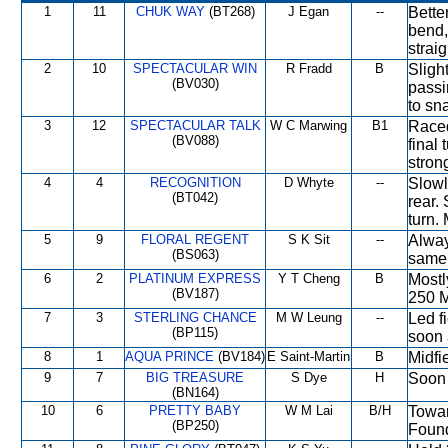
1
11
CHUK WAY
(BT268)
J Egan
--
Bette
bend,
strai
2
10
SPECTACULAR WIN
R Fradd
B
Sligh
(BV030)
passi
to sn
3
12
SPECTACULAR TALK
W C Marwing
B1
Raced
(BV088)
final
stron
4
4
RECOGNITION
D Whyte
--
Slowl
(BT042)
rear.
turn.
5
9
FLORAL REGENT
S K Sit
--
Alway
(BS063)
same 
6
2
PLATINUM EXPRESS
Y T Cheng
B
Mostl
(BV187)
250 M
7
3
STERLING CHANCE
M W Leung
--
Led f
(BP115)
soon 
8
1
AQUA PRINCE
(BV184)
E Saint-Martin
B
Midfi
9
7
BIG TREASURE
S Dye
H
Soon 
(BN164)
10
6
PRETTY BABY
W M Lai
B/H
Towar
(BP250)
Found