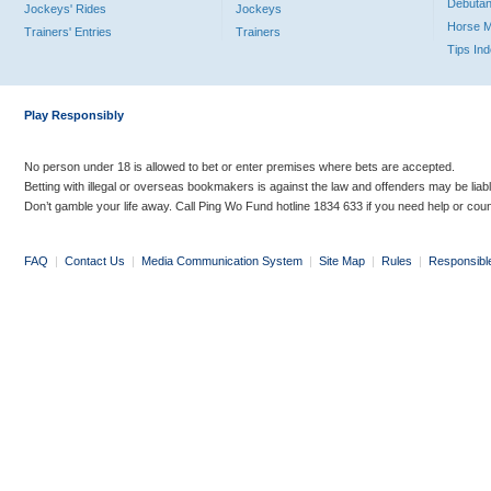
Debutan
Jockeys' Rides
Jockeys
Horse 
Trainers' Entries
Trainers
Tips In
Play Responsibly
No person under 18 is allowed to bet or enter premises where bets are accepted.
Betting with illegal or overseas bookmakers is against the law and offenders may be liab
Don’t gamble your life away. Call Ping Wo Fund hotline 1834 633 if you need help or coun
FAQ
|
Contact Us
|
Media Communication System
|
Site Map
|
Rules
|
Responsibl