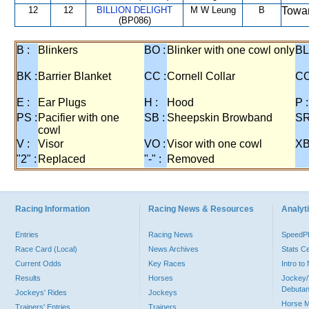
12
12
BILLION DELIGHT
M W Leung
B
Towar
(BP086)
B :
Blinkers
BO :
Blinker with one cowl only
BL
BK :
Barrier Blanket
CC :
Cornell Collar
CO
E :
Ear Plugs
H :
Hood
P :
PS :
Pacifier with one
SB :
Sheepskin Browband
SR
cowl
V :
Visor
VO :
Visor with one cowl
XB
"2" :
Replaced
"-" :
Removed
Racing Information
Racing News & Resources
Analyti
Entries
Racing News
Speed
Race Card (Local)
News Archives
Stats C
Current Odds
Key Races
Intro t
Results
Horses
Jockey/
Debutan
Jockeys' Rides
Jockeys
Horse 
Trainers' Entries
Trainers