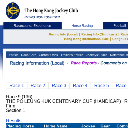
Racecourse Experience
Horse Racing
Football
|
|
Racing Info (Local)
Racing Info (Simulcast)
Raci
|
Hong Kong International Sale
Conghua 
Entries
Race Card
Current Odds
Trainer's Entries
Jockeys' Rides
Reference In
Race 1
Race 2
Race 3
Race 4
Race 5
Race 
Race 9 (136)
THE PO LEUNG KUK CENTENARY CUP (HANDICAP) Rati
Firm
Section 1
Results
Placing
Horse
Horse Name
Jockey
Gear
Comm