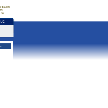
e Racing
all
 Six
HKJC
es