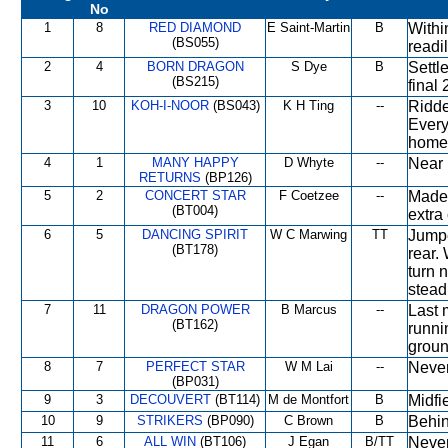
No
1
8
RED DIAMOND
E Saint-Martin
B
Withi
(BS055)
readil
2
4
BORN DRAGON
S Dye
B
Settl
(BS215)
final 
3
10
KOH-I-NOOR
(BS043)
K H Ting
--
Ridde
Every
home
4
1
MANY HAPPY
D Whyte
--
Near 
RETURNS
(BP126)
5
2
CONCERT STAR
F Coetzee
--
Made 
(BT004)
extra
6
5
DANCING SPIRIT
W C Marwing
TT
Jumpe
(BT178)
rear.
turn 
steadi
7
11
DRAGON POWER
B Marcus
--
Last 
(BT162)
runni
groun
8
7
PERFECT STAR
W M Lai
--
Never
(BP031)
9
3
DECOUVERT
(BT114)
M de Montfort
B
Midfi
10
9
STRIKERS
(BP090)
C Brown
B
Behin
11
6
ALL WIN
(BT106)
J Egan
B/TT
Never