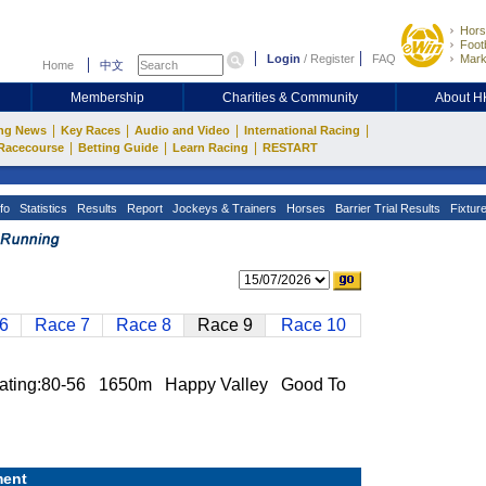
Hors
Footb
Login
/
Register
FAQ
Mark
Home
中文
Membership
Charities & Community
About 
|
|
|
|
ng News
Key Races
Audio and Video
International Racing
|
|
|
Racecourse
Betting Guide
Learn Racing
RESTART
fo
Statistics
Results
Report
Jockeys & Trainers
Horses
Barrier Trial Results
Fixtur
6
Race 7
Race 8
Race 9
Race 10
ng:80-56 1650m Happy Valley Good To
ent