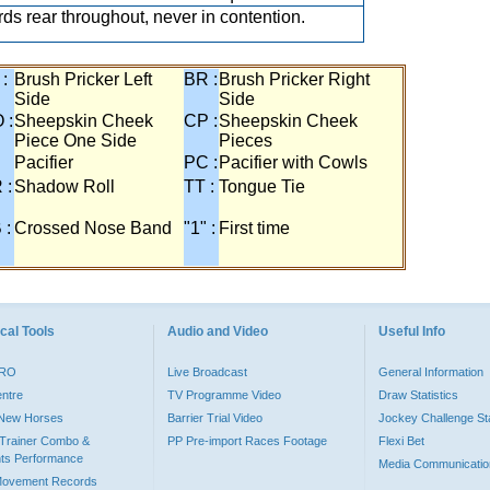
ds rear throughout, never in contention.
 :
Brush Pricker Left
BR :
Brush Pricker Right
Side
Side
 :
Sheepskin Cheek
CP :
Sheepskin Cheek
Piece One Side
Pieces
Pacifier
PC :
Pacifier with Cowls
 :
Shadow Roll
TT :
Tongue Tie
 :
Crossed Nose Band
"1" :
First time
cal Tools
Audio and Video
Useful Info
PRO
Live Broadcast
General Information
entre
TV Programme Video
Draw Statistics
o New Horses
Barrier Trial Video
Jockey Challenge Sta
Trainer Combo &
PP Pre-import Races Footage
Flexi Bet
ts Performance
Media Communicatio
Movement Records