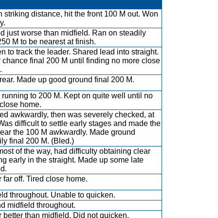
n striking distance, hit the front 100 M out. Won
y.
ed just worse than midfield. Ran on steadily
250 M to be nearest at finish.
n to track the leader. Shared lead into straight.
 chance final 200 M until finding no more close
.
rear. Made up good ground final 200 M.
running to 200 M. Kept on quite well until no
 close home.
d awkwardly, then was severely checked, at
 Was difficult to settle early stages and made the
near the 100 M awkwardly. Made ground
ly final 200 M. (Bled.)
most of the way, had difficulty obtaining clear
ng early in the straight. Made up some late
d.
 far off. Tired close home.
eld throughout. Unable to quicken.
d midfield throughout.
 better than midfield. Did not quicken.