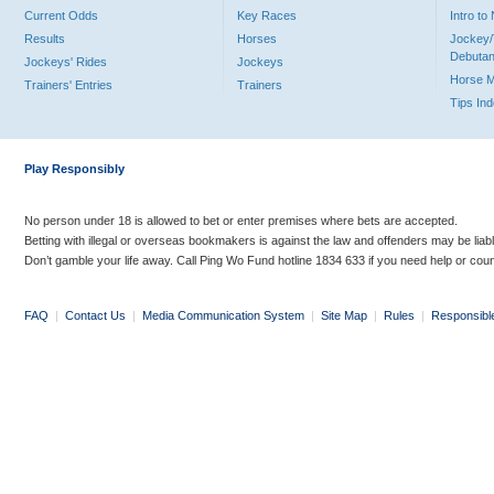
Current Odds
Key Races
Intro t
Results
Horses
Jockey/
Debutan
Jockeys' Rides
Jockeys
Horse 
Trainers' Entries
Trainers
Tips In
Play Responsibly
No person under 18 is allowed to bet or enter premises where bets are accepted.
Betting with illegal or overseas bookmakers is against the law and offenders may be liab
Don’t gamble your life away. Call Ping Wo Fund hotline 1834 633 if you need help or coun
FAQ
|
Contact Us
|
Media Communication System
|
Site Map
|
Rules
|
Responsibl