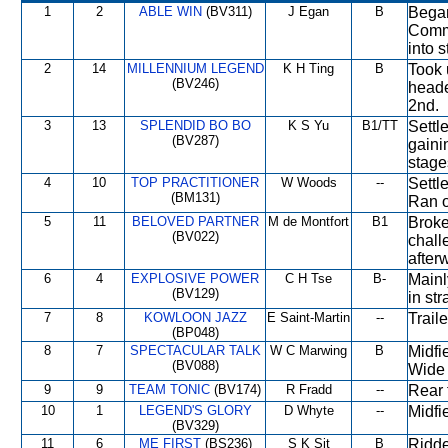
1
2
ABLE WIN
(BV311)
J Egan
B
Began
Comme
into 
2
14
MILLENNIUM LEGEND
K H Ting
B
Took 
(BV246)
heade
2nd.
3
13
SPLENDID BO BO
K S Yu
B1/TT
Settl
(BV287)
gaini
stage
4
10
TOP PRACTITIONER
W Woods
--
Settl
(BM131)
Ran o
5
11
BELOVED PARTNER
M de Montfort
B1
Broke
(BV022)
chall
after
6
4
EXPLOSIVE POWER
C H Tse
B-
Mainl
(BV129)
in str
7
8
KOWLOON JAZZ
E Saint-Martin
--
Trail
(BP048)
8
7
SPECTACULAR TALK
W C Marwing
B
Midfi
(BV088)
Wide 
9
9
TEAM TONIC
(BV174)
R Fradd
--
Rear 
10
1
LEGEND'S GLORY
D Whyte
--
Midfi
(BV329)
11
6
ME FIRST
(BS236)
S K Sit
B
Ridde