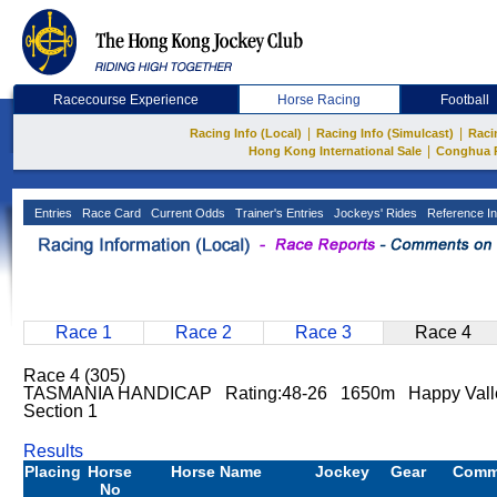
Racecourse Experience
Horse Racing
Football
|
|
Racing Info (Local)
Racing Info (Simulcast)
Raci
|
Hong Kong International Sale
Conghua 
Entries
Race Card
Current Odds
Trainer's Entries
Jockeys' Rides
Reference In
Race 1
Race 2
Race 3
Race 4
Race 4 (305)
TASMANIA HANDICAP Rating:48-26 1650m Happy Valle
Section 1
Results
Placing
Horse
Horse Name
Jockey
Gear
Comm
No