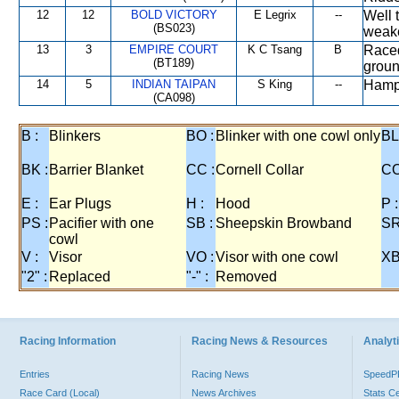
12
12
BOLD VICTORY
E Legrix
--
Well 
(BS023)
weak
13
3
EMPIRE COURT
K C Tsang
B
Raced
(BT189)
groun
14
5
INDIAN TAIPAN
S King
--
Hampe
(CA098)
B :
Blinkers
BO :
Blinker with one cowl only
BL
BK :
Barrier Blanket
CC :
Cornell Collar
CO
E :
Ear Plugs
H :
Hood
P :
PS :
Pacifier with one
SB :
Sheepskin Browband
SR
cowl
V :
Visor
VO :
Visor with one cowl
XB
"2" :
Replaced
"-" :
Removed
Racing Information
Racing News & Resources
Analyti
Entries
Racing News
Speed
Race Card (Local)
News Archives
Stats C