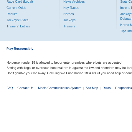
Race Card (Local)
News Archives
Stats C
Current Odds
Key Races
Intro t
Results
Horses
Jockey/
Debutan
Jockeys' Rides
Jockeys
Horse 
Trainers' Entries
Trainers
Tips In
Play Responsibly
No person under 18 is allowed to bet or enter premises where bets are accepted.
Betting with illegal or overseas bookmakers is against the law and offenders may be liab
Don’t gamble your life away. Call Ping Wo Fund hotline 1834 633 if you need help or coun
FAQ
|
Contact Us
|
Media Communication System
|
Site Map
|
Rules
|
Responsibl