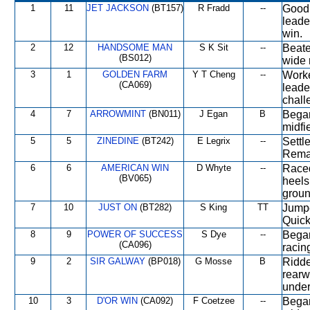
1
11
JET JACKSON
(BT157)
R Fradd
--
Good 
leade
win.
2
12
HANDSOME MAN
S K Sit
--
Beate
(BS012)
wide 
3
1
GOLDEN FARM
Y T Cheng
--
Worke
(CA069)
leade
chall
4
7
ARROWMINT
(BN011)
J Egan
B
Began
midfi
5
5
ZINEDINE
(BT242)
E Legrix
--
Settl
Remai
6
6
AMERICAN WIN
D Whyte
--
Raced
(BV065)
heels
groun
7
10
JUST ON
(BT282)
S King
TT
Jumpe
Quick
8
9
POWER OF SUCCESS
S Dye
--
Began
(CA096)
racin
9
2
SIR GALWAY
(BP018)
G Mosse
B
Ridde
rearw
under
10
3
D'OR WIN
(CA092)
F Coetzee
--
Began