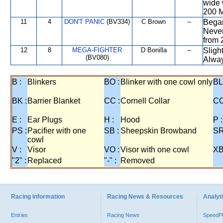
wide 
200 M
11
4
DON'T PANIC
(BV334)
C Brown
--
Began
Neve
from 
12
8
MEGA-FIGHTER
D Bonilla
--
Sligh
(BV080)
Always
B :
Blinkers
BO :
Blinker with one cowl only
BL
BK :
Barrier Blanket
CC :
Cornell Collar
CO
E :
Ear Plugs
H :
Hood
P :
PS :
Pacifier with one
SB :
Sheepskin Browband
SR
cowl
V :
Visor
VO :
Visor with one cowl
XB
"2" :
Replaced
"-" :
Removed
Racing Information
Racing News & Resources
Analyti
Entries
Racing News
Speed