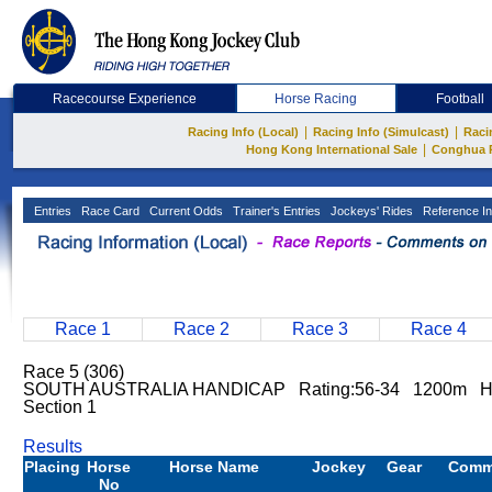
Racecourse Experience
Horse Racing
Football
|
|
Racing Info (Local)
Racing Info (Simulcast)
Raci
|
Hong Kong International Sale
Conghua 
Entries
Race Card
Current Odds
Trainer's Entries
Jockeys' Rides
Reference In
Race 1
Race 2
Race 3
Race 4
Race 5 (306)
SOUTH AUSTRALIA HANDICAP Rating:56-34 1200m Hap
Section 1
Results
Placing
Horse
Horse Name
Jockey
Gear
Comm
No