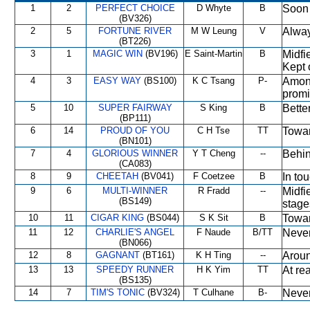
1
2
PERFECT CHOICE
D Whyte
B
Soon 
(BV326)
2
5
FORTUNE RIVER
M W Leung
V
Alway
(BT226)
3
1
MAGIC WIN
(BV196)
E Saint-Martin
B
Midfi
Kept 
4
3
EASY WAY
(BS100)
K C Tsang
P-
Among
promi
5
10
SUPER FAIRWAY
S King
B
Better
(BP111)
6
14
PROUD OF YOU
C H Tse
TT
Towar
(BN101)
7
4
GLORIOUS WINNER
Y T Cheng
--
Behin
(CA083)
8
9
CHEETAH
(BV041)
F Coetzee
B
In to
9
6
MULTI-WINNER
R Fradd
--
Midfi
(BS149)
stage
10
11
CIGAR KING
(BS044)
S K Sit
B
Towar
11
12
CHARLIE'S ANGEL
F Naude
B/TT
Never
(BN066)
12
8
GAGNANT
(BT161)
K H Ting
--
Aroun
13
13
SPEEDY RUNNER
H K Yim
TT
At re
(BS135)
14
7
TIM'S TONIC
(BV324)
T Culhane
B-
Never