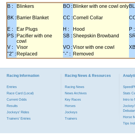
B :
Blinkers
BO :
Blinker with one cowl only
BL
BK :
Barrier Blanket
CC :
Cornell Collar
CO
E :
Ear Plugs
H :
Hood
P :
PS :
Pacifier with one
SB :
Sheepskin Browband
SR
cowl
V :
Visor
VO :
Visor with one cowl
XB
"2" :
Replaced
"-" :
Removed
Racing Information
Racing News & Resources
Analyti
Entries
Racing News
Speed
Race Card (Local)
News Archives
Stats C
Current Odds
Key Races
Intro t
Results
Horses
Jockey/
Debutan
Jockeys' Rides
Jockeys
Horse 
Trainers' Entries
Trainers
Tips In