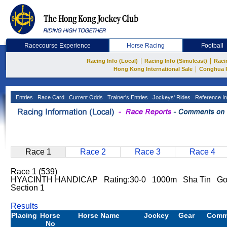
Racecourse Experience
Horse Racing
Football
|
|
Racing Info (Local)
Racing Info (Simulcast)
Raci
|
Hong Kong International Sale
Conghua 
Entries
Race Card
Current Odds
Trainer's Entries
Jockeys' Rides
Reference In
Race 1
Race 2
Race 3
Race 4
Race 1 (539)
HYACINTH HANDICAP Rating:30-0 1000m Sha Tin G
Section 1
Results
Placing
Horse
Horse Name
Jockey
Gear
Comm
No