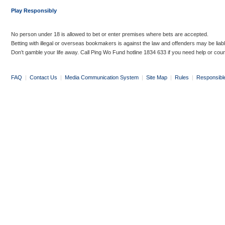
Play Responsibly
No person under 18 is allowed to bet or enter premises where bets are accepted.
Betting with illegal or overseas bookmakers is against the law and offenders may be liab
Don’t gamble your life away. Call Ping Wo Fund hotline 1834 633 if you need help or coun
FAQ
|
Contact Us
|
Media Communication System
|
Site Map
|
Rules
|
Responsibl