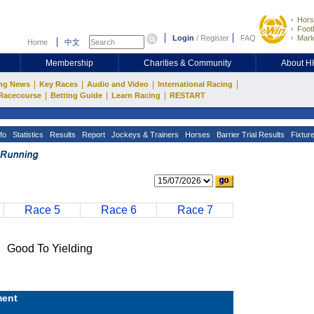
Hors
Footb
Login
/
Register
FAQ
Mark
Home
中文
Membership
Charities & Community
About 
|
|
|
|
ng News
Key Races
Audio and Video
International Racing
|
|
|
Racecourse
Betting Guide
Learn Racing
RESTART
fo
Statistics
Results
Report
Jockeys & Trainers
Horses
Barrier Trial Results
Fixtur
Race 5
Race 6
Race 7
ood To Yielding
ent