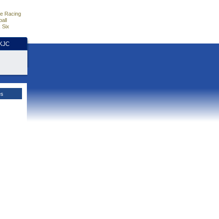
e Racing
all
 Six
HKJC
es