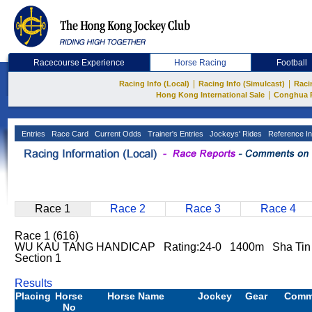
Racecourse Experience
Horse Racing
Football
|
|
Racing Info (Local)
Racing Info (Simulcast)
Raci
|
Hong Kong International Sale
Conghua 
Entries
Race Card
Current Odds
Trainer's Entries
Jockeys' Rides
Reference In
Race 1
Race 2
Race 3
Race 4
Race 1 (616)
WU KAU TANG HANDICAP Rating:24-0 1400m Sha Tin G
Section 1
Results
Placing
Horse
Horse Name
Jockey
Gear
Comm
No