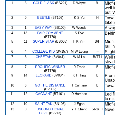
1
5
GOLD FLASK
(BS221)
D Whyte
B-
Midfi
well 
out. 
2
9
BEETLE
(BT196)
K S Yu
H
Towar
take 
3
1
EASY WAY
(BS100)
W Woods
--
Alway
4
13
FAIR COMMENT
S Dye
--
Behin
(BT170)
5
11
SUPER STAR
(BS005)
H K Yim
B/H
Midfi
rail i
6
4
COLLEGE KID
(BV157)
M W Leung
--
Sligh
7
8
CHEETAH
(BV041)
W M Lai
B/TT1
Well 
stead
8
7
PROLIFIC WINNER
R Fradd
B
Midfi
(BT179)
9
14
LEOPARD
(BV084)
K H Ting
B
Promi
Unabl
10
6
GO THE DISTANCE
T Culhane
B
Towar
(BV052)
11
12
GAGNANT
(BT161)
D Harrison
--
Led f
to mi
12
10
SAINT TAK
(BN198)
J Egan
--
Midfi
13
3
UNCONDITIONAL
Y T Cheng
SR1/TT
Never
LOVE
(BV273)