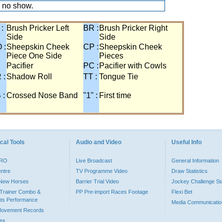
 no show.
 :
Brush Pricker Left
BR :
Brush Pricker Right
Side
Side
 :
Sheepskin Cheek
CP :
Sheepskin Cheek
Piece One Side
Pieces
Pacifier
PC :
Pacifier with Cowls
 :
Shadow Roll
TT :
Tongue Tie
 :
Crossed Nose Band
"1" :
First time
cal Tools
Audio and Video
Useful Info
PRO
Live Broadcast
General Information
entre
TV Programme Video
Draw Statistics
o New Horses
Barrier Trial Video
Jockey Challenge Sta
Trainer Combo &
PP Pre-import Races Footage
Flexi Bet
ts Performance
Media Communicatio
Movement Records
dex