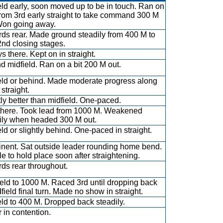
eld early, soon moved up to be in touch. Ran on
from 3rd early straight to take command 300 M
Won going away.
ds rear. Made ground steadily from 400 M to
2nd closing stages.
s there. Kept on in straight.
d midfield. Ran on a bit 200 M out.
eld or behind. Made moderate progress along
n straight.
tly better than midfield. One-paced.
there. Took lead from 1000 M. Weakened
ily when headed 300 M out.
eld or slightly behind. One-paced in straight.
nent. Sat outside leader rounding home bend.
e to hold place soon after straightening.
ds rear throughout.
ield to 1000 M. Raced 3rd until dropping back
dfield final turn. Made no show in straight.
eld to 400 M. Dropped back steadily.
 in contention.