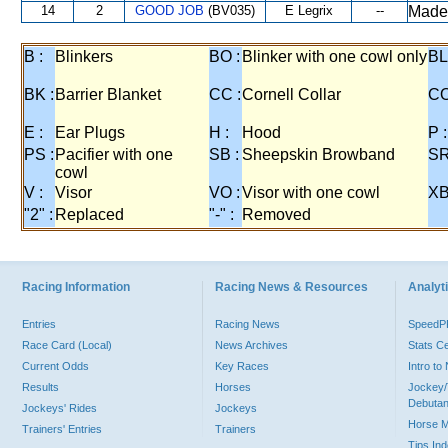
14
2
GOOD JOB
(BV035)
E Legrix
--
Made
B :
Blinkers
BO :
Blinker with one cowl only
BL
BK :
Barrier Blanket
CC :
Cornell Collar
CO
E :
Ear Plugs
H :
Hood
P :
PS :
Pacifier with one
SB :
Sheepskin Browband
SR
cowl
V :
Visor
VO :
Visor with one cowl
XB
"2" :
Replaced
"-" :
Removed
Racing Information
Racing News & Resources
Analyti
Entries
Racing News
Speed
Race Card (Local)
News Archives
Stats C
Current Odds
Key Races
Intro t
Results
Horses
Jockey/
Debutan
Jockeys' Rides
Jockeys
Horse 
Trainers' Entries
Trainers
Tips In