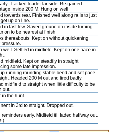
arly. Tracked leader far side. Re-gained
tage inside 200 M. Hung on well.
ed towards rear. Finished well along rails to just
o get up on line.
ed in last few. Saved ground on inside turning
n on to be nearest at finish.
s thereabouts. Kept on without quickening
 pressure.
 well. Settled in midfield. Kept on one pace in
ht.
d midfield. Kept on steadily in straight
cing some late impression.
up running rounding stable bend and set pace
raight. Headed 200 M out and tired badly.
 midfield to straight when little difficulty to be
n out.
 in the hunt.
nent in 3rd to straight. Dropped out.
 reminders early. Midfield till faded halfway out.
.)