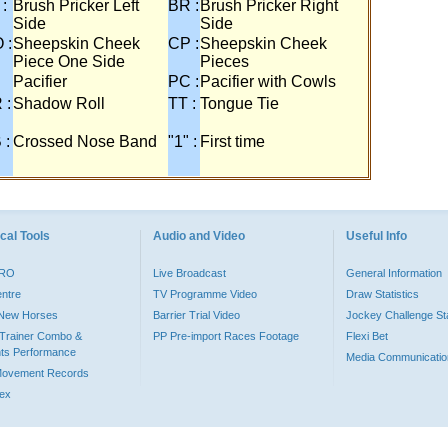
 :
Brush Pricker Left
BR :
Brush Pricker Right
Side
Side
 :
Sheepskin Cheek
CP :
Sheepskin Cheek
Piece One Side
Pieces
Pacifier
PC :
Pacifier with Cowls
 :
Shadow Roll
TT :
Tongue Tie
 :
Crossed Nose Band
"1" :
First time
cal Tools
Audio and Video
Useful Info
PRO
Live Broadcast
General Information
entre
TV Programme Video
Draw Statistics
o New Horses
Barrier Trial Video
Jockey Challenge Sta
Trainer Combo &
PP Pre-import Races Footage
Flexi Bet
ts Performance
Media Communicatio
Movement Records
dex