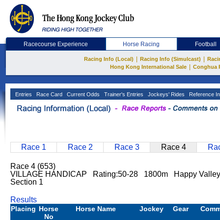
Racecourse Experience
Horse Racing
Football
|
|
Racing Info (Local)
Racing Info (Simulcast)
Raci
|
Hong Kong International Sale
Conghua 
Entries
Race Card
Current Odds
Trainer's Entries
Jockeys' Rides
Reference In
Race 1
Race 2
Race 3
Race 4
Rac
Race 4 (653)
VILLAGE HANDICAP Rating:50-28 1800m Happy Valley
Section 1
Results
Placing
Horse
Horse Name
Jockey
Gear
Comm
No