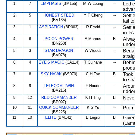
1
7
EMPHASIS
(BM155)
M W Leung
--
Led e
advan
2
5
HONEST STEED
Y T Cheng
--
Settl
(BV135)
fail t
3
1
ASPIRATION
(BP003)
R Fradd
--
Settl
in. Ra
4
6
PO ON POWER
A Marcus
B
Alway
(BN258)
under
5
3
STAR DRAGON
W Woods
--
Began
(BV078)
straig
6
4
EYE'S MAGIC
(CA114)
T Culhane
--
Behin
produ
7
8
SKY HAWK
(BS070)
C H Tse
B
Took 
to st
8
9
TELECOM TWIN
F Naude
--
Around
(BV216)
ridde
9
12
RED COMMANDER
K H Ting
B
Never
(BP097)
10
11
QUICK COMMANDER
K S Yu
--
Promi
(BS225)
11
10
ELITE
(BM142)
E Legrix
B
Given
(Lame