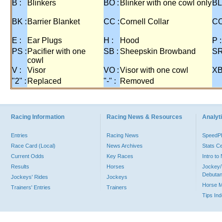
B :
Blinkers
BO :
Blinker with one cowl only
BL
BK :
Barrier Blanket
CC :
Cornell Collar
CO
E :
Ear Plugs
H :
Hood
P :
PS :
Pacifier with one
SB :
Sheepskin Browband
SR
cowl
V :
Visor
VO :
Visor with one cowl
XB
"2" :
Replaced
"-" :
Removed
Racing Information
Racing News & Resources
Analyti
Entries
Racing News
Speed
Race Card (Local)
News Archives
Stats C
Current Odds
Key Races
Intro t
Results
Horses
Jockey/
Debutan
Jockeys' Rides
Jockeys
Horse 
Trainers' Entries
Trainers
Tips In