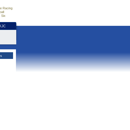
e Racing
all
 Six
HKJC
es