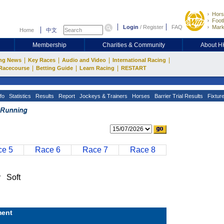
Hors
Footb
Login
/
Register
FAQ
Mark
Home
中文
Membership
Charities & Community
About 
|
|
|
|
ng News
Key Races
Audio and Video
International Racing
|
|
|
Racecourse
Betting Guide
Learn Racing
RESTART
fo
Statistics
Results
Report
Jockeys & Trainers
Horses
Barrier Trial Results
Fixtur
e 5
Race 6
Race 7
Race 8
 Soft
ent