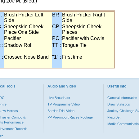
ng 200 M. (Bled.)
 :
Brush Pricker Left
BR :
Brush Pricker Right
Side
Side
 :
Sheepskin Cheek
CP :
Sheepskin Cheek
Piece One Side
Pieces
Pacifier
PC :
Pacifier with Cowls
 :
Shadow Roll
TT :
Tongue Tie
 :
Crossed Nose Band
"1" :
First time
cal Tools
Audio and Video
Useful Info
PRO
Live Broadcast
General Information
entre
TV Programme Video
Draw Statistics
o New Horses
Barrier Trial Video
Jockey Challenge Sta
Trainer Combo &
PP Pre-import Races Footage
Flexi Bet
ts Performance
Media Communicatio
Movement Records
dex