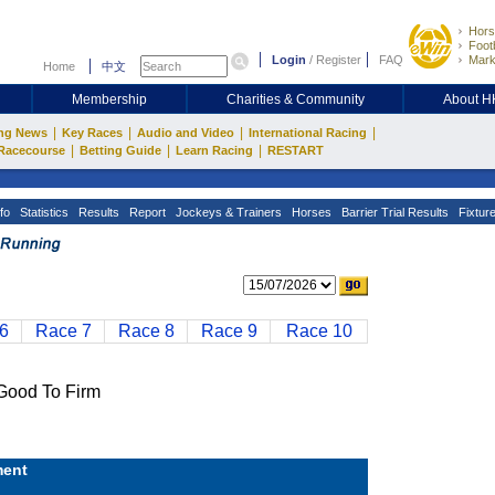
Hors
Footb
Login
/
Register
FAQ
Mark
Home
中文
Membership
Charities & Community
About 
|
|
|
|
ng News
Key Races
Audio and Video
International Racing
|
|
|
Racecourse
Betting Guide
Learn Racing
RESTART
fo
Statistics
Results
Report
Jockeys & Trainers
Horses
Barrier Trial Results
Fixtur
6
Race 7
Race 8
Race 9
Race 10
ood To Firm
ent