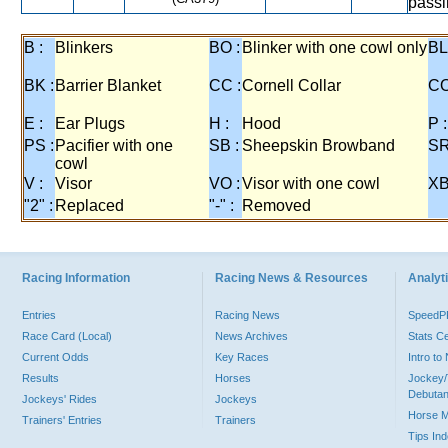
passi
B :
Blinkers
BO :
Blinker with one cowl only
BL
BK :
Barrier Blanket
CC :
Cornell Collar
CO
E :
Ear Plugs
H :
Hood
P :
PS :
Pacifier with one
SB :
Sheepskin Browband
SR
cowl
V :
Visor
VO :
Visor with one cowl
XB
"2" :
Replaced
"-" :
Removed
Racing Information
Racing News & Resources
Analyti
Entries
Racing News
Speed
Race Card (Local)
News Archives
Stats C
Current Odds
Key Races
Intro t
Results
Horses
Jockey/
Debutan
Jockeys' Rides
Jockeys
Horse 
Trainers' Entries
Trainers
Tips In