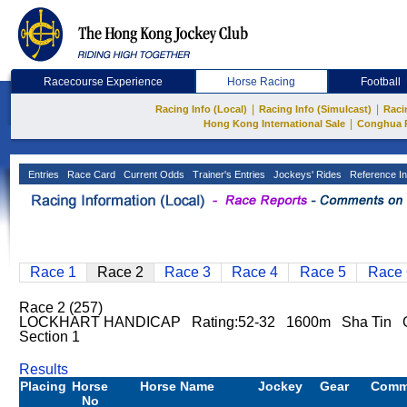
Racecourse Experience
Horse Racing
Football
|
|
Racing Info (Local)
Racing Info (Simulcast)
Raci
|
Hong Kong International Sale
Conghua 
Entries
Race Card
Current Odds
Trainer's Entries
Jockeys' Rides
Reference In
Race 1
Race 2
Race 3
Race 4
Race 5
Race 
Race 2 (257)
LOCKHART HANDICAP Rating:52-32 1600m Sha Tin G
Section 1
Results
Placing
Horse
Horse Name
Jockey
Gear
Comm
No