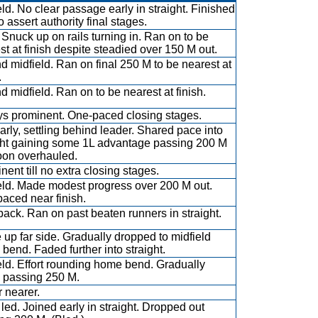
eld. No clear passage early in straight. Finished
o assert authority final stages.
 Snuck up on rails turning in. Ran on to be
st at finish despite steadied over 150 M out.
d midfield. Ran on final 250 M to be nearest at
.
d midfield. Ran on to be nearest at finish.
s prominent. One-paced closing stages.
arly, settling behind leader. Shared pace into
ght gaining some 1L advantage passing 200 M
oon overhauled.
nent till no extra closing stages.
eld. Made modest progress over 200 M out.
aced near finish.
back. Ran on past beaten runners in straight.
 up far side. Gradually dropped to midfield
bend. Faded further into straight.
eld. Effort rounding home bend. Gradually
 passing 250 M.
 nearer.
led. Joined early in straight. Dropped out