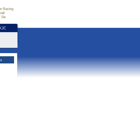
e Racing
all
 Six
HKJC
es