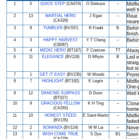
1
5
QUICK STEP
(CA074)
O Doleuze
--
Midfi
well t
2
13
MARTIAL HERO
J Egan
--
Rear.
(CA328)
neare
3
8
TUMBLER
(BV337)
R Fradd
B
Behin
finish
4
3
HAPPY HARVEST
Y T Cheng
--
Behin
(CB087)
5
4
MEDIC HERO
(BT167)
F Coetzee
TT
Alway
6
11
ELEGANCE
(BV119)
D Whyte
B
Led e
strai
but s
7
1
GET IT EASY
(BV235)
W Woods
--
Promi
8
7
HIGHLIGHT
(BT192)
E Legrix
--
Midfi
One-p
9
12
DANCING SURPASS
D Dunn
--
Well 
(BT027)
10
9
GRACIOUS FELLOW
K H Ting
--
Close
(CA265)
home 
11
10
HONEST STEED
E Saint-Martin
--
Midfi
(BV135)
faded
12
2
BONANZA
(BV124)
W M Lai
--
Never
13
6
WISH COME TRUE
S Dye
B1
Soon 
(CA379)