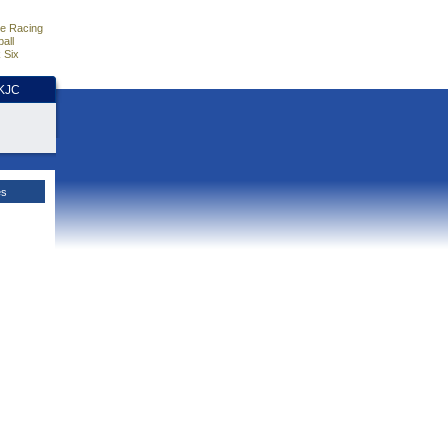
e Racing
all
 Six
HKJC
es