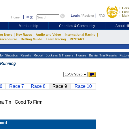
Hors
Footb
Login
/
Register
FAQ
Mark
Home
中文
Membership
Charities & Community
About 
|
|
|
|
ng News
Key Races
Audio and Video
International Racing
|
|
|
Racecourse
Betting Guide
Learn Racing
RESTART
fo
Statistics
Results
Report
Jockeys & Trainers
Horses
Barrier Trial Results
Fixtur
6
Race 7
Race 8
Race 9
Race 10
 Tin Good To Firm
ent