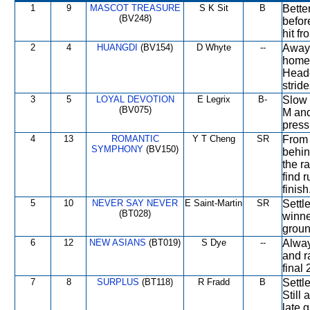
1
9
MASCOT TREASURE
S K Sit
B
Bette
(BV248)
befor
hit fr
2
4
HUANGDI
(BV154)
D Whyte
--
Away 
home 
Heade
strid
3
5
LOYAL DEVOTION
E Legrix
B-
Slow 
(BV075)
M and
press
4
13
ROMANTIC
Y T Cheng
SR
From 
SYMPHONY
(BV150)
behin
the ra
find 
finish
5
10
NEVER SAY NEVER
E Saint-Martin
SR
Settl
(BT028)
winne
groun
6
12
NEW ASIANS
(BT019)
S Dye
--
Alway
and r
final
7
8
SURPLUS
(BT118)
R Fradd
B
Settl
Still
late 