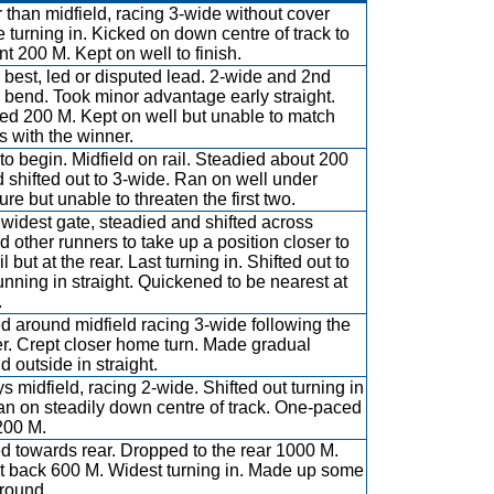
r than midfield, racing 3-wide without cover
e turning in. Kicked on down centre of track to
ont 200 M. Kept on well to finish.
best, led or disputed lead. 2-wide and 2nd
bend. Took minor advantage early straight.
d 200 M. Kept on well but unable to match
es with the winner.
to begin. Midfield on rail. Steadied about 200
 shifted out to 3-wide. Ran on well under
ure but unable to threaten the first two.
widest gate, steadied and shifted across
d other runners to take up a position closer to
il but at the rear. Last turning in. Shifted out to
running in straight. Quickened to be nearest at
.
ed around midfield racing 3-wide following the
r. Crept closer home turn. Made gradual
d outside in straight.
s midfield, racing 2-wide. Shifted out turning in
an on steadily down centre of track. One-paced
 200 M.
ed towards rear. Dropped to the rear 1000 M.
 at back 600 M. Widest turning in. Made up some
ground.