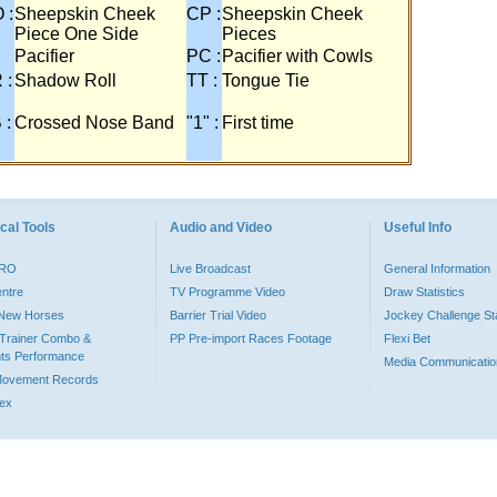
 :
Sheepskin Cheek
CP :
Sheepskin Cheek
Piece One Side
Pieces
Pacifier
PC :
Pacifier with Cowls
 :
Shadow Roll
TT :
Tongue Tie
 :
Crossed Nose Band
"1" :
First time
cal Tools
Audio and Video
Useful Info
PRO
Live Broadcast
General Information
entre
TV Programme Video
Draw Statistics
o New Horses
Barrier Trial Video
Jockey Challenge Sta
Trainer Combo &
PP Pre-import Races Footage
Flexi Bet
ts Performance
Media Communicatio
Movement Records
dex