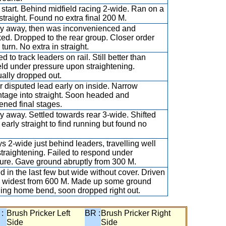
 start. Behind midfield racing 2-wide. Ran on a
 straight. Found no extra final 200 M.
y away, then was inconvenienced and
ed. Dropped to the rear group. Closer order
turn. No extra in straight.
 to track leaders on rail. Still better than
eld under pressure upon straightening.
ally dropped out.
r disputed lead early on inside. Narrow
tage into straight. Soon headed and
ned final stages.
y away. Settled towards rear 3-wide. Shifted
 early straight to find running but found no
s 2-wide just behind leaders, travelling well
 straightening. Failed to respond under
ure. Gave ground abruptly from 300 M.
ed in the last few but wide without cover. Driven
 widest from 600 M. Made up some ground
ing home bend, soon dropped right out.
 :
Brush Pricker Left
BR :
Brush Pricker Right
Side
Side