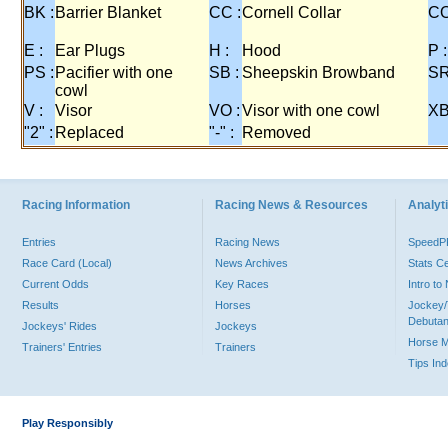
BK :
Barrier Blanket
CC :
Cornell Collar
CO
E :
Ear Plugs
H :
Hood
P :
PS :
Pacifier with one
SB :
Sheepskin Browband
SR
cowl
V :
Visor
VO :
Visor with one cowl
XB
"2" :
Replaced
"-" :
Removed
Racing Information
Racing News & Resources
Analyti
Entries
Racing News
Speed
Race Card (Local)
News Archives
Stats C
Current Odds
Key Races
Intro t
Results
Horses
Jockey/
Debutan
Jockeys' Rides
Jockeys
Horse 
Trainers' Entries
Trainers
Tips In
Play Responsibly