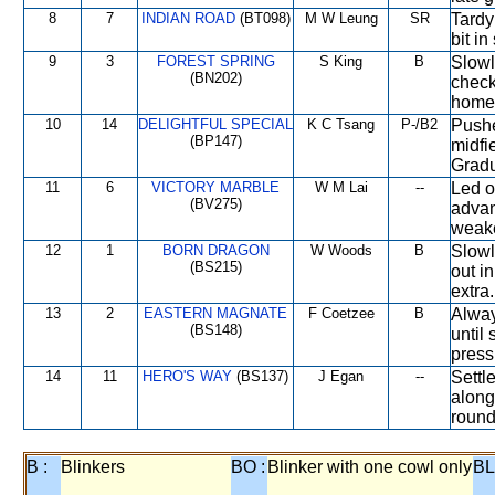
8
7
INDIAN ROAD
(BT098)
M W Leung
SR
Tardy
bit in
9
3
FOREST SPRING
S King
B
Slowl
(BN202)
check
home 
10
14
DELIGHTFUL SPECIAL
K C Tsang
P-/B2
Pushed
(BP147)
midfi
Gradu
11
6
VICTORY MARBLE
W M Lai
--
Led o
(BV275)
advan
weake
12
1
BORN DRAGON
W Woods
B
Slowl
(BS215)
out in
extra.
13
2
EASTERN MAGNATE
F Coetzee
B
Alway
(BS148)
until
press
14
11
HERO'S WAY
(BS137)
J Egan
--
Settl
along
round
B :
Blinkers
BO :
Blinker with one cowl only
BL