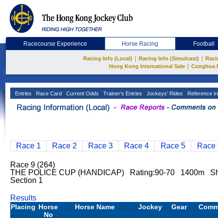
Racecourse Experience
Horse Racing
Football
|
|
Racing Info (Local)
Racing Info (Simulcast)
Raci
|
Hong Kong International Sale
Conghua 
Entries
Race Card
Current Odds
Trainer's Entries
Jockeys' Rides
Reference In
Race 1
Race 2
Race 3
Race 4
Race 5
Race 
Race 9 (264)
THE POLICE CUP (HANDICAP) Rating:90-70 1400m Sha
Section 1
Results
Placing
Horse
Horse Name
Jockey
Gear
Comm
No