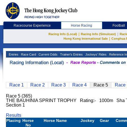
Racecourse Experience
Horse Racing
Football
|
|
Racing Info (Local)
Racing Info (Simulcast)
Raci
|
Hong Kong International Sale
Conghua 
Entries
Race Card
Current Odds
Trainer's Entries
Jockeys' Rides
Reference In
Race 1
Race 2
Race 3
Race 4
Race 5
Race 
Race 5 (365)
THE BAUHINIA SPRINT TROPHY Rating:- 1000m Sha T
Section 1
Results
Placing
Horse
Horse Name
Jockey
Gear
Comm
No