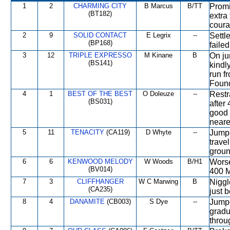
1
2
CHARMING CITY
B Marcus
B/TT
Promi
(BT182)
extra
coura
2
9
SOLID CONTACT
E Legrix
--
Settl
(BP168)
failed
3
12
TRIPLE EXPRESSO
M Kinane
B
On ju
(BS141)
kindl
run f
Found
4
1
BEST OF THE BEST
O Doleuze
--
Restra
(BS031)
after
good 
neares
5
11
TENACITY
(CA119)
D Whyte
--
Jumpe
trave
groun
6
6
KENWOOD MELODY
W Woods
B/H1
Worse
(BV014)
400 M
7
3
CLIFFHANGER
W C Marwing
B
Niggl
(CA235)
just 
8
4
DANAMITE
(CB003)
S Dye
--
Jumpe
gradu
throu