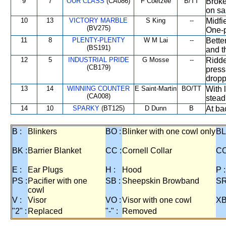
9
7
OUR CLASS
(CA086)
F Coetzee
B/TT
Broke
on sa
10
13
VICTORY MARBLE
S King
--
Midfi
(BV275)
One-
11
8
PLENTY-PLENTY
W M Lai
--
Bette
(BS191)
and t
12
5
INDUSTRIAL PRIDE
G Mosse
--
Ridde
(CB179)
press
dropp
13
14
WINNING COUNTER
E Saint-Martin
BO/TT
With 
(CA008)
steadi
14
10
SPARKY
(BT125)
D Dunn
B
At bac
B :
Blinkers
BO :
Blinker with one cowl only
BL
BK :
Barrier Blanket
CC :
Cornell Collar
CO
E :
Ear Plugs
H :
Hood
P :
PS :
Pacifier with one
SB :
Sheepskin Browband
SR
cowl
V :
Visor
VO :
Visor with one cowl
XB
"2" :
Replaced
"-" :
Removed