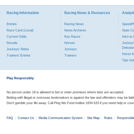
Racing Information
Racing News & Resources
Analyti
Entries
Racing News
Speed
Race Card (Local)
News Archives
Stats C
Current Odds
Key Races
Intro t
Results
Horses
Jockey/
Debutan
Jockeys' Rides
Jockeys
Horse 
Trainers' Entries
Trainers
Tips In
Play Responsibly
No person under 18 is allowed to bet or enter premises where bets are accepted.
Betting with illegal or overseas bookmakers is against the law and offenders may be liab
Don’t gamble your life away. Call Ping Wo Fund hotline 1834 633 if you need help or coun
FAQ
|
Contact Us
|
Media Communication System
|
Site Map
|
Rules
|
Responsibl