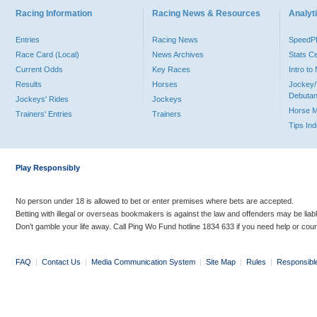
Racing Information
Racing News & Resources
Analyti
Entries
Racing News
Speed
Race Card (Local)
News Archives
Stats C
Current Odds
Key Races
Intro t
Results
Horses
Jockey/
Debutan
Jockeys' Rides
Jockeys
Horse 
Trainers' Entries
Trainers
Tips In
Play Responsibly
No person under 18 is allowed to bet or enter premises where bets are accepted.
Betting with illegal or overseas bookmakers is against the law and offenders may be liab
Don’t gamble your life away. Call Ping Wo Fund hotline 1834 633 if you need help or coun
FAQ
|
Contact Us
|
Media Communication System
|
Site Map
|
Rules
|
Responsibl