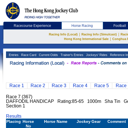
Racecourse Experience
Horse Racing
Football
|
|
Racing Info (Local)
Racing Info (Simulcast)
Raci
|
Hong Kong International Sale
Conghua 
Entries
Race Card
Current Odds
Trainer's Entries
Jockeys' Rides
Reference In
Race 1
Race 2
Race 3
Race 4
Race 5
Race 
Race 7 (367)
DAFFODIL HANDICAP Rating:85-65 1000m Sha Tin Go
Section 1
Results
Placing
Horse
Horse Name
Jockey
Gear
Comment
No