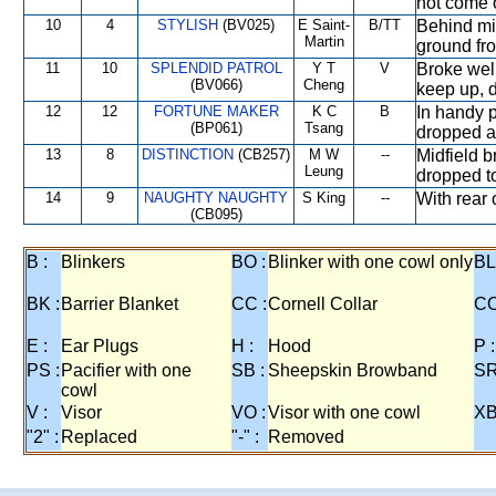
not come 
10
4
STYLISH
(BV025)
E Saint-
B/TT
Behind mid
Martin
ground fro
11
10
SPLENDID PATROL
Y T
V
Broke well
(BV066)
Cheng
keep up, 
12
12
FORTUNE MAKER
K C
B
In handy p
(BP061)
Tsang
dropped a
13
8
DISTINCTION
(CB257)
M W
--
Midfield b
Leung
dropped to 
14
9
NAUGHTY NAUGHTY
S King
--
With rear o
(CB095)
B :
Blinkers
BO :
Blinker with one cowl only
BL
BK :
Barrier Blanket
CC :
Cornell Collar
CO
E :
Ear Plugs
H :
Hood
P :
PS :
Pacifier with one
SB :
Sheepskin Browband
SR
cowl
V :
Visor
VO :
Visor with one cowl
XB
"2" :
Replaced
"-" :
Removed