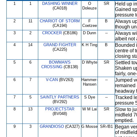
1
1
DASHING WINNER
O
SR
Held up in
(CA018)
Doleuze
Gained sp
pressure 
2
11
CHARIOT OF STORM
F
B
Always up 
(CA194)
Coetzee
though una
3
2
CROCKER
(CB186)
D Dunn
--
Always wit
albeit not 
4
14
GRAND FIGHTER
K H Ting
B
Bounded i
(CA225)
centre of 
closing s
5
6
BOWMAN'S
D Whyte
SR
Settled to
CROSSING
(CB138)
Shaken up
fairly, one
6
7
V-CAN
(BV263)
Hammer-
--
Jumped ve
Hansen
remained 
headway f
7
5
SAINTLY PARTNERS
S Dye
--
Tracked l
(BV292)
pressure 5
8
13
PROJECTSTAR
W M Lai
SR
Slow to ju
(BV048)
midfield 7
emptied.
9
3
GRANDIOSO
(CA327)
G Mosse
SR-/B1
Began ver
of midfiel