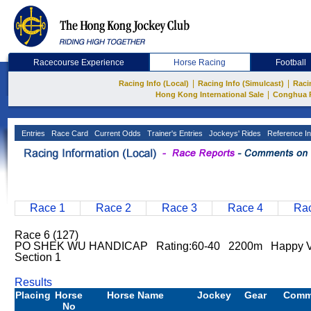
Racecourse Experience
Horse Racing
Football
|
|
Racing Info (Local)
Racing Info (Simulcast)
Raci
|
Hong Kong International Sale
Conghua 
Entries
Race Card
Current Odds
Trainer's Entries
Jockeys' Rides
Reference In
Race 1
Race 2
Race 3
Race 4
Rac
Race 6 (127)
PO SHEK WU HANDICAP Rating:60-40 2200m Happy Va
Section 1
Results
Placing
Horse
Horse Name
Jockey
Gear
Comm
No