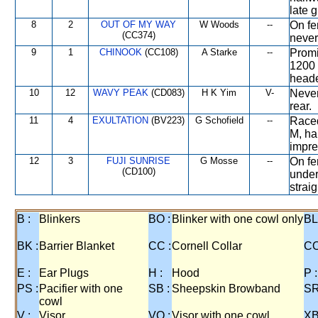
late 
8
2
OUT OF MY WAY
W Woods
--
On fe
(CC374)
never
9
1
CHINOOK
(CC108)
A Starke
--
Promi
1200 
heade
10
12
WAVY PEAK
(CD083)
H K Yim
V-
Never
rear.
11
4
EXULTATION
(BV223)
G Schofield
--
Raced
M, ha
impre
12
3
FUJI SUNRISE
G Mosse
--
On fe
(CD100)
under
straig
B :
Blinkers
BO :
Blinker with one cowl only
BL
BK :
Barrier Blanket
CC :
Cornell Collar
CO
E :
Ear Plugs
H :
Hood
P :
PS :
Pacifier with one
SB :
Sheepskin Browband
SR
cowl
V :
Visor
VO :
Visor with one cowl
XB