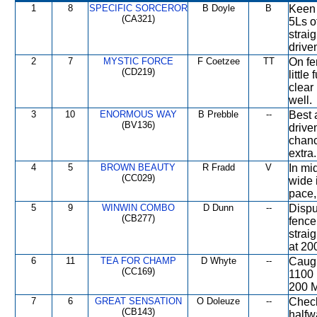
1
8
SPECIFIC SORCEROR
B Doyle
B
Keen 
(CA321)
5Ls o
strai
drive
2
7
MYSTIC FORCE
F Coetzee
TT
On fe
(CD219)
littl
clear
well.
3
10
ENORMOUS WAY
B Prebble
--
Best 
(BV136)
drive
chanc
extra.
4
5
BROWN BEAUTY
R Fradd
V
In mi
(CC029)
wide 
pace, 
5
9
WINWIN COMBO
D Dunn
--
Dispu
(CB277)
fence
strai
at 20
6
11
TEA FOR CHAMP
D Whyte
--
Caugh
(CC169)
1100 
200 M
7
6
GREAT SENSATION
O Doleuze
--
Check
(CB143)
halfw