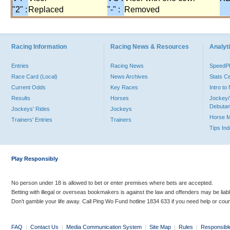
"2" :
Replaced
"-" :
Removed
Racing Information
Racing News & Resources
Analyti
Entries
Racing News
Speed
Race Card (Local)
News Archives
Stats C
Current Odds
Key Races
Intro t
Results
Horses
Jockey/
Debutan
Jockeys' Rides
Jockeys
Horse 
Trainers' Entries
Trainers
Tips In
Play Responsibly
No person under 18 is allowed to bet or enter premises where bets are accepted.
Betting with illegal or overseas bookmakers is against the law and offenders may be liab
Don’t gamble your life away. Call Ping Wo Fund hotline 1834 633 if you need help or coun
FAQ
|
Contact Us
|
Media Communication System
|
Site Map
|
Rules
|
Responsibl