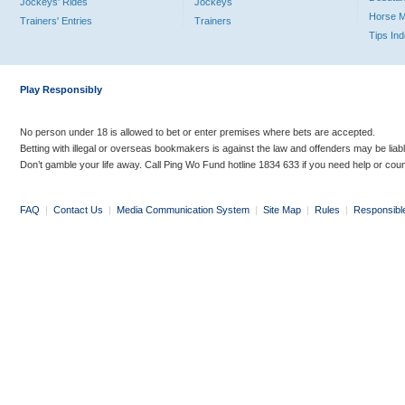
Jockeys' Rides
Jockeys
Horse 
Trainers' Entries
Trainers
Tips In
Play Responsibly
No person under 18 is allowed to bet or enter premises where bets are accepted.
Betting with illegal or overseas bookmakers is against the law and offenders may be liab
Don’t gamble your life away. Call Ping Wo Fund hotline 1834 633 if you need help or coun
FAQ
|
Contact Us
|
Media Communication System
|
Site Map
|
Rules
|
Responsibl