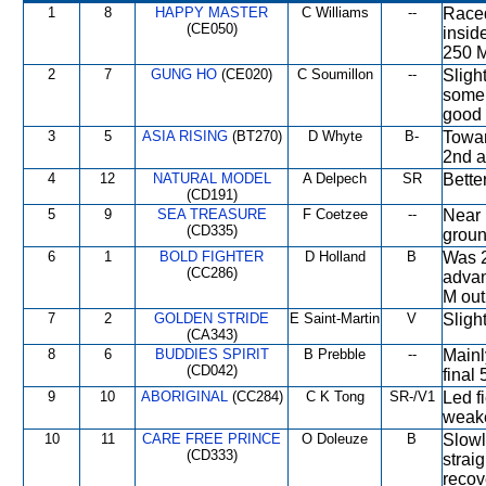
1
8
HAPPY MASTER
C Williams
--
Raced
(CE050)
insid
250 M
2
7
GUNG HO
(CE020)
C Soumillon
--
Sligh
some 
good 
3
5
ASIA RISING
(BT270)
D Whyte
B-
Towar
2nd at
4
12
NATURAL MODEL
A Delpech
SR
Bette
(CD191)
5
9
SEA TREASURE
F Coetzee
--
Near 
(CD335)
groun
6
1
BOLD FIGHTER
D Holland
B
Was 2
(CC286)
advan
M out
7
2
GOLDEN STRIDE
E Saint-Martin
V
Sligh
(CA343)
8
6
BUDDIES SPIRIT
B Prebble
--
Mainl
(CD042)
final 
9
10
ABORIGINAL
(CC284)
C K Tong
SR-/V1
Led f
weake
10
11
CARE FREE PRINCE
O Doleuze
B
Slowl
(CD333)
strai
recov