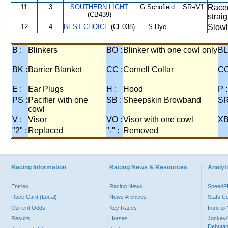
11
3
SOUTHERN LIGHT
G Schofield
SR-/V1
Raced
(CB439)
strai
12
4
BEST CHOICE
(CE038)
S Dye
--
Slowl
B :
Blinkers
BO :
Blinker with one cowl only
BL
BK :
Barrier Blanket
CC :
Cornell Collar
CO
E :
Ear Plugs
H :
Hood
P :
PS :
Pacifier with one
SB :
Sheepskin Browband
SR
cowl
V :
Visor
VO :
Visor with one cowl
XB
"2" :
Replaced
"-" :
Removed
Racing Information
Racing News & Resources
Analyti
Entries
Racing News
Speed
Race Card (Local)
News Archives
Stats C
Current Odds
Key Races
Intro t
Results
Horses
Jockey/
Debutan