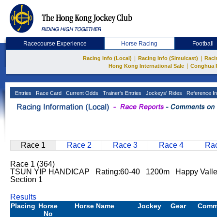
Racecourse Experience
Horse Racing
Football
|
|
Racing Info (Local)
Racing Info (Simulcast)
Raci
|
Hong Kong International Sale
Conghua 
Entries
Race Card
Current Odds
Trainer's Entries
Jockeys' Rides
Reference In
Race 1
Race 2
Race 3
Race 4
Rac
Race 1 (364)
TSUN YIP HANDICAP Rating:60-40 1200m Happy Vall
Section 1
Results
Placing
Horse
Horse Name
Jockey
Gear
Comm
No