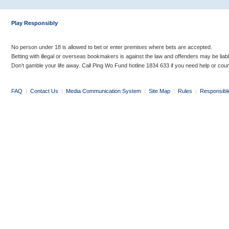
Play Responsibly
No person under 18 is allowed to bet or enter premises where bets are accepted.
Betting with illegal or overseas bookmakers is against the law and offenders may be liab
Don’t gamble your life away. Call Ping Wo Fund hotline 1834 633 if you need help or coun
FAQ
|
Contact Us
|
Media Communication System
|
Site Map
|
Rules
|
Responsibl