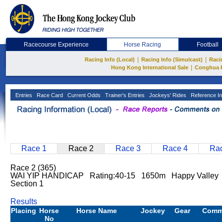
Racecourse Experience
Horse Racing
Football
|
|
Racing Info (Local)
Racing Info (Simulcast)
Raci
|
Hong Kong International Sale
Conghua 
Entries
Race Card
Current Odds
Trainer's Entries
Jockeys' Rides
Reference In
Race 1
Race 2
Race 3
Race 4
Rac
Race 2 (365)
WAI YIP HANDICAP Rating:40-15 1650m Happy Valley
Section 1
Results
Placing
Horse
Horse Name
Jockey
Gear
Comm
No