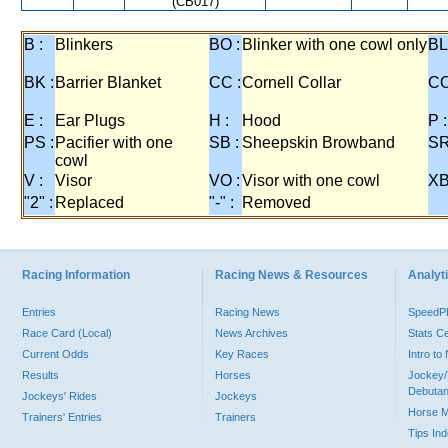
(CB017)
B :
Blinkers
BO :
Blinker with one cowl only
BL
BK :
Barrier Blanket
CC :
Cornell Collar
CO
E :
Ear Plugs
H :
Hood
P :
PS :
Pacifier with one
SB :
Sheepskin Browband
SR
cowl
V :
Visor
VO :
Visor with one cowl
XB
"2" :
Replaced
"-" :
Removed
Racing Information
Racing News & Resources
Analyti
Entries
Racing News
Speed
Race Card (Local)
News Archives
Stats C
Current Odds
Key Races
Intro t
Results
Horses
Jockey/
Debutan
Jockeys' Rides
Jockeys
Horse 
Trainers' Entries
Trainers
Tips In