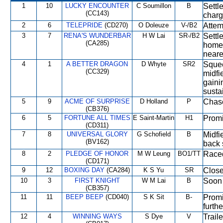
1
10
LUCKY ENCOUNTER
C Soumillon
B
Settl
(CC143)
charg
2
6
TELEPRIDE
(CD270)
O Doleuze
V-/B2
Attem
3
7
RENA'S WUNDERBAR
H W Lai
SR-/B2
Settl
(CA285)
home 
neares
4
1
A BETTER DRAGON
D Whyte
SR2
Squee
(CC329)
midfi
gaini
susta
5
9
ACME OF SURPRISE
D Holland
P
Chase
(CB376)
6
5
FORTUNE ALL TIMES
E Saint-Martin
H1
Promi
(CD311)
7
8
UNIVERSAL GLORY
G Schofield
B
Midfi
(BV162)
back 
8
2
PLEDGE OF HONOR
M W Leung
BO1/TT
Raced
(CD171)
9
12
BOXING DAY
(CA284)
K S Yu
SR
Close
10
3
FIRST KNIGHT
W M Lai
B
Soon 
(CB357)
11
11
BEEP BEEP
(CD040)
S K Sit
B-
Promi
furth
12
4
WINNING WAYS
S Dye
V
Traile