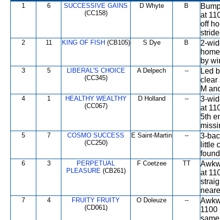
1
6
SUCCESSIVE GAINS
D Whyte
B
Bumpe
(CC158)
at 11
off ho
stride
2
11
KING OF FISH
(CB105)
S Dye
B
2-wid
home 
by win
3
5
LIBERAL'S CHOICE
A Delpech
--
Led b
(CC345)
clear
M and
4
1
HEALTHY WEALTHY
D Holland
--
3-wid
(CC067)
at 11
5th e
missi
5
7
COSMO SUCCESS
E Saint-Martin
--
3-bac
(CC250)
little
found
6
3
PERPETUAL
F Coetzee
TT
Awkwa
PLEASURE
(CB261)
at 11
strai
neares
7
4
FRUITY FRUITY
O Doleuze
--
Awkwa
(CD061)
1100 
same 