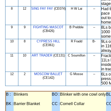
stage
8
12
SING FAY FAY
(CE074)
H W Lai
--
Had t
pace 
out to
home
9
9
FIGHTING MASCOT
B Prebble
--
8Ls b
(CB426)
1000 
some 
10
8
CYPRESS HILL
R Fradd
B-
9Ls o
(CE061)
in 11t
alway
11
10
ART TRADER
(CE131)
C Soumillon
--
Fract
11Ls 
insid
in tra
12
2
MOSCOW BALLET
G Mosse
--
6Ls o
(CE142)
press
500 M
B :
Blinkers
BO :
Blinker with one cowl only
BL
BK :
Barrier Blanket
CC :
Cornell Collar
CO