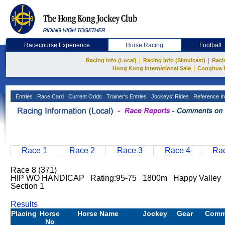
Racecourse Experience
Horse Racing
Football
|
|
Racing Info (Local)
Racing Info (Simulcast)
Raci
|
Hong Kong International Sale
Conghua 
Entries
Race Card
Current Odds
Trainer's Entries
Jockeys' Rides
Reference In
Race 1
Race 2
Race 3
Race 4
Rac
Race 8 (371)
HIP WO HANDICAP Rating:95-75 1800m Happy Valley
Section 1
Results
Placing
Horse
Horse Name
Jockey
Gear
Comm
No