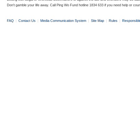
Don’t gamble your life away. Call Ping Wo Fund hotline 1834 633 if you need help or coun
FAQ
|
Contact Us
|
Media Communication System
|
Site Map
|
Rules
|
Responsibl