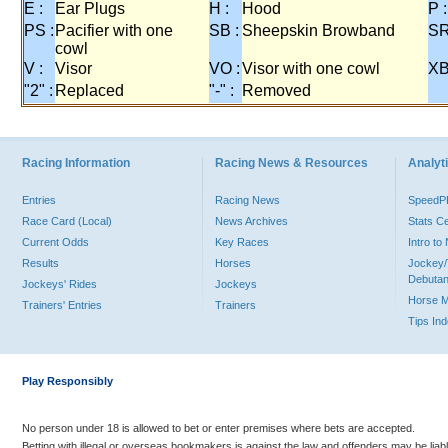
E :
Ear Plugs
H :
Hood
P :
PS :
Pacifier with one
SB :
Sheepskin Browband
SR
cowl
V :
Visor
VO :
Visor with one cowl
XB
"2" :
Replaced
"-" :
Removed
Racing Information
Racing News & Resources
Analyti
Entries
Racing News
Speed
Race Card (Local)
News Archives
Stats C
Current Odds
Key Races
Intro t
Results
Horses
Jockey/
Debutan
Jockeys' Rides
Jockeys
Horse 
Trainers' Entries
Trainers
Tips In
Play Responsibly
No person under 18 is allowed to bet or enter premises where bets are accepted.
Betting with illegal or overseas bookmakers is against the law and offenders may be liab