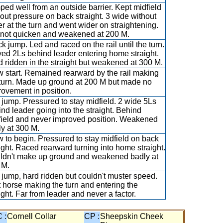
ed well from an outside barrier. Kept midfield
out pressure on back straight. 3 wide without
r at the turn and went wider on straightening.
 not quicken and weakened at 200 M.
k jump. Led and raced on the rail until the turn.
ed 2Ls behind leader entering home straight.
 ridden in the straight but weakened at 300 M.
 start. Remained rearward by the rail making
 turn. Made up ground at 200 M but made no
ovement in position.
 jump. Pressured to stay midfield. 2 wide 5Ls
nd leader going into the straight. Behind
field and never improved position. Weakened
y at 300 M.
 to begin. Pressured to stay midfield on back
ight. Raced rearward turning into home straight.
ldn't make up ground and weakened badly at
 M.
 jump, hard ridden but couldn't muster speed.
 horse making the turn and entering the
ight. Far from leader and never a factor.
 :
Cornell Collar
CP :
Sheepskin Cheek