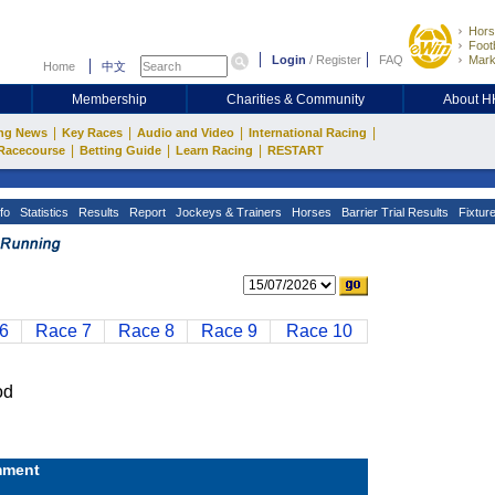
Hors
Footb
Login
/
Register
FAQ
Mark
Home
中文
Membership
Charities & Community
About 
|
|
|
|
ng News
Key Races
Audio and Video
International Racing
|
|
|
Racecourse
Betting Guide
Learn Racing
RESTART
fo
Statistics
Results
Report
Jockeys & Trainers
Horses
Barrier Trial Results
Fixtur
6
Race 7
Race 8
Race 9
Race 10
od
ment