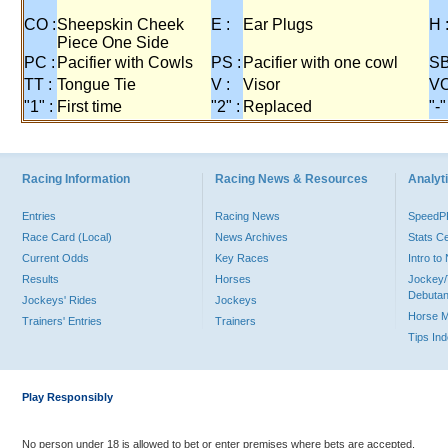
CO :
Sheepskin Cheek
E :
Ear Plugs
H 
Piece One Side
PC :
Pacifier with Cowls
PS :
Pacifier with one cowl
SB
TT :
Tongue Tie
V :
Visor
VO
"1" :
First time
"2" :
Replaced
"-"
Racing Information
Racing News & Resources
Analyti
Entries
Racing News
Speed
Race Card (Local)
News Archives
Stats C
Current Odds
Key Races
Intro t
Results
Horses
Jockey/
Debutan
Jockeys' Rides
Jockeys
Horse 
Trainers' Entries
Trainers
Tips In
Play Responsibly
No person under 18 is allowed to bet or enter premises where bets are accepted.