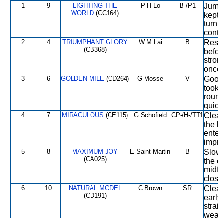
1
9
LIGHTING THE
P H Lo
B-/P1
Jump
WORLD
(CC164)
kept
turn
cont
2
4
TRIUMPHANT GLORY
W M Lai
B
Res
(CB368)
befo
str
once
3
6
GOLDEN MILE
(CD264)
G Mosse
V
Good
took
roun
quic
4
7
MIRACULOUS
(CE115)
G Schofield
CP-/H-/TT1
Clea
the 
ente
impr
5
8
MAXIMUM JOY
E Saint-Martin
B
Slow
(CA025)
the 
midf
clos
6
10
NATURAL MODEL
C Brown
SR
Cle
(CD191)
earl
str
wea