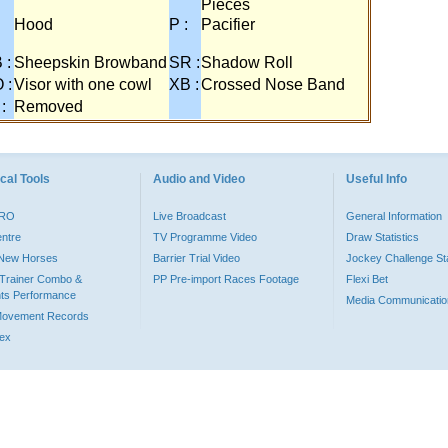
Pieces
:
Hood
P :
Pacifier
 :
Sheepskin Browband
SR :
Shadow Roll
 :
Visor with one cowl
XB :
Crossed Nose Band
 :
Removed
cal Tools
Audio and Video
Useful Info
PRO
Live Broadcast
General Information
entre
TV Programme Video
Draw Statistics
o New Horses
Barrier Trial Video
Jockey Challenge Sta
Trainer Combo &
PP Pre-import Races Footage
Flexi Bet
ts Performance
Media Communicatio
Movement Records
dex