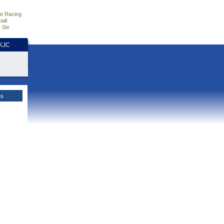
e Racing
all
 Six
HKJC
es