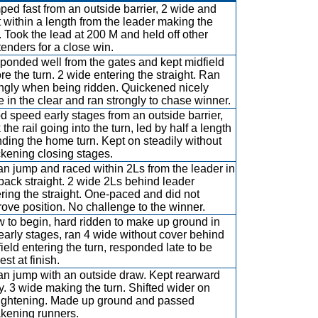
ed fast from an outside barrier, 2 wide and
 within a length from the leader making the
. Took the lead at 200 M and held off other
enders for a close win.
ponded well from the gates and kept midfield
re the turn. 2 wide entering the straight. Ran
ongly when being ridden. Quickened nicely
 in the clear and ran strongly to chase winner.
 speed early stages from an outside barrier,
 the rail going into the turn, led by half a length
ding the home turn. Kept on steadily without
kening closing stages.
n jump and raced within 2Ls from the leader in
back straight. 2 wide 2Ls behind leader
ring the straight. One-paced and did not
ove position. No challenge to the winner.
 to begin, hard ridden to make up ground in
early stages, ran 4 wide without cover behind
ield entering the turn, responded late to be
est at finish.
an jump with an outside draw. Kept rearward
y. 3 wide making the turn. Shifted wider on
aightening. Made up ground and passed
kening runners.