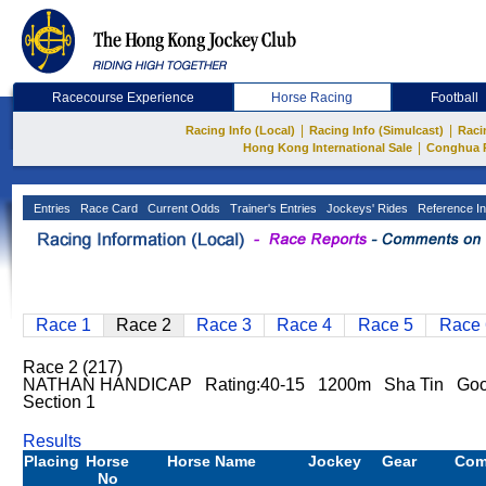
Racecourse Experience
Horse Racing
Football
|
|
Racing Info (Local)
Racing Info (Simulcast)
Raci
|
Hong Kong International Sale
Conghua 
Entries
Race Card
Current Odds
Trainer's Entries
Jockeys' Rides
Reference In
Race 1
Race 2
Race 3
Race 4
Race 5
Race 
Race 2 (217)
NATHAN HANDICAP Rating:40-15 1200m Sha Tin Go
Section 1
Results
Placing
Horse
Horse Name
Jockey
Gear
Com
No