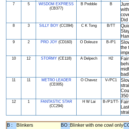
7
5
WISDOM EXPRESS
B Prebble
B
Jump
(CB377)
with
cove
Did
8
3
SILLY BOY
(CC094)
C K Tong
B/TT
Quic
Stay
Hard
9
2
PRO JOY
(CD160)
O Doleuze
B-/P1
Slow
the
impr
10
12
STORMY
(CE118)
A Delpech
H2
Fair
behi
mid
badl
11
11
METRO LEADER
O Chavez
V-/PC1
Slow
(CE005)
stra
Cou
350
12
1
FANTASTIC STAR
H W Lai
B-/P1/TT-
Fair
(CC294)
Last
stra
B :
Blinkers
BO :
Blinker with one cowl only
CC