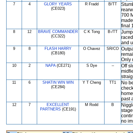
7
4
GLORY YEARS
R Fradd
B/TT
Stumb
(CE023)
rearw
700 M
made 
final
8
12
BRAVE COMMANDER
C K Tong
B-/TT
Jumpe
(CC322)
raced
and u
9
8
FLASH HARRY
O Chavez
SR/CO
Outpa
(CB180)
remai
Only 
10
2
NAPA
(CE271)
S Dye
--
Off s
midfi
strai
11
6
SHATIN WIN WIN
Y T Cheng
TT1
No be
(CE284)
check
home t
past 
12
7
EXCELLENT
M Rodd
B
Niggl
PARTNERS
(CE191)
stage
conti
no im