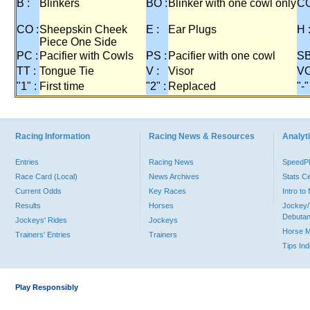
B :
Blinkers
BO :
Blinker with one cowl only
CC
CO :
Sheepskin Cheek
E :
Ear Plugs
H 
Piece One Side
PC :
Pacifier with Cowls
PS :
Pacifier with one cowl
SB
TT :
Tongue Tie
V :
Visor
VO
"1" :
First time
"2" :
Replaced
"-"
Racing Information
Racing News & Resources
Analyti
Entries
Racing News
Speed
Race Card (Local)
News Archives
Stats C
Current Odds
Key Races
Intro t
Results
Horses
Jockey/
Debutan
Jockeys' Rides
Jockeys
Horse 
Trainers' Entries
Trainers
Tips In
Play Responsibly