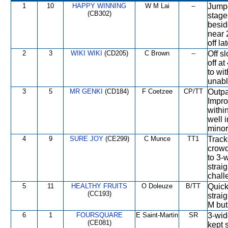
1
10
HAPPY WINNING
W M Lai
--
Jumpe
(CB302)
stage
besid
near 
off la
2
3
WIKI WIKI
(CD205)
C Brown
--
Off s
off a
to wi
unabl
3
5
MR GENKI
(CD184)
F Coetzee
CP/TT
Outpa
Impro
withi
well 
minor
4
9
SURE JOY
(CE299)
C Munce
TT1
Track
crowd
to 3-
strai
chall
5
11
HEALTHY FRUITS
O Doleuze
B/TT
Quick
(CC193)
strai
M but
6
1
FOURSQUARE
E Saint-Martin
SR
3-wid
(CE081)
kept 