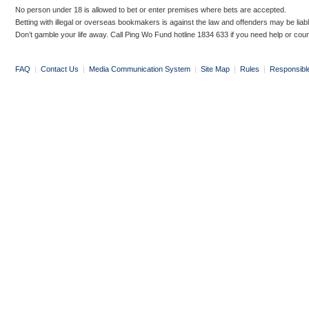
No person under 18 is allowed to bet or enter premises where bets are accepted.
Betting with illegal or overseas bookmakers is against the law and offenders may be liab
Don’t gamble your life away. Call Ping Wo Fund hotline 1834 633 if you need help or coun
FAQ
|
Contact Us
|
Media Communication System
|
Site Map
|
Rules
|
Responsibl