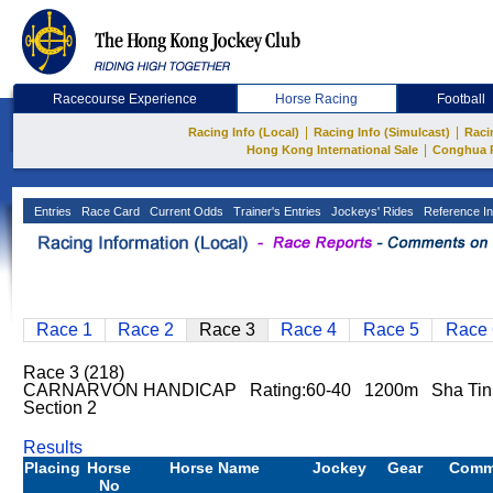
Racecourse Experience
Horse Racing
Football
|
|
Racing Info (Local)
Racing Info (Simulcast)
Raci
|
Hong Kong International Sale
Conghua 
Entries
Race Card
Current Odds
Trainer's Entries
Jockeys' Rides
Reference In
Race 1
Race 2
Race 3
Race 4
Race 5
Race 
Race 3 (218)
CARNARVON HANDICAP Rating:60-40 1200m Sha Ti
Section 2
Results
Placing
Horse
Horse Name
Jockey
Gear
Comm
No