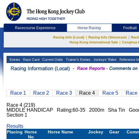
Racecourse Experience
Horse Racing
Football
|
|
Racing Info (Local)
Racing Info (Simulcast)
Raci
|
Hong Kong International Sale
Conghua 
Entries
Race Card
Current Odds
Trainer's Entries
Jockeys' Rides
Reference In
Race 1
Race 2
Race 3
Race 4
Race 5
Race 
Race 4 (219)
MIDDLE HANDICAP Rating:60-35 2000m Sha Tin Goo
Section 1
Results
Placing
Horse
Horse Name
Jockey
Gear
Comm
No