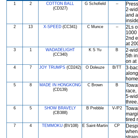
1
2
COTTON BALL
G Schofield
--
Press
(CD327)
2-wid
and a
inside
2
13
X-SPEED
(CC341)
C Munce
--
2Ls o
1000 
2nd e
at 20
3
1
WADADELIGHT
K S Yu
B
2-wid
(CC340)
5th i
on at
4
7
JOY TRUMPS
(CD242)
O Doleuze
B/TT
3-bac
along
home 
5
8
MADE IN HONGKONG
C Brown
B
Toward
(CD139)
race,
5-wid
three.
6
5
SHOW BRAVELY
B Prebble
V-/P2
Towar
(CB388)
margi
tired 
7
4
TEMMOKU
(BV108)
E Saint-Martin
CP
Despi
when 
strai