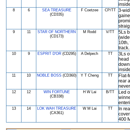
insid
8
6
SEA TREASURE
F Coetzee
CP/TT
3-wid
(CD335)
gaine
promi
straig
9
11
STAR OF NORTHERN
M Rodd
V/TT
5Ls b
(CD173)
(wide
10th,
track.
10
9
ESPRIT D'OR
(CD295)
A Delpech
TT
3Ls o
head 
down 
insid
11
10
NOBLE BOSS
(CD360)
Y T Cheng
TT
Flat-f
rear 
never
12
12
WIN FORTUNE
H W Lai
B/TT
Led o
(CB338)
winne
enter
13
14
LOK WAH TREASURE
W M Lai
TT
In re
(CA361)
cover
400 M