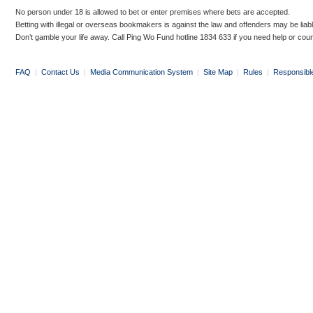
No person under 18 is allowed to bet or enter premises where bets are accepted.
Betting with illegal or overseas bookmakers is against the law and offenders may be liab
Don’t gamble your life away. Call Ping Wo Fund hotline 1834 633 if you need help or coun
FAQ
|
Contact Us
|
Media Communication System
|
Site Map
|
Rules
|
Responsibl