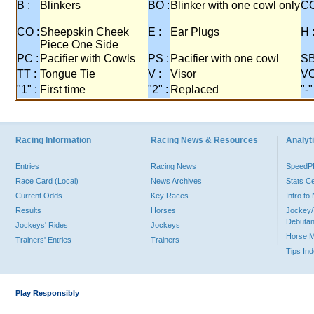
B :
Blinkers
BO :
Blinker with one cowl only
CC
CO :
Sheepskin Cheek
E :
Ear Plugs
H 
Piece One Side
PC :
Pacifier with Cowls
PS :
Pacifier with one cowl
SB
TT :
Tongue Tie
V :
Visor
VO
"1" :
First time
"2" :
Replaced
"-"
Racing Information
Racing News & Resources
Analyti
Entries
Racing News
Speed
Race Card (Local)
News Archives
Stats C
Current Odds
Key Races
Intro t
Results
Horses
Jockey/
Debutan
Jockeys' Rides
Jockeys
Horse 
Trainers' Entries
Trainers
Tips In
Play Responsibly