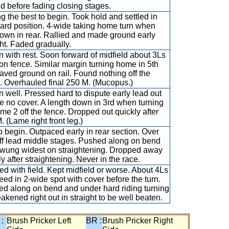
d before fading closing stages.
 the best to begin. Took hold and settled in
ard position. 4-wide taking home turn when
own in rear. Rallied and made ground early
ght. Faded gradually.
 with rest. Soon forward of midfield about 3Ls
on fence. Similar margin turning home in 5th
aved ground on rail. Found nothing off the
e. Overhauled final 250 M. (Mucopus.)
 well. Pressed hard to dispute early lead out
e no cover. A length down in 3rd when turning
ome 2 off the fence. Dropped out quickly after
. (Lame right front leg.)
to begin. Outpaced early in rear section. Over
ff lead middle stages. Pushed along on bend
wung widest on straightening. Dropped away
ly after straightening. Never in the race.
d with field. Kept midfield or worse. About 4Ls
peed in 2-wide spot with cover before the turn.
ed along on bend and under hard riding turning
eakened right out in straight to be well beaten.
 :
Brush Pricker Left
BR :
Brush Pricker Right