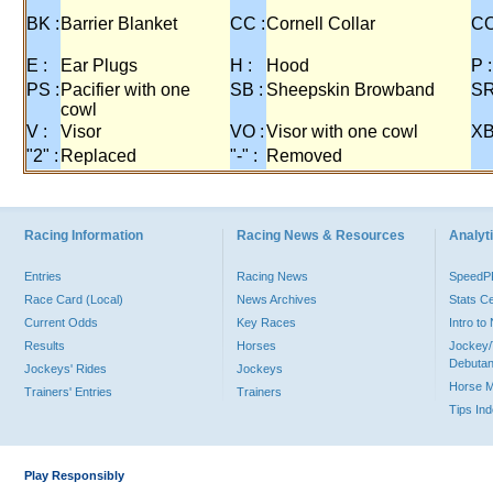
BK :
Barrier Blanket
CC :
Cornell Collar
CO
E :
Ear Plugs
H :
Hood
P :
PS :
Pacifier with one
SB :
Sheepskin Browband
SR
cowl
V :
Visor
VO :
Visor with one cowl
XB
"2" :
Replaced
"-" :
Removed
Racing Information
Racing News & Resources
Analyti
Entries
Racing News
Speed
Race Card (Local)
News Archives
Stats C
Current Odds
Key Races
Intro t
Results
Horses
Jockey/
Debutan
Jockeys' Rides
Jockeys
Horse 
Trainers' Entries
Trainers
Tips In
Play Responsibly