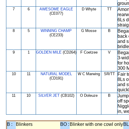
groun
7
6
AWESOME EAGLE
D Whyte
TT
Among
(CE077)
rearw
6Ls d
strai
8
5
WINNING CHAMP
G Mosse
B
Began
(CE233)
back 
and s
bridl
9
1
GOLDEN MILE
(CD264)
F Coetzee
V
Began
3-wid
for h
300 M
10
11
NATURAL MODEL
W C Marwing
SR/TT
Fair 
(CD191)
8Ls o
and s
quick
11
10
SILVER JET
(CB102)
O Doleuze
B
Jumpe
off s
Niggl
in, w
B :
Blinkers
BO :
Blinker with one cowl only
BL