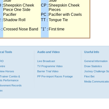
Side
Side
 :
Sheepskin Cheek
CP :
Sheepskin Cheek
Piece One Side
Pieces
Pacifier
PC :
Pacifier with Cowls
 :
Shadow Roll
TT :
Tongue Tie
 :
Crossed Nose Band
"1" :
First time
cal Tools
Audio and Video
Useful Info
PRO
Live Broadcast
General Information
entre
TV Programme Video
Draw Statistics
o New Horses
Barrier Trial Video
Jockey Challenge Sta
Trainer Combo &
PP Pre-import Races Footage
Flexi Bet
ts Performance
Media Communicatio
Movement Records
dex