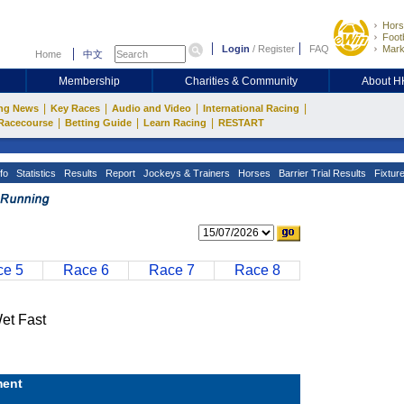
Hors
Footb
Login
/
Register
FAQ
Mark
Home
中文
Membership
Charities & Community
About 
|
|
|
|
ng News
Key Races
Audio and Video
International Racing
|
|
|
Racecourse
Betting Guide
Learn Racing
RESTART
fo
Statistics
Results
Report
Jockeys & Trainers
Horses
Barrier Trial Results
Fixtur
e 5
Race 6
Race 7
Race 8
t Fast
ent