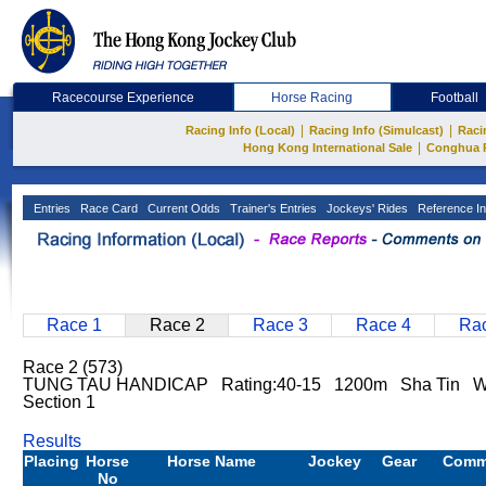
Racecourse Experience
Horse Racing
Football
|
|
Racing Info (Local)
Racing Info (Simulcast)
Raci
|
Hong Kong International Sale
Conghua 
Entries
Race Card
Current Odds
Trainer's Entries
Jockeys' Rides
Reference In
Race 1
Race 2
Race 3
Race 4
Rac
Race 2 (573)
TUNG TAU HANDICAP Rating:40-15 1200m Sha Tin We
Section 1
Results
Placing
Horse
Horse Name
Jockey
Gear
Comm
No