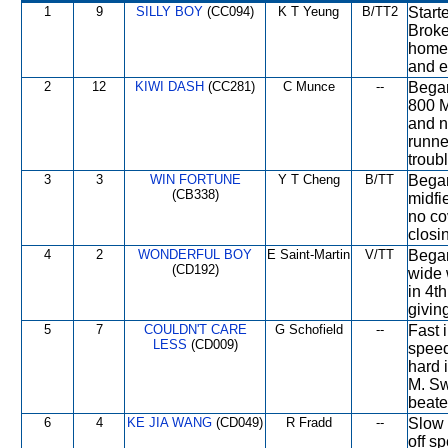
1
9
SILLY BOY
(CC094)
K T Yeung
B/TT2
Starte
Broke
home 
and ef
2
12
KIWI DASH
(CC281)
C Munce
--
Began
800 M
and n
runne
troub
3
3
WIN FORTUNE
Y T Cheng
B/TT
Began
(CB338)
midfi
no co
closi
4
2
WONDERFUL BOY
E Saint-Martin
V/TT
Began
(CD192)
wide 
in 4t
givin
5
7
COULDN'T CARE
G Schofield
--
Fast 
LESS
(CD009)
speed
hard 
M. Sw
beate
6
4
KE JIA WANG
(CD049)
R Fradd
--
Slow 
off s