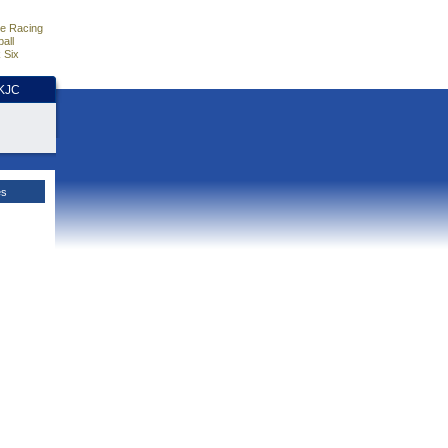
e Racing
all
 Six
HKJC
es