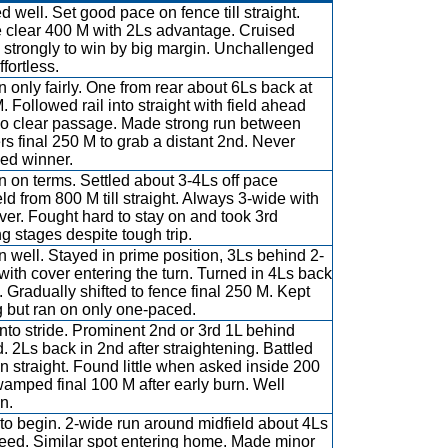
d well. Set good pace on fence till straight.
 clear 400 M with 2Ls advantage. Cruised
strongly to win by big margin. Unchallenged
fortless.
 only fairly. One from rear about 6Ls back at
. Followed rail into straight with field ahead
o clear passage. Made strong run between
rs final 250 M to grab a distant 2nd. Never
led winner.
 on terms. Settled about 3-4Ls off pace
eld from 800 M till straight. Always 3-wide with
ver. Fought hard to stay on and took 3rd
ng stages despite tough trip.
 well. Stayed in prime position, 3Ls behind 2-
with cover entering the turn. Turned in 4Ls back
h. Gradually shifted to fence final 250 M. Kept
g but ran on only one-paced.
into stride. Prominent 2nd or 3rd 1L behind
. 2Ls back in 2nd after straightening. Battled
in straight. Found little when asked inside 200
amped final 100 M after early burn. Well
n.
to begin. 2-wide run around midfield about 4Ls
peed. Similar spot entering home. Made minor