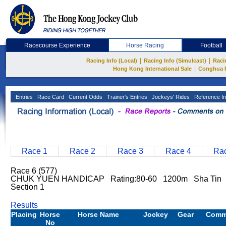
Racecourse Experience
Horse Racing
Football
|
|
Racing Info (Local)
Racing Info (Simulcast)
Raci
|
Hong Kong International Sale
Conghua 
Entries
Race Card
Current Odds
Trainer's Entries
Jockeys' Rides
Reference In
Race 1
Race 2
Race 3
Race 4
Rac
Race 6 (577)
CHUK YUEN HANDICAP Rating:80-60 1200m Sha Tin 
Section 1
Results
Placing
Horse
Horse Name
Jockey
Gear
Comm
No