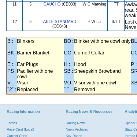
11
5
GAUCHO
(CE033)
W C Marwing
TT
Awkwa
rear.
weak 
12
3
ABLE STANDARD
H W Lai
B/TT
Lost 
(CG043)
Never
B :
Blinkers
BO :
Blinker with one cowl only
BL
BK :
Barrier Blanket
CC :
Cornell Collar
CO
E :
Ear Plugs
H :
Hood
P :
PS :
Pacifier with one
SB :
Sheepskin Browband
SR
cowl
V :
Visor
VO :
Visor with one cowl
XB
"2" :
Replaced
"-" :
Removed
Racing Information
Racing News & Resources
Analyti
Entries
Racing News
Speed
Race Card (Local)
News Archives
Stats C
Current Odds
Key Races
Intro t