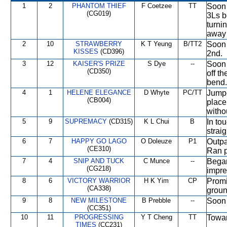
1
2
PHANTOM THIEF
F Coetzee
TT
Soon 
(CG019)
3Ls b
turni
away 
2
10
STRAWBERRY
K T Yeung
B/TT2
Soon 
KISSES
(CD396)
2nd.
3
12
KAISER'S PRIZE
S Dye
--
Soon 
(CD350)
off t
bend.
4
1
HELENE ELEGANCE
D Whyte
PC/TT
Jumpe
(CB004)
place
withou
5
9
SUPREMACY
(CD315)
K L Chui
B
In tou
strai
6
7
HAPPY GO LAGO
O Doleuze
P1
Outpa
(CE310)
Ran p
7
4
SNIP AND TUCK
C Munce
--
Began
(CG218)
impre
8
6
VICTORY WARRIOR
H K Yim
CP
Promi
(CA338)
groun
9
8
NEW MILESTONE
B Prebble
--
Soon 
(CC351)
10
11
PROGRESSING
Y T Cheng
TT
Towar
TIMES
(CC231)