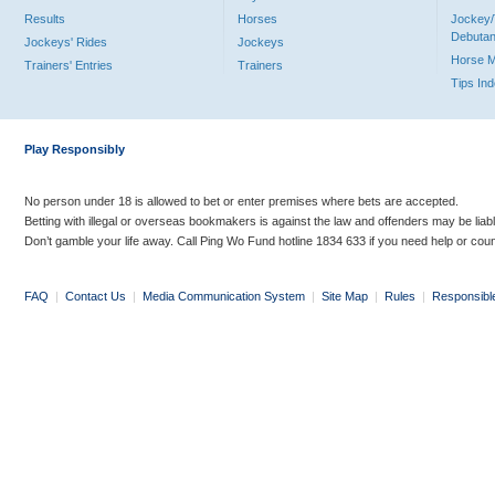
Results
Horses
Jockey/
Debutan
Jockeys' Rides
Jockeys
Horse 
Trainers' Entries
Trainers
Tips In
Play Responsibly
No person under 18 is allowed to bet or enter premises where bets are accepted.
Betting with illegal or overseas bookmakers is against the law and offenders may be liab
Don’t gamble your life away. Call Ping Wo Fund hotline 1834 633 if you need help or coun
FAQ
|
Contact Us
|
Media Communication System
|
Site Map
|
Rules
|
Responsibl