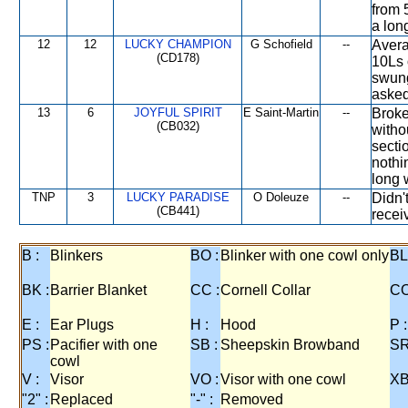
from 
a lon
12
12
LUCKY CHAMPION
G Schofield
--
Avera
(CD178)
10Ls 
swung
asked
13
6
JOYFUL SPIRIT
E Saint-Martin
--
Broke
(CB032)
witho
secti
nothi
long 
TNP
3
LUCKY PARADISE
O Doleuze
--
Didn'
(CB441)
receiv
B :
Blinkers
BO :
Blinker with one cowl only
BL
BK :
Barrier Blanket
CC :
Cornell Collar
CO
E :
Ear Plugs
H :
Hood
P :
PS :
Pacifier with one
SB :
Sheepskin Browband
SR
cowl
V :
Visor
VO :
Visor with one cowl
XB
"2" :
Replaced
"-" :
Removed