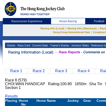
Racecourse Experience
Horse Racing
Football
|
|
Racing Info (Local)
Racing Info (Simulcast)
Raci
|
Hong Kong International Sale
Conghua 
Entries
Race Card
Current Odds
Trainer's Entries
Jockeys' Rides
Reference In
Race 1
Race 2
Race 3
Race 4
Rac
Race 8 (579)
CHOI WAN HANDICAP Rating:100-80 1650m Sha Tin W
Section 1
Results
Placing
Horse
Horse Name
Jockey
Gear
Comm
No