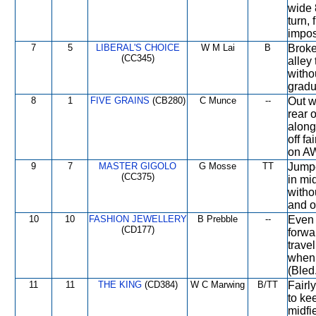
wide 
turn,
impos
7
5
LIBERAL'S CHOICE
W M Lai
B
Broke
(CC345)
alley
witho
gradua
8
1
FIVE GRAINS
(CB280)
C Munce
--
Out w
rear 
along
off f
on A
9
7
MASTER GIGOLO
G Mosse
TT
Jumpe
(CC375)
in mi
witho
and o
10
10
FASHION JEWELLERY
B Prebble
--
Even 
(CD177)
forwa
trave
when 
(Bled
11
11
THE KING
(CD384)
W C Marwing
B/TT
Fairl
to ke
midfi