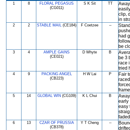
1
8
FLORAL PEGASUS
S K Sit
TT
Away 
(CG011)
easil
clip,
in str
2
2
STABLE MAIL
(CE184)
F Coetzee
--
Stand
pushe
had g
follo
be clo
3
4
AMPLE GAINS
D Whyte
B
Avera
(CE021)
be 3 
race 
tried
4
9
PACKING ANGEL
H W Lai
P
Fair 
(CB223)
raced
force
frame
5
14
GLOBAL WIN
(CG109)
K L Chui
B
Away 
early
easy 
strai
faded
6
13
CZAR OF PRUSSIA
Y T Cheng
--
Bounc
(CB378)
drift