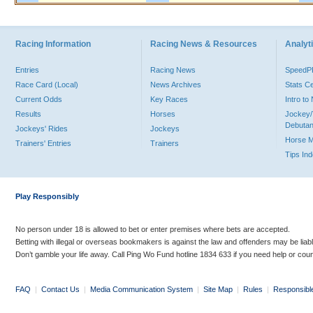
Racing Information
Racing News & Resources
Analyti
Entries
Racing News
Speed
Race Card (Local)
News Archives
Stats C
Current Odds
Key Races
Intro t
Results
Horses
Jockey/
Debutan
Jockeys' Rides
Jockeys
Horse 
Trainers' Entries
Trainers
Tips In
Play Responsibly
No person under 18 is allowed to bet or enter premises where bets are accepted.
Betting with illegal or overseas bookmakers is against the law and offenders may be liab
Don’t gamble your life away. Call Ping Wo Fund hotline 1834 633 if you need help or coun
FAQ
|
Contact Us
|
Media Communication System
|
Site Map
|
Rules
|
Responsibl