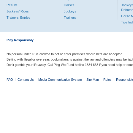
Results
Horses
Jockey/
Debutan
Jockeys' Rides
Jockeys
Horse 
Trainers' Entries
Trainers
Tips In
Play Responsibly
No person under 18 is allowed to bet or enter premises where bets are accepted.
Betting with illegal or overseas bookmakers is against the law and offenders may be liab
Don’t gamble your life away. Call Ping Wo Fund hotline 1834 633 if you need help or coun
FAQ
|
Contact Us
|
Media Communication System
|
Site Map
|
Rules
|
Responsibl