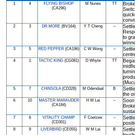
1
4
FLYING BISHOP
M Nunes
TT
Broke 
(CA296)
Switc
quick
convi
2
3
DR MORE
(BV164)
Y T Cheng
--
Settl
Respo
to gr
winne
3
5
RED PEPPER
(CA196)
C W Wong
--
Settl
centr
4
1
TACTIC KING
(CG081)
D Whyte
TT
Began
midfie
turni
produ
(Mucu
5
7
CHINSOLA
(CD328)
M Odendaal
B
Settl
the o
6
10
MASTER MARAUDER
H W Lai
--
Soon 
(CA184)
Broke
susta
7
6
VITALITY CHAMP
F Coetzee
--
Settl
(CD301)
posit
8
9
LIVERBIRD
(CE055)
W M Lai
B
Settle
touch