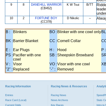
9
8
DANEHILL WARRIOR
K W Tsui
B/TT
Ridde
(CB452)
leade
under
10
2
FORTUNE BOY
D Nikolic
--
Alway
(CC378)
B :
Blinkers
BO :
Blinker with one cowl only
BL
BK :
Barrier Blanket
CC :
Cornell Collar
CO
E :
Ear Plugs
H :
Hood
P :
PS :
Pacifier with one
SB :
Sheepskin Browband
SR
cowl
V :
Visor
VO :
Visor with one cowl
XB
"2" :
Replaced
"-" :
Removed
Racing Information
Racing News & Resources
Analyti
Entries
Racing News
Speed
Race Card (Local)
News Archives
Stats C
Current Odds
Key Races
Intro t