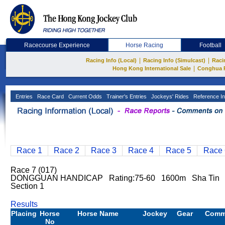
Racecourse Experience
Horse Racing
Football
|
|
Racing Info (Local)
Racing Info (Simulcast)
Raci
|
Hong Kong International Sale
Conghua 
Entries
Race Card
Current Odds
Trainer's Entries
Jockeys' Rides
Reference In
Race 1
Race 2
Race 3
Race 4
Race 5
Race 
Race 7 (017)
DONGGUAN HANDICAP Rating:75-60 1600m Sha Tin
Section 1
Results
Placing
Horse
Horse Name
Jockey
Gear
Comm
No