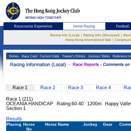
Racecourse Experience
Horse Racing
Football
|
|
Racing Info (Local)
Racing Info (Simulcast)
Raci
|
Hong Kong International Sale
Conghua 
Entries
Race Card
Current Odds
Trainer's Entries
Jockeys' Rides
Reference In
Race 1
Race 2
Race 3
Race 4
Rac
Race 1 (211)
OCEANIA HANDICAP Rating:60-40 1200m Happy Valley
Section 1
Results
Placing
Horse
Horse Name
Jockey
Gear
Comm
No