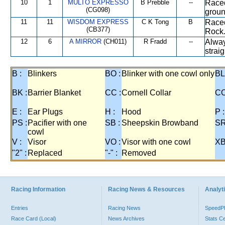
10
1
MULTO EXPRESSO
B Prebble
--
Raced
(CG098)
groun
11
11
WISDOM EXPRESS
C K Tong
B
Raced
(CB377)
Rock.
12
6
A MIRROR
(CH011)
R Fradd
--
Always
strai
B :
Blinkers
BO :
Blinker with one cowl only
BL
BK :
Barrier Blanket
CC :
Cornell Collar
CO
E :
Ear Plugs
H :
Hood
P :
PS :
Pacifier with one
SB :
Sheepskin Browband
SR
cowl
V :
Visor
VO :
Visor with one cowl
XB
"2" :
Replaced
"-" :
Removed
Racing Information
Racing News & Resources
Analyti
Entries
Racing News
Speed
Race Card (Local)
News Archives
Stats C