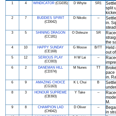
1
4
WINDICATOR
(CG035)
D Whyte
SR1
Settle
split
kicke
2
7
BUDDIES SPIRIT
D Nikolic
--
Settl
(CD042)
in. S
stead
3
5
SHINING DRAGON
O Doleuze
SR
Raced
(CC181)
strai
the s
4
10
HAPPY SUNDAY
G Mosse
B/TT
Held 
(CE169)
out o
5
12
SERIOUS PLAY
H W Lai
--
Raced
(CC003)
impre
6
2
DANEMAN HILL
M Nunes
TT
Broke
(CD374)
pace 
in. R
6
9
AMAZING CHOICE
K L Chui
B
Settl
(CG163)
under
8
3
HONOUR SUPREME
Y Take
--
Raced
(CB393)
moder
M.
9
8
CHAMPION LAD
D Oliver
--
Began
(CH042)
in st