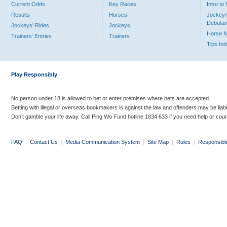
Current Odds
Key Races
Intro t
Results
Horses
Jockey/
Debutan
Jockeys' Rides
Jockeys
Horse 
Trainers' Entries
Trainers
Tips In
Play Responsibly
No person under 18 is allowed to bet or enter premises where bets are accepted.
Betting with illegal or overseas bookmakers is against the law and offenders may be liab
Don’t gamble your life away. Call Ping Wo Fund hotline 1834 633 if you need help or coun
FAQ
|
Contact Us
|
Media Communication System
|
Site Map
|
Rules
|
Responsibl