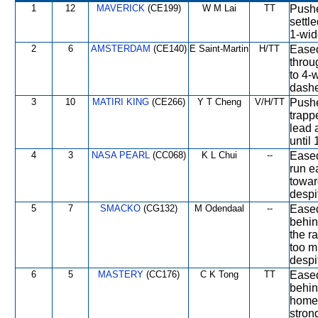
1
12
MAVERICK
(CE199)
W M Lai
TT
Pushe
settl
1-wid
2
6
AMSTERDAM
(CE140)
E Saint-Martin
H/TT
Eased
throu
to 4-
dashe
3
10
MATIRI KING
(CE266)
Y T Cheng
V/H/TT
Pushe
trapp
lead 
until
4
3
NASA PEARL
(CC068)
K L Chui
--
Eased 
run e
towar
despi
5
7
SMACKO
(CG132)
M Odendaal
--
Eased
behin
the ra
too m
despi
6
5
MASTERY
(CC176)
C K Tong
TT
Eased
behin
home 
stron