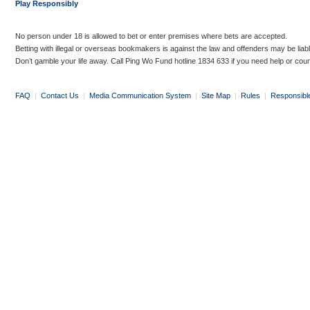
Play Responsibly
No person under 18 is allowed to bet or enter premises where bets are accepted.
Betting with illegal or overseas bookmakers is against the law and offenders may be liab
Don’t gamble your life away. Call Ping Wo Fund hotline 1834 633 if you need help or coun
FAQ
|
Contact Us
|
Media Communication System
|
Site Map
|
Rules
|
Responsibl