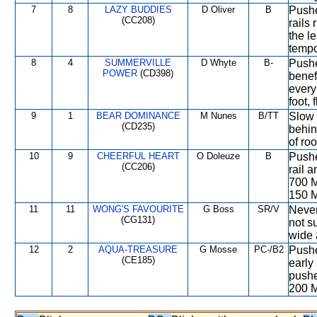
7
8
LAZY BUDDIES
D Oliver
B
Pushe
(CC208)
rails
the l
tempo
8
4
SUMMERVILLE
D Whyte
B-
Pushe
POWER
(CD398)
benef
every
foot,
9
1
BEAR DOMINANCE
M Nunes
B/TT
Slow 
(CD235)
behin
of ro
10
9
CHEERFUL HEART
O Doleuze
B
Pushe
(CC206)
rail 
700 M
150 M
11
11
WONG'S FAVOURITE
G Boss
SR/V
Never
(CG131)
not s
wide 
12
2
AQUA-TREASURE
G Mosse
PC-/B2
Pushe
(CE185)
early
pushe
200 M