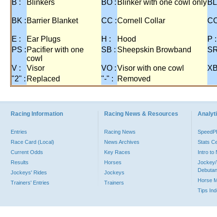
B :
Blinkers
BO :
Blinker with one cowl only
BL
BK :
Barrier Blanket
CC :
Cornell Collar
CO
E :
Ear Plugs
H :
Hood
P :
PS :
Pacifier with one
SB :
Sheepskin Browband
SR
cowl
V :
Visor
VO :
Visor with one cowl
XB
"2" :
Replaced
"-" :
Removed
Racing Information
Racing News & Resources
Analyti
Entries
Racing News
Speed
Race Card (Local)
News Archives
Stats C
Current Odds
Key Races
Intro t
Results
Horses
Jockey/
Debutan
Jockeys' Rides
Jockeys
Horse 
Trainers' Entries
Trainers
Tips In