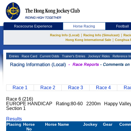
Racecourse Experience
Horse Racing
Football
|
|
Racing Info (Local)
Racing Info (Simulcast)
Raci
|
Hong Kong International Sale
Conghua 
Entries
Race Card
Current Odds
Trainer's Entries
Jockeys' Rides
Reference In
Race 1
Race 2
Race 3
Race 4
Rac
Race 6 (216)
EUROPE HANDICAP Rating:80-60 2200m Happy Valley
Section 1
Results
Placing
Horse
Horse Name
Jockey
Gear
Comm
No