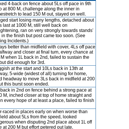
ed 4-back on fence about 5Ls off pace in 9th
o at 800 M, challenge along the inner in
stretch to lead 150 M out, stayed on well.
ged start losing many lengths, detached about
 last at 1000 M, still well back on
ightening, ran on very strongly towards stands'
 in the finish but post came too soon. (See
ng Incidents.)
ys better than midfield with cover, 4Ls off pace
alfway and closer at final turn, every chance at
M when 1L back in 2nd, failed to sustain the
but did enough for 3rd.
gish at the start and 10Ls back in 13th at
way, 5-wide (widest of all) turning for home,
d headway to move 3Ls back in midfield at 200
t this burst soon ended.
back in 2nd on fence behind a strong pace at
 M, inched closer at top of home straight and
n every hope of at least a place, failed to finish
r-raced in places early on when worse than
ield about 5Ls from the speed, looked
gerous when disputing 2nd place about 1L off
 at 200 M but effort petered out late.