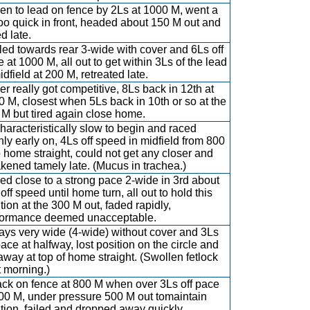
en to lead on fence by 2Ls at 1000 M, went a
too quick in front, headed about 150 M out and
d late.
led towards rear 3-wide with cover and 6Ls off
 at 1000 M, all out to get within 3Ls of the lead
idfield at 200 M, retreated late.
r really got competitive, 8Ls back in 12th at
 M, closest when 5Ls back in 10th or so at the
M but tired again close home.
aracteristically slow to begin and raced
ly early on, 4Ls off speed in midfield from 800
 home straight, could not get any closer and
kened tamely late. (Mucus in trachea.)
d close to a strong pace 2-wide in 3rd about
off speed until home turn, all out to hold this
tion at the 300 M out, faded rapidly,
formance deemed unacceptable.
ays very wide (4-wide) without cover and 3Ls
pace at halfway, lost position on the circle and
 away at top of home straight. (Swollen fetlock
 morning.)
ack on fence at 800 M when over 3Ls off pace
800 M, under pressure 500 M out tomaintain
tion, failed and dropped away quickly,