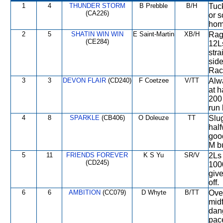
1
4
THUNDER STORM
B Prebble
B/H
Tuck
(CA226)
or s
home
2
5
SHATIN WIN WIN
E Saint-Martin
XB/H
Rag
(CE284)
12Ls
stra
side
Raci
3
3
DEVON FLAIR
(CD240)
F Coetzee
V/TT
Alwa
at h
200 
run 
4
8
SPARKLE
(CB406)
O Doleuze
TT
Slug
half
goo
M bu
5
11
FRIENDS FOREVER
K S Yu
SR/V
2Ls 
(CD245)
1000
give
off.
6
6
AMBITION
(CC079)
D Whyte
B/TT
Ove
midf
dan
pace