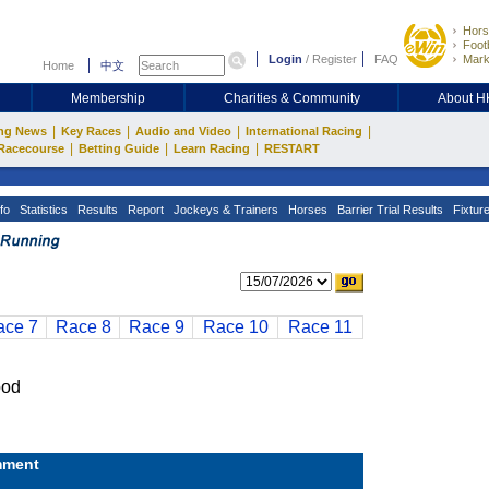
Hors
Footb
Login
/
Register
FAQ
Mark
Home
中文
Membership
Charities & Community
About 
|
|
|
|
ng News
Key Races
Audio and Video
International Racing
|
|
|
Racecourse
Betting Guide
Learn Racing
RESTART
fo
Statistics
Results
Report
Jockeys & Trainers
Horses
Barrier Trial Results
Fixtur
ace 7
Race 8
Race 9
Race 10
Race 11
ood
ment