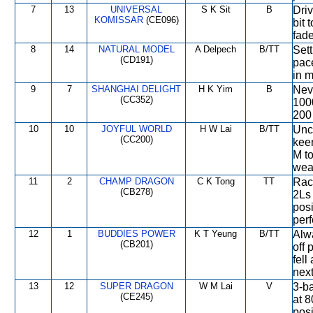
7
13
UNIVERSAL
S K Sit
B
Driv
KOMISSAR
(CE096)
bit 
fade
8
14
NATURAL MODEL
A Delpech
B/TT
Sett
(CD191)
pace
in m
9
7
SHANGHAI DELIGHT
H K Yim
B
Neve
(CC352)
1000
200 
10
10
JOYFUL WORLD
H W Lai
B/TT
Unch
(CC200)
keen
M to
wea
11
2
CHAMP DRAGON
C K Tong
TT
Race
(CB278)
2Ls 
posi
per
12
1
BUDDIES POWER
K T Yeung
B/TT
Alw
(CB201)
off 
fell
next
13
12
SUPER DRAGON
W M Lai
V
3-b
(CE245)
at 
posi