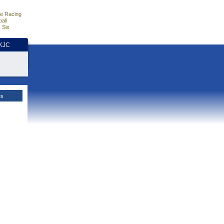
e Racing
all
 Six
HKJC
es