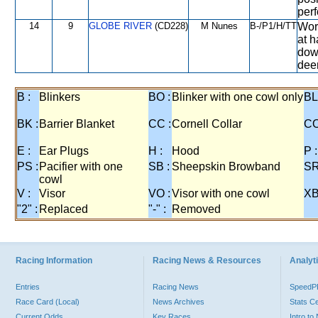
per
14
9
GLOBE RIVER
(CD228)
M Nunes
B-/P1/H/TT
Wors
at h
down
dee
B :
Blinkers
BO :
Blinker with one cowl only
BL
BK :
Barrier Blanket
CC :
Cornell Collar
CO
E :
Ear Plugs
H :
Hood
P :
PS :
Pacifier with one
SB :
Sheepskin Browband
SR
cowl
V :
Visor
VO :
Visor with one cowl
XB
"2" :
Replaced
"-" :
Removed
Racing Information
Racing News & Resources
Analyti
Entries
Racing News
Speed
Race Card (Local)
News Archives
Stats C
Current Odds
Key Races
Intro t