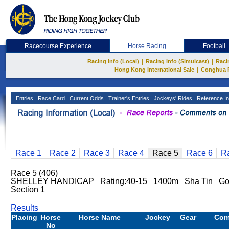
Racecourse Experience
Horse Racing
Football
|
|
Racing Info (Local)
Racing Info (Simulcast)
Raci
|
Hong Kong International Sale
Conghua 
Entries
Race Card
Current Odds
Trainer's Entries
Jockeys' Rides
Reference In
Race 1
Race 2
Race 3
Race 4
Race 5
Race 6
R
Race 5 (406)
SHELLEY HANDICAP Rating:40-15 1400m Sha Tin G
Section 1
Results
Placing
Horse
Horse Name
Jockey
Gear
Com
No