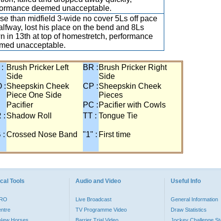
formance deemed unacceptable.
e than midfield 3-wide no cover 5Ls off pace
alfway, lost his place on the bend and 8Ls
 in 13th at top of homestretch, performance
med unacceptable.
 :
Brush Pricker Left
BR :
Brush Pricker Right
Side
Side
 :
Sheepskin Cheek
CP :
Sheepskin Cheek
Piece One Side
Pieces
Pacifier
PC :
Pacifier with Cowls
 :
Shadow Roll
TT :
Tongue Tie
 :
Crossed Nose Band
"1" :
First time
cal Tools
Audio and Video
Useful Info
PRO
Live Broadcast
General Information
entre
TV Programme Video
Draw Statistics
o New Horses
Barrier Trial Video
Jockey Challenge Sta