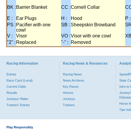
BK :
Barrier Blanket
CC :
Cornell Collar
CO
E :
Ear Plugs
H :
Hood
P :
PS :
Pacifier with one
SB :
Sheepskin Browband
SR
cowl
V :
Visor
VO :
Visor with one cowl
XB
"2" :
Replaced
"-" :
Removed
Racing Information
Racing News & Resources
Analyti
Entries
Racing News
Speed
Race Card (Local)
News Archives
Stats C
Current Odds
Key Races
Intro t
Results
Horses
Jockey/
Debutan
Jockeys' Rides
Jockeys
Horse 
Trainers' Entries
Trainers
Tips In
Play Responsibly