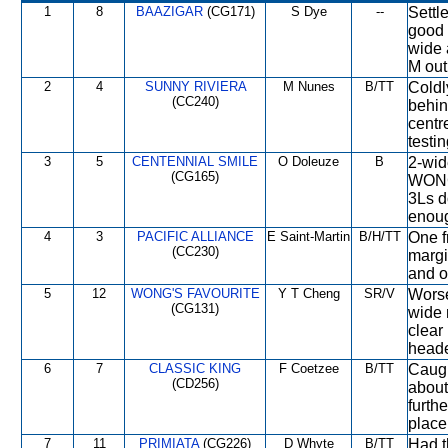
1
8
BAAZIGAR
(CG171)
S Dye
--
Settl
good 
wide 
M out
2
4
SUNNY RIVIERA
M Nunes
B/TT
Coldl
(CC240)
behin
centre
testi
3
5
CENTENNIAL SMILE
O Doleuze
B
2-wid
(CG165)
WONG
3Ls d
enoug
4
3
PACIFIC ALLIANCE
E Saint-Martin
B/H/TT
One f
(CC230)
margi
and o
5
12
WONG'S FAVOURITE
Y T Cheng
SR/V
Worse
(CG131)
wide 
clear
heade
6
7
CLASSIC KING
F Coetzee
B/TT
Caugh
(CD256)
about
furth
place
7
11
PRIMIATA
(CG226)
D Whyte
B/TT
Had t