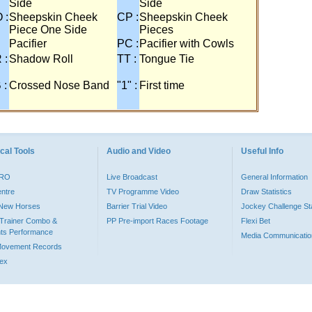
Side
Side
 :
Sheepskin Cheek
CP :
Sheepskin Cheek
Piece One Side
Pieces
Pacifier
PC :
Pacifier with Cowls
 :
Shadow Roll
TT :
Tongue Tie
 :
Crossed Nose Band
"1" :
First time
cal Tools
Audio and Video
Useful Info
PRO
Live Broadcast
General Information
entre
TV Programme Video
Draw Statistics
o New Horses
Barrier Trial Video
Jockey Challenge Sta
Trainer Combo &
PP Pre-import Races Footage
Flexi Bet
ts Performance
Media Communicatio
Movement Records
dex