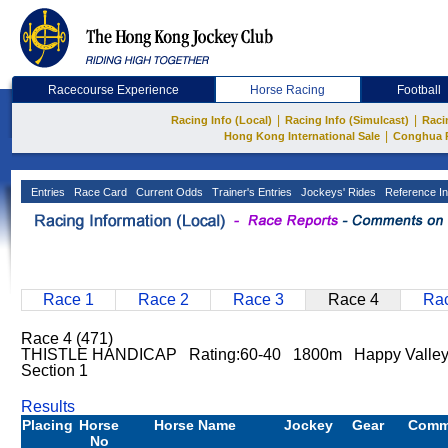
Racecourse Experience
Horse Racing
Football
|
|
Racing Info (Local)
Racing Info (Simulcast)
Raci
|
Hong Kong International Sale
Conghua 
Entries
Race Card
Current Odds
Trainer's Entries
Jockeys' Rides
Reference In
Race 1
Race 2
Race 3
Race 4
Rac
Race 4 (471)
THISTLE HANDICAP Rating:60-40 1800m Happy Valle
Section 1
Results
Placing
Horse
Horse Name
Jockey
Gear
Comm
No