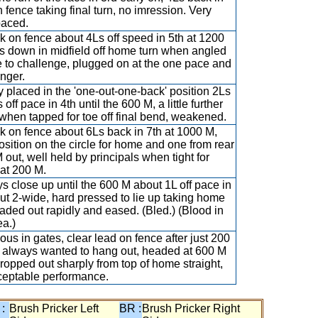
n fence taking final turn, no imression. Very
aced.
k on fence about 4Ls off speed in 5th at 1200
s down in midfield off home turn when angled
e to challenge, plugged on at the one pace and
nger.
y placed in the 'one-out-one-back' position 2Ls
 off pace in 4th until the 600 M, a little further
when tapped for toe off final bend, weakened.
k on fence about 6Ls back in 7th at 1000 M,
position on the circle for home and one from rear
 out, well held by principals when tight for
at 200 M.
s close up until the 600 M about 1L off pace in
ut 2-wide, hard pressed to lie up taking home
 faded out rapidly and eased. (Bled.) (Blood in
ea.)
ious in gates, clear lead on fence after just 200
 always wanted to hang out, headed at 600 M
ropped out sharply from top of home straight,
eptable performance.
 :
Brush Pricker Left
BR :
Brush Pricker Right