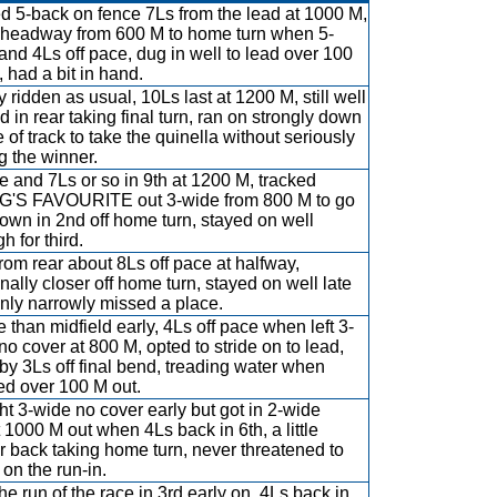
ed 5-back on fence 7Ls from the lead at 1000 M,
headway from 600 M to home turn when 5-
and 4Ls off pace, dug in well to lead over 100
, had a bit in hand.
y ridden as usual, 10Ls last at 1200 M, still well
d in rear taking final turn, ran on strongly down
 of track to take the quinella without seriously
ng the winner.
e and 7Ls or so in 9th at 1200 M, tracked
'S FAVOURITE out 3-wide from 800 M to go
own in 2nd off home turn, stayed on well
h for third.
rom rear about 8Ls off pace at halfway,
nally closer off home turn, stayed on well late
nly narrowly missed a place.
 than midfield early, 4Ls off pace when left 3-
no cover at 800 M, opted to stride on to lead,
 by 3Ls off final bend, treading water when
d over 100 M out.
t 3-wide no cover early but got in 2-wide
 1000 M out when 4Ls back in 6th, a little
er back taking home turn, never threatened to
 on the run-in.
he run of the race in 3rd early on, 4Ls back in