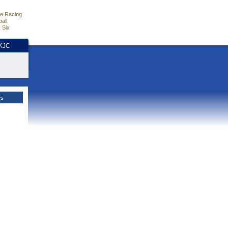
e Racing
all
 Six
HKJC
es