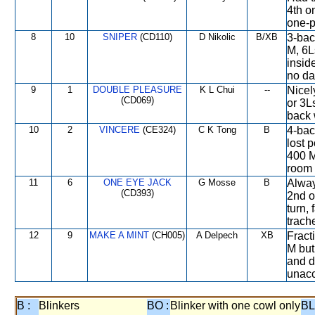
4th o
one-p
8
10
SNIPER
(CD110)
D Nikolic
B/XB
3-bac
M, 6L
insid
no da
9
1
DOUBLE PLEASURE
K L Chui
--
Nicel
(CD069)
or 3Ls
back 
10
2
VINCERE
(CE324)
C K Tong
B
4-bac
lost 
400 M
room 
11
6
ONE EYE JACK
G Mosse
B
Alway
(CD393)
2nd o
turn,
trach
12
9
MAKE A MINT
(CH005)
A Delpech
XB
Fract
M but
and d
unacc
B :
Blinkers
BO :
Blinker with one cowl only
BL