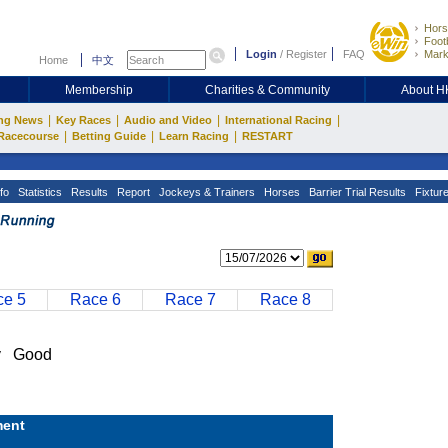
Hors
Footb
Login
/
Register
FAQ
Mark
Home
中文
Membership
Charities & Community
About 
|
|
|
|
ng News
Key Races
Audio and Video
International Racing
|
|
|
Racecourse
Betting Guide
Learn Racing
RESTART
fo
Statistics
Results
Report
Jockeys & Trainers
Horses
Barrier Trial Results
Fixtur
e 5
Race 6
Race 7
Race 8
y Good
ent