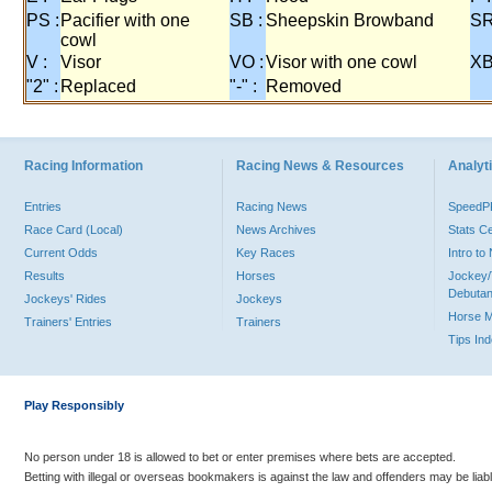
PS :
Pacifier with one
SB :
Sheepskin Browband
SR
cowl
V :
Visor
VO :
Visor with one cowl
XB
"2" :
Replaced
"-" :
Removed
Racing Information
Racing News & Resources
Analyti
Entries
Racing News
Speed
Race Card (Local)
News Archives
Stats C
Current Odds
Key Races
Intro t
Results
Horses
Jockey/
Debutan
Jockeys' Rides
Jockeys
Horse 
Trainers' Entries
Trainers
Tips In
Play Responsibly
No person under 18 is allowed to bet or enter premises where bets are accepted.
Betting with illegal or overseas bookmakers is against the law and offenders may be liab