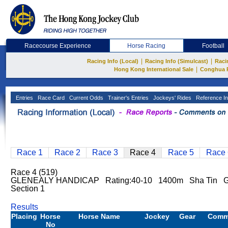
Racecourse Experience
Horse Racing
Football
|
|
Racing Info (Local)
Racing Info (Simulcast)
Raci
|
Hong Kong International Sale
Conghua 
Entries
Race Card
Current Odds
Trainer's Entries
Jockeys' Rides
Reference In
Race 1
Race 2
Race 3
Race 4
Race 5
Race 
Race 4 (519)
GLENEALY HANDICAP Rating:40-10 1400m Sha Tin Go
Section 1
Results
Placing
Horse
Horse Name
Jockey
Gear
Comm
No