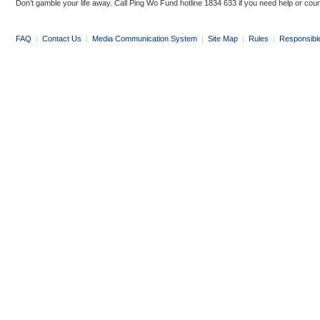
Don’t gamble your life away. Call Ping Wo Fund hotline 1834 633 if you need help or coun
FAQ
|
Contact Us
|
Media Communication System
|
Site Map
|
Rules
|
Responsibl