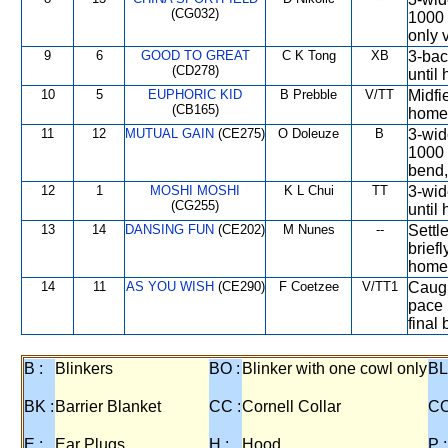
(CG032)
1000 
only 
9
6
GOOD TO GREAT
C K Tong
XB
3-bac
(CD278)
until
10
5
EUPHORIC KID
B Prebble
V/TT
Midfi
(CB165)
home 
11
12
MUTUAL GAIN
(CE275)
O Doleuze
B
3-wid
1000 
bend,
12
1
MOSHI MOSHI
K L Chui
TT
3-wid
(CG255)
until
13
14
DANSING FUN
(CE202)
M Nunes
--
Settl
brief
homes
14
11
AS YOU WISH
(CE290)
F Coetzee
V/TT1
Caugh
pace 
final
B :
Blinkers
BO :
Blinker with one cowl only
BL
BK :
Barrier Blanket
CC :
Cornell Collar
CO
E :
Ear Plugs
H :
Hood
P :