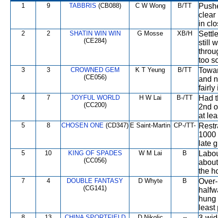
1
9
TABBRIS
(CB088)
C W Wong
B/TT
Pushe
clear
in cl
2
2
SHATIN WIN WIN
G Mosse
XB/H
Settl
(CE284)
still
throu
too s
3
3
CROWNED GEM
K T Yeung
B/TT
Towar
(CE056)
and n
fairly
4
7
JOYFUL WORLD
H W Lai
B-/TT
Had t
(CC200)
2nd o
at lea
5
8
CHOSEN ONE
(CD347)
E Saint-Martin
CP-/TT-
Restr
1000 
late g
5
10
KING OF SPADES
W M Lai
B
Labou
(CC056)
about
the ho
7
4
DOUBLE FANTASY
D Whyte
B
Over-
(CG141)
halfw
hung 
least
8
13
CHINA SPORTFIELD
D Nikolic
--
3-wid