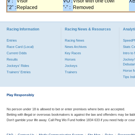
V :
Visor
VO :
Visor with one cowl
XB
"2" :
Replaced
"-" :
Removed
Racing Information
Racing News & Resources
Analyti
Entries
Racing News
Speed
Race Card (Local)
News Archives
Stats C
Current Odds
Key Races
Intro t
Results
Horses
Jockey/
Debutan
Jockeys' Rides
Jockeys
Horse 
Trainers' Entries
Trainers
Tips In
Play Responsibly
No person under 18 is allowed to bet or enter premises where bets are accepted.
Betting with illegal or overseas bookmakers is against the law and offenders may be liab
Don’t gamble your life away. Call Ping Wo Fund hotline 1834 633 if you need help or coun