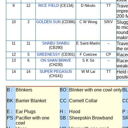
9
12
RICE FIELD
(CE134)
D Nikolic
TT
Trave
impre
200 M
10
2
GOLDEN SUN
(CD386)
C W Wong
SR/V
Slugg
to mi
round
makin
11
11
SHABU SHABU
E Saint-Martin
--
Trave
(CB290)
the o
12
5
GREENESSY
(CE001)
F Coetzee
CP
Raced
13
6
ON SHAN BRAVE
S K Sit
--
Raced
(CH230)
weake
14
14
SUPER PEGASUS
W M Lai
TT
Held 
(CH141)
positi
B :
Blinkers
BO :
Blinker with one cowl only
BL
BK :
Barrier Blanket
CC :
Cornell Collar
CO
E :
Ear Plugs
H :
Hood
P :
PS :
Pacifier with one
SB :
Sheepskin Browband
SR
cowl