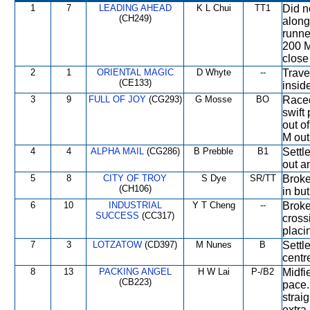
1
7
LEADING AHEAD
K L Chui
TT1
Did n
(CH249)
along
runner
200 M
close
2
1
ORIENTAL MAGIC
D Whyte
--
Trave
(CE133)
insid
3
9
FULL OF JOY
(CG293)
G Mosse
BO
Raced
swift
out o
M out 
4
4
ALPHA MAIL
(CG286)
B Prebble
B1
Settl
out a
5
8
CITY OF TROY
S Dye
SR/TT
Broke
(CH106)
in bu
6
10
INDUSTRIAL
Y T Cheng
--
Broke
SUCCESS
(CC317)
cross
placi
7
3
LOTZATOW
(CD397)
M Nunes
B
Settl
centre
8
13
PACKING ANGEL
H W Lai
P-/B2
Midfi
(CB223)
pace.
strai
extra