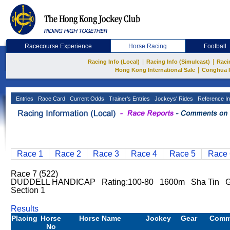
Racecourse Experience
Horse Racing
Football
|
|
Racing Info (Local)
Racing Info (Simulcast)
Raci
|
Hong Kong International Sale
Conghua 
Entries
Race Card
Current Odds
Trainer's Entries
Jockeys' Rides
Reference In
Race 1
Race 2
Race 3
Race 4
Race 5
Race 
Race 7 (522)
DUDDELL HANDICAP Rating:100-80 1600m Sha Tin Go
Section 1
Results
Placing
Horse
Horse Name
Jockey
Gear
Comm
No