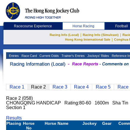
Racecourse Experience
Horse Racing
Football
|
|
Racing Info (Local)
Racing Info (Simulcast)
Raci
|
Hong Kong International Sale
Conghua 
Entries
Race Card
Current Odds
Trainer's Entries
Jockeys' Rides
Reference In
Race 1
Race 2
Race 3
Race 4
Race 5
Race 
Race 2 (058)
CHONGQING HANDICAP Rating:80-60 1600m Sha Tin 
Section 1
Results
Placing
Horse
Horse Name
Jockey
Gear
Comm
No