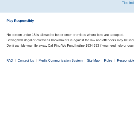
Tips In
Play Responsibly
No person under 18 is allowed to bet or enter premises where bets are accepted.
Betting with illegal or overseas bookmakers is against the law and offenders may be liab
Don’t gamble your life away. Call Ping Wo Fund hotline 1834 633 if you need help or coun
FAQ
|
Contact Us
|
Media Communication System
|
Site Map
|
Rules
|
Responsibl