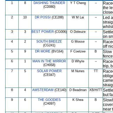
1
8
DASHING THUNDER
Y T Cheng
--
Raced
(CD080)
the l
close
2
10
DR POSSI
(CE288)
W M Lai
--
Led a
strai
whils
3
3
BEST POWER
(CG006)
O Doleuze
--
Settle
on sm
4
2
SOUTH BREEZE
G Mosse
--
Raced 
(CG241)
off ni
5
9
DR MORE
(BV164)
F Coetzee
B
Slow 
fence
6
1
MAN IN THE MIRROR
D Whyte
--
Raced
(CH058)
trip, 
7
5
SOLAR POWER
M Nunes
TT
Raced
(CE047)
oblig
carri
straig
8
4
AMSTERDAM
(CE140)
D Beadman
XB/H/TT
Settl
but fa
9
6
THE GOODIES
K Shea
B
Slowl
(CH097)
cover
near 