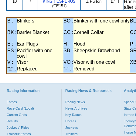
10
7
KING HESPERUS
Z Purton
B/TT
Raced
(CE151)
after
B :
Blinkers
BO :
Blinker with one cowl only
BL
BK :
Barrier Blanket
CC :
Cornell Collar
CO
E :
Ear Plugs
H :
Hood
P :
PS :
Pacifier with one
SB :
Sheepskin Browband
SR
cowl
V :
Visor
VO :
Visor with one cowl
XB
"2" :
Replaced
"-" :
Removed
Racing Information
Racing News & Resources
Analyti
Entries
Racing News
Speed
Race Card (Local)
News Archives
Stats C
Current Odds
Key Races
Intro t
Results
Horses
Jockey/
Debutan
Jockeys' Rides
Jockeys
Horse 
Trainers' Entries
Trainers