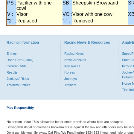
PS :
Pacifier with one
SB :
Sheepskin Browband
SR
cowl
V :
Visor
VO :
Visor with one cowl
XB
"2" :
Replaced
"-" :
Removed
Racing Information
Racing News & Resources
Analyti
Entries
Racing News
Speed
Race Card (Local)
News Archives
Stats C
Current Odds
Key Races
Intro t
Results
Horses
Jockey/
Debutan
Jockeys' Rides
Jockeys
Horse 
Trainers' Entries
Trainers
Tips In
Play Responsibly
No person under 18 is allowed to bet or enter premises where bets are accepted.
Betting with illegal or overseas bookmakers is against the law and offenders may be liab
Don’t gamble your life away. Call Ping Wo Fund hotline 1834 633 if you need help or coun