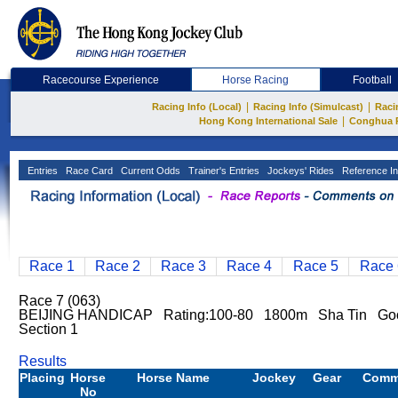
Racecourse Experience
Horse Racing
Football
|
|
Racing Info (Local)
Racing Info (Simulcast)
Raci
|
Hong Kong International Sale
Conghua 
Entries
Race Card
Current Odds
Trainer's Entries
Jockeys' Rides
Reference In
Race 1
Race 2
Race 3
Race 4
Race 5
Race 
Race 7 (063)
BEIJING HANDICAP Rating:100-80 1800m Sha Tin Goo
Section 1
Results
Placing
Horse
Horse Name
Jockey
Gear
Comm
No