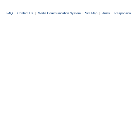
FAQ
|
Contact Us
|
Media Communication System
|
Site Map
|
Rules
|
Responsibl