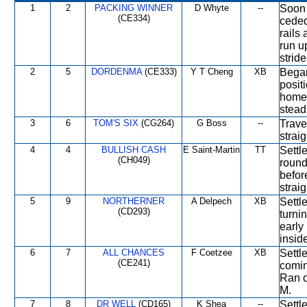
1
2
PACKING WINNER
D Whyte
--
Soon 
(CE334)
ceded
rails 
run u
stride
2
5
DORDENMA
(CE333)
Y T Cheng
XB
Began
posit
home 
stead
3
6
TOM'S SIX
(CG264)
G Boss
--
Trave
strai
4
4
BULLISH CASH
E Saint-Martin
TT
Settl
(CH049)
round
befor
straig
5
9
NORTHERNER
A Delpech
XB
Settl
(CD293)
turni
early
insid
6
7
ALL CHANCES
F Coetzee
XB
Settl
(CE241)
comin
Ran o
M.
7
8
DR WELL
(CD165)
K Shea
--
Settl