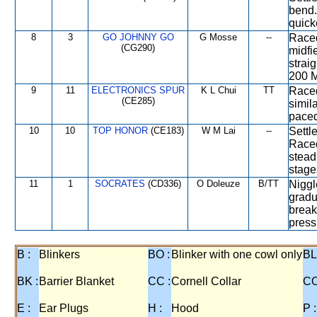
bend.
quick
8
3
GO JOHNNY GO
G Mosse
--
Raced
(CG290)
midfi
strai
200 M
9
11
ELECTRONICS SPUR
K L Chui
TT
Raced
(CE285)
simil
paced
10
10
TOP HONOR
(CE183)
W M Lai
--
Settle
Raced
stead
stage
11
1
SOCRATES
(CD336)
O Doleuze
B/TT
Niggl
gradu
break
press
B :
Blinkers
BO :
Blinker with one cowl only
BL
BK :
Barrier Blanket
CC :
Cornell Collar
CO
E :
Ear Plugs
H :
Hood
P :