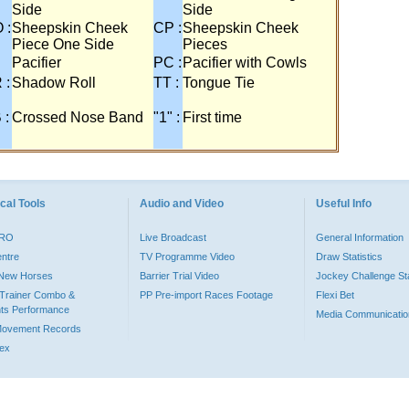
Side
Side
 :
Sheepskin Cheek
CP :
Sheepskin Cheek
Piece One Side
Pieces
Pacifier
PC :
Pacifier with Cowls
 :
Shadow Roll
TT :
Tongue Tie
 :
Crossed Nose Band
"1" :
First time
cal Tools
Audio and Video
Useful Info
PRO
Live Broadcast
General Information
entre
TV Programme Video
Draw Statistics
o New Horses
Barrier Trial Video
Jockey Challenge Sta
Trainer Combo &
PP Pre-import Races Footage
Flexi Bet
ts Performance
Media Communicatio
Movement Records
dex