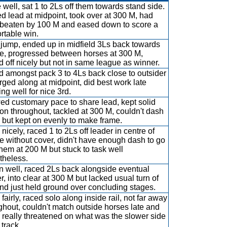
 well, sat 1 to 2Ls off them towards stand side.
d lead at midpoint, took over at 300 M, had
beaten by 100 M and eased down to score a
rtable win.
jump, ended up in midfield 3Ls back towards
e, progressed between horses at 300 M,
d off nicely but not in same league as winner.
 amongst pack 3 to 4Ls back close to outsider
 urged along at midpoint, did best work late
ing well for nice 3rd.
d customary pace to share lead, kept solid
on throughout, tackled at 300 M, couldn't dash
 but kept on evenly to make frame.
nicely, raced 1 to 2Ls off leader in centre of
e without cover, didn't have enough dash to go
them at 200 M but stuck to task well
theless.
 well, raced 2Ls back alongside eventual
r, into clear at 300 M but lacked usual turn of
and just held ground over concluding stages.
fairly, raced solo along inside rail, not far away
ghout, couldn't match outside horses late and
 really threatened on what was the slower side
 track.