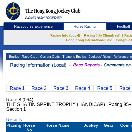
Racecourse Experience
Horse Racing
Football
|
|
Racing Info (Local)
Racing Info (Simulcast)
Raci
|
Hong Kong International Sale
Conghua 
Entries
Race Card
Current Odds
Trainer's Entries
Jockeys' Rides
Reference In
Race 1
Race 2
Race 3
Race 4
Race 5
Race 
Race 8 (064)
THE SHA TIN SPRINT TROPHY (HANDICAP) Rating:95+
Section 1
Results
Placing
Horse
Horse Name
Jockey
Gear
Comm
No