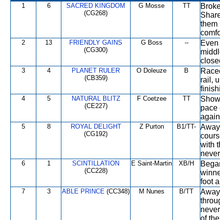
1
6
SACRED KINGDOM
G Mosse
TT
Broke
(CG268)
Share
them 
comfo
2
13
FRIENDLY GAINS
G Boss
--
Even 
(CG300)
middl
close
3
4
PLANET RULER
O Doleuze
B
Raced
(CB359)
rail,
finish
4
5
NATURAL BLITZ
F Coetzee
TT
Showe
(CE227)
pace 
again
5
8
ROYAL DELIGHT
Z Purton
B1/TT-
Away 
(CG192)
cours
with 
never
6
1
SCINTILLATION
E Saint-Martin
XB/H
Began
(CC228)
winne
foot 
7
3
ABLE PRINCE
(CC348)
M Nunes
B/TT
Away 
throu
never
of the