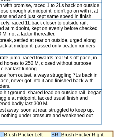
 with promise, raced 1 to 2Ls back on outside
close enough at midpoint, didn't go on with it at
ess end and just kept same speed in finish.
icely, raced 1L back closer to outside rail,
ed at midpoint, kept on evenly before checked
 M, not a factor thereafter.
break, settled at rear on outside, urged along
ack at midpoint, passed only beaten runners
ate jump, raced towards rear 5Ls off pace, in
d horses to 250 M, closed without purpose
clear last furlong.
ce from outset, always struggling 7Ls back in
lace, never got into it and finished back with
nders.
 to hit ground, shared lead on outside rail, began
ruggle at midpoint, lacked usual finish and
ned badly last 300 M.
est away, soon at rear, struggled to keep up,
 nothing under pressure and weakened out
 :
Brush Pricker Left
BR :
Brush Pricker Right