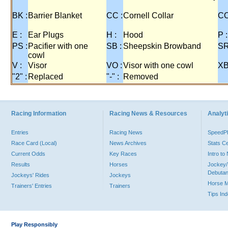
BK :
Barrier Blanket
CC :
Cornell Collar
CO
E :
Ear Plugs
H :
Hood
P :
PS :
Pacifier with one
SB :
Sheepskin Browband
SR
cowl
V :
Visor
VO :
Visor with one cowl
XB
"2" :
Replaced
"-" :
Removed
Racing Information
Racing News & Resources
Analyti
Entries
Racing News
Speed
Race Card (Local)
News Archives
Stats C
Current Odds
Key Races
Intro t
Results
Horses
Jockey/
Debutan
Jockeys' Rides
Jockeys
Horse 
Trainers' Entries
Trainers
Tips In
Play Responsibly