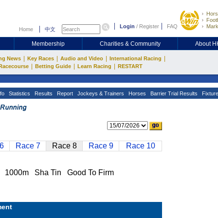
Hors
Footb
Login
/
Register
FAQ
Mark
Home
中文
Membership
Charities & Community
About 
|
|
|
|
ng News
Key Races
Audio and Video
International Racing
|
|
|
Racecourse
Betting Guide
Learn Racing
RESTART
fo
Statistics
Results
Report
Jockeys & Trainers
Horses
Barrier Trial Results
Fixtur
6
Race 7
Race 8
Race 9
Race 10
 1000m Sha Tin Good To Firm
ent