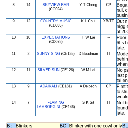
8
14
SKYVIEW BAR
Y T Cheng
CP
Began
(CG024)
rail, 
busin
9
12
COUNTRY MUSIC
K L Chui
XB/TT
Out n
(CD035)
niggl
at 200
10
10
EXPECTATIONS
H W Lai
--
Poor 
(CD078)
6Ls b
late.
11
2
SUNNY SING
(CE135)
D Beadman
TT
Moder
behin
when 
12
11
SILVER SUN
(CE126)
W M Lai
--
No pa
last p
taile
13
9
ADAIKALI
(CE181)
A Delpech
CP
First
to st
weake
14
7
FLAMING
S K Sit
TT
Not b
LAMBORGINI
(CE146)
found
late.
B :
Blinkers
BO :
Blinker with one cowl only
BL