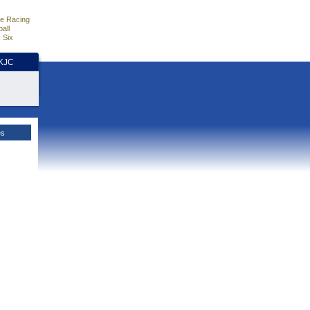
e Racing
all
 Six
HKJC
es