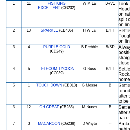
1
11
FISHKING
W M Lai
B-/V1
Took 
EXCELLENT
(CG232)
Heade
on rai
split
on lin
2
10
SPARKLE
(CB406)
H W Lai
B/TT
Settl
Fought
on lin
3
4
PURPLE GOLD
B Prebble
B/SR
Alway
(CD249)
posit
strai
close
4
5
TELECOM TYCOON
G Boss
B/TT
Settl
(CC039)
Rock.
home 
5
1
TOUCH DOWN
(CB013)
G Mosse
B
Settl
round
after
to be 
6
12
OH GREAT
(CB288)
M Nunes
B
Settl
after
pace.
7
3
MACAROON
(CG238)
D Whyte
--
Broke
behin