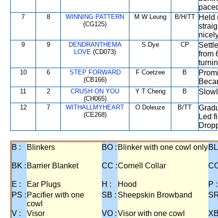
paced
7
8
WINNING PATTERN
M W Leung
B/H/TT
Held 
(CG125)
strai
nicely
9
9
DENDRANTHEMA
S Dye
CP
Settl
LOVE
(CD073)
from 
turni
10
6
STEP FORWARD
F Coetzee
B
Promi
(CB166)
Becam
11
2
CRUSH ON YOU
Y T Cheng
B
Slowl
(CH065)
12
7
WITHALLMYHEART
O Doleuze
B/TT
Gradu
(CE268)
Led fi
Dropp
B :
Blinkers
BO :
Blinker with one cowl only
BL
BK :
Barrier Blanket
CC :
Cornell Collar
CO
E :
Ear Plugs
H :
Hood
P :
PS :
Pacifier with one
SB :
Sheepskin Browband
SR
cowl
V :
Visor
VO :
Visor with one cowl
XB