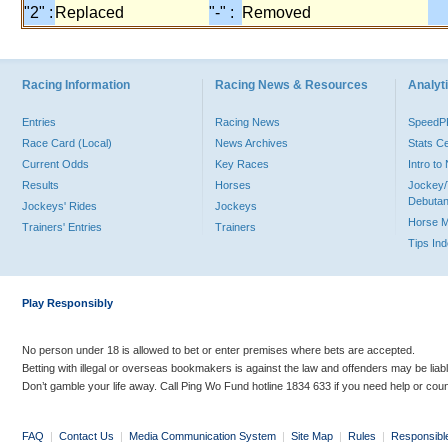
"2" :
Replaced
"-" :
Removed
Racing Information
Racing News & Resources
Analyti
Entries
Racing News
Speed
Race Card (Local)
News Archives
Stats C
Current Odds
Key Races
Intro t
Results
Horses
Jockey/
Debutan
Jockeys' Rides
Jockeys
Horse 
Trainers' Entries
Trainers
Tips In
Play Responsibly
No person under 18 is allowed to bet or enter premises where bets are accepted.
Betting with illegal or overseas bookmakers is against the law and offenders may be liab
Don’t gamble your life away. Call Ping Wo Fund hotline 1834 633 if you need help or coun
FAQ
|
Contact Us
|
Media Communication System
|
Site Map
|
Rules
|
Responsibl