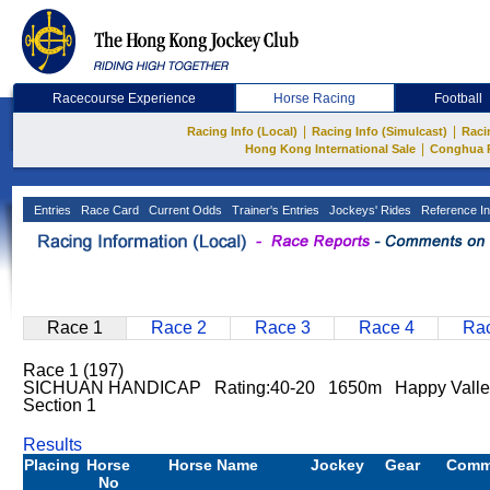
Racecourse Experience
Horse Racing
Football
|
|
Racing Info (Local)
Racing Info (Simulcast)
Raci
|
Hong Kong International Sale
Conghua 
Entries
Race Card
Current Odds
Trainer's Entries
Jockeys' Rides
Reference In
Race 1
Race 2
Race 3
Race 4
Rac
Race 1 (197)
SICHUAN HANDICAP Rating:40-20 1650m Happy Valle
Section 1
Results
Placing
Horse
Horse Name
Jockey
Gear
Comm
No