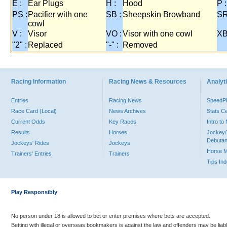
E :
Ear Plugs
H :
Hood
P :
PS :
Pacifier with one
SB :
Sheepskin Browband
SR
cowl
V :
Visor
VO :
Visor with one cowl
XB
"2" :
Replaced
"-" :
Removed
Racing Information
Racing News & Resources
Analyti
Entries
Racing News
Speed
Race Card (Local)
News Archives
Stats C
Current Odds
Key Races
Intro t
Results
Horses
Jockey/
Debutan
Jockeys' Rides
Jockeys
Horse 
Trainers' Entries
Trainers
Tips In
Play Responsibly
No person under 18 is allowed to bet or enter premises where bets are accepted.
Betting with illegal or overseas bookmakers is against the law and offenders may be liab