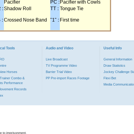
Pacifier
PC :
Pacifier with Cowls
 :
Shadow Roll
TT :
Tongue Tie
 :
Crossed Nose Band
"1" :
First time
cal Tools
Audio and Video
Useful Info
PRO
Live Broadcast
General Information
entre
TV Programme Video
Draw Statistics
o New Horses
Barrier Trial Video
Jockey Challenge Sta
Trainer Combo &
PP Pre-import Races Footage
Flexi Bet
ts Performance
Media Communicatio
Movement Records
dex
le to imprisonment.