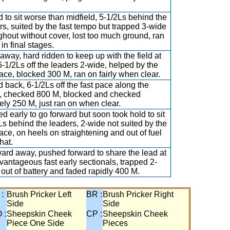
 to sit worse than midfield, 5-1/2Ls behind the
rs, suited by the fast tempo but trapped 3-wide
ghout without cover, lost too much ground, ran
in final stages.
away, hard ridden to keep up with the field at
 6-1/2Ls off the leaders 2-wide, helped by the
pace, blocked 300 M, ran on fairly when clear.
 back, 6-1/2Ls off the fast pace along the
, checked 800 M, blocked and checked
ely 250 M, just ran on when clear.
d early to go forward but soon took hold to sit
Ls behind the leaders, 2-wide not suited by the
pace, on heels on straightening and out of fuel
that.
rd away, pushed forward to share the lead at
vantageous fast early sectionals, trapped 2-
 out of battery and faded rapidly 400 M.
 :
Brush Pricker Left
BR :
Brush Pricker Right
Side
Side
 :
Sheepskin Cheek
CP :
Sheepskin Cheek
Piece One Side
Pieces