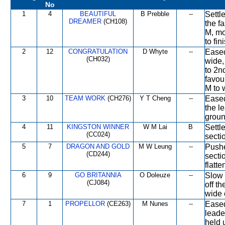
No
1
4
BEAUTIFUL
B Prebble
--
Settl
DREAMER
(CH108)
the f
M, mo
to fin
2
12
CONGRATULATION
D Whyte
--
Eased
(CH032)
wide,
to 2n
favou
M to 
3
10
TEAM WORK
(CH276)
Y T Cheng
--
Eased
the l
groun
4
11
KINGSTON WINNER
W M Lai
B
Settle
(CC024)
secti
5
7
DRAGON AND GOLD
M W Leung
--
Pushe
(CD244)
secti
flatte
6
9
GO BRITANNIA
O Doleuze
--
Slow 
(CJ084)
off t
wide 
7
1
PROPELLOR
(CE263)
M Nunes
--
Eased
leade
held 