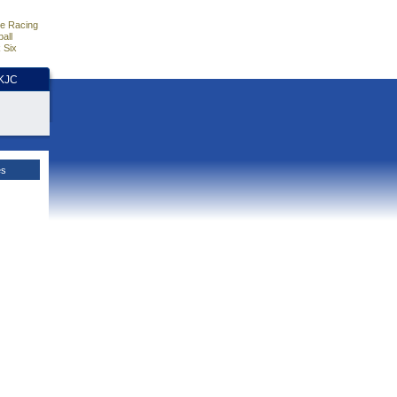
e Racing
all
 Six
HKJC
es