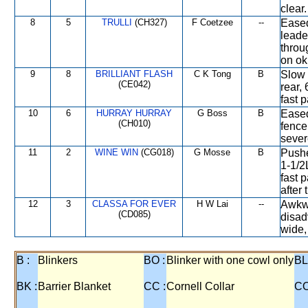
clear.
8
5
TRULLI
(CH327)
F Coetzee
--
Eased
leade
throu
on ok 
9
8
BRILLIANT FLASH
C K Tong
B
Slow 
(CE042)
rear,
fast 
10
6
HURRAY HURRAY
G Boss
B
Eased
(CH010)
fence
sever
11
2
WINE WIN
(CG018)
G Mosse
B
Pushe
1-1/2
fast 
after 
12
3
CLASSA FOR EVER
H W Lai
--
Awkwa
(CD085)
disad
wide,
B :
Blinkers
BO :
Blinker with one cowl only
BL
BK :
Barrier Blanket
CC :
Cornell Collar
CO