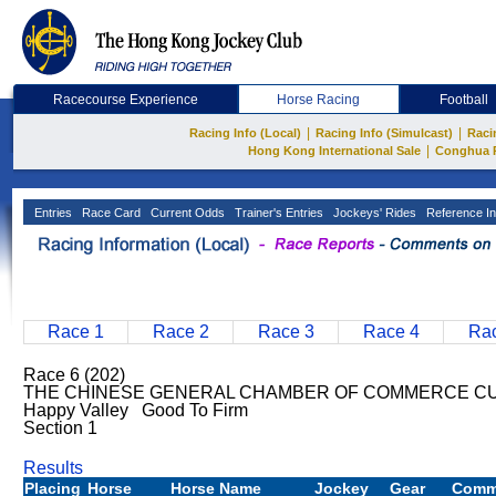
Racecourse Experience
Horse Racing
Football
|
|
Racing Info (Local)
Racing Info (Simulcast)
Raci
|
Hong Kong International Sale
Conghua 
Entries
Race Card
Current Odds
Trainer's Entries
Jockeys' Rides
Reference In
Race 1
Race 2
Race 3
Race 4
Rac
Race 6 (202)
THE CHINESE GENERAL CHAMBER OF COMMERCE CUP
Happy Valley Good To Firm
Section 1
Results
Placing
Horse
Horse Name
Jockey
Gear
Comm