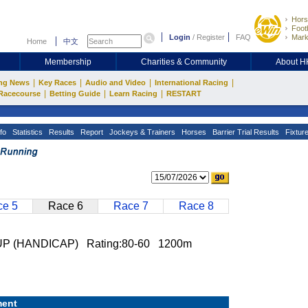
Hors
Footb
Login
/
Register
FAQ
Mark
Home
中文
Membership
Charities & Community
About 
|
|
|
|
ng News
Key Races
Audio and Video
International Racing
|
|
|
Racecourse
Betting Guide
Learn Racing
RESTART
fo
Statistics
Results
Report
Jockeys & Trainers
Horses
Barrier Trial Results
Fixtur
e 5
Race 6
Race 7
Race 8
 (HANDICAP) Rating:80-60 1200m
ent