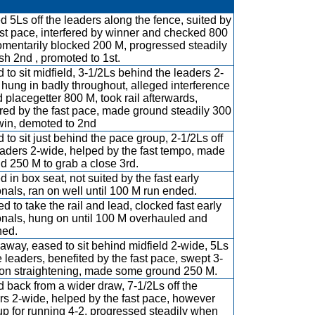
ed 5Ls off the leaders along the fence, suited by
ast pace, interfered by winner and checked 800
mentarily blocked 200 M, progressed steadily
ish 2nd , promoted to 1st.
 to sit midfield, 3-1/2Ls behind the leaders 2-
 hung in badly throughout, alleged interference
d placegetter 800 M, took rail afterwards,
red by the fast pace, made ground steadily 300
win, demoted to 2nd
 to sit just behind the pace group, 2-1/2Ls off
eaders 2-wide, helped by the fast tempo, made
d 250 M to grab a close 3rd.
d in box seat, not suited by the fast early
onals, ran on well until 100 M run ended.
d to take the rail and lead, clocked fast early
onals, hung on until 100 M overhauled and
ned.
away, eased to sit behind midfield 2-wide, 5Ls
he leaders, benefited by the fast pace, swept 3-
on straightening, made some ground 250 M.
 back from a wider draw, 7-1/2Ls off the
rs 2-wide, helped by the fast pace, however
up for running 4-2, progressed steadily when