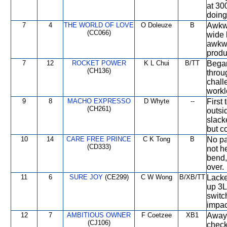
at 300
doing
7
4
THE WORLD OF LOVE
O Doleuze
B
Awkwa
(CC066)
wide 
awkwa
produ
7
12
ROCKET POWER
K L Chui
B/TT
Began
(CH136)
throu
chall
workl
9
8
MACHO EXPRESSO
D Whyte
--
First
(CH261)
outsi
slack
but c
10
14
CARE FREE PRINCE
C K Tong
B
No pa
(CD333)
not h
bend
over.
11
6
SURE JOY
(CE299)
C W Wong
B/XB/TT
Lacke
up 3Ls
switc
impact
12
7
AMBITIOUS OWNER
F Coetzee
XB1
Away 
(CJ106)
check