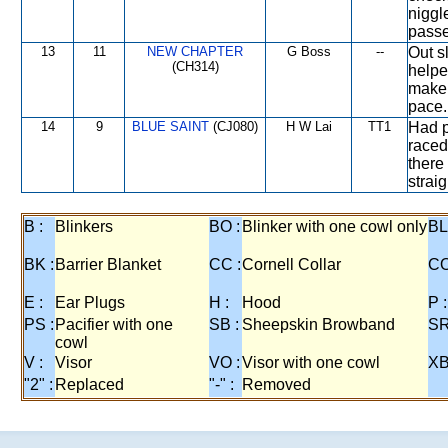
niggl
passe
13
11
NEW CHAPTER
G Boss
--
Out s
(CH314)
helped
make 
pace.
14
9
BLUE SAINT
(CJ080)
H W Lai
TT1
Had p
raced
there
straig
B :
Blinkers
BO :
Blinker with one cowl only
BL
BK :
Barrier Blanket
CC :
Cornell Collar
CO
E :
Ear Plugs
H :
Hood
P :
PS :
Pacifier with one
SB :
Sheepskin Browband
SR
cowl
V :
Visor
VO :
Visor with one cowl
XB
"2" :
Replaced
"-" :
Removed