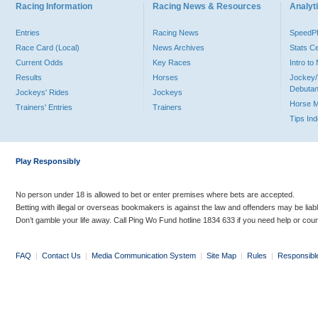
Racing Information
Racing News & Resources
Analyti
Entries
Racing News
Speed
Race Card (Local)
News Archives
Stats C
Current Odds
Key Races
Intro t
Results
Horses
Jockey/
Debutan
Jockeys' Rides
Jockeys
Horse 
Trainers' Entries
Trainers
Tips In
Play Responsibly
No person under 18 is allowed to bet or enter premises where bets are accepted.
Betting with illegal or overseas bookmakers is against the law and offenders may be liab
Don’t gamble your life away. Call Ping Wo Fund hotline 1834 633 if you need help or coun
FAQ
|
Contact Us
|
Media Communication System
|
Site Map
|
Rules
|
Responsibl