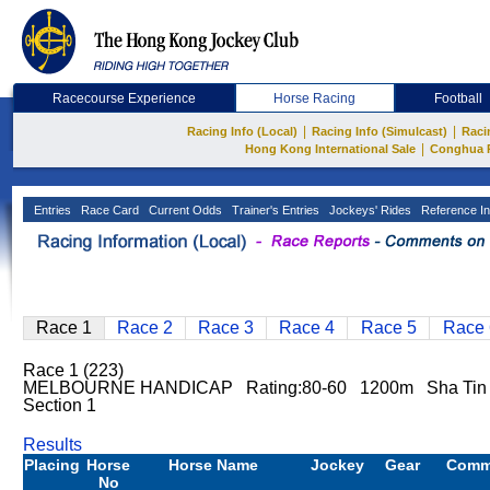
Racecourse Experience
Horse Racing
Football
|
|
Racing Info (Local)
Racing Info (Simulcast)
Raci
|
Hong Kong International Sale
Conghua 
Entries
Race Card
Current Odds
Trainer's Entries
Jockeys' Rides
Reference In
Race 1
Race 2
Race 3
Race 4
Race 5
Race 
Race 1 (223)
MELBOURNE HANDICAP Rating:80-60 1200m Sha Ti
Section 1
Results
Placing
Horse
Horse Name
Jockey
Gear
Comm
No