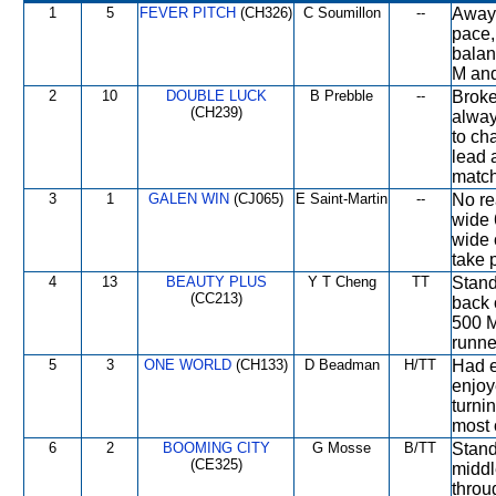
1
5
FEVER PITCH
(CH326)
C Soumillon
--
Away 
pace,
balan
M and
2
10
DOUBLE LUCK
B Prebble
--
Broke
(CH239)
alway
to ch
lead 
match
3
1
GALEN WIN
(CJ065)
E Saint-Martin
--
No re
wide 
wide 
take 
4
13
BEAUTY PLUS
Y T Cheng
TT
Stand
(CC213)
back 
500 M
runne
5
3
ONE WORLD
(CH133)
D Beadman
H/TT
Had e
enjoy
turni
most 
6
2
BOOMING CITY
G Mosse
B/TT
Stand
(CE325)
middl
throu