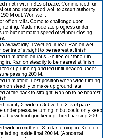
led in 5th within 3Ls of pace. Commenced run
M out and responded well to assert authority
 150 M out. Won well.
far off on rails. Came to challenge upon
ightening. Made moderate progress under
sure but not match speed of winner closing
es.
n awkwardly. Travelled in rear. Ran on well
centre of straight to be nearest at finish.
ed in midfield on rails. Shifted out for a run
ng in. Ran on steadily to be nearest at finish.
 took up running and led until headed under
sure passing 200 M.
led in midfield. Lost position when wide turning
Ran on steadily to make up ground late.
ed at the back to straight. Ran on to be nearest
nish.
d mainly 3-wide in 3rd within 2Ls of pace.
 under pressure turning in but could only keep
teadily without quickening. Tired passing 200
d wide in midfield. Similar turning in. Kept on
re fading inside final 200 M. (Abnormal