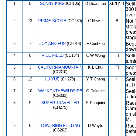
1
5
SUNNY KING
(CH105)
D Beadman
XB/H/TT
Sett
300 
over
2
13
PRIME SCORE
(CG280)
C Newitt
B
Not 
stra
pres
stag
3
7
JOY AND FUN
(CH014)
F Coetzee
--
Bega
down 
4
8
RICE FIELD
(CE134)
C W Wong
TT
Settl
turni
5
3
CALIFORNIAMOUNTAIN
K L Chui
TT
Soon
(CG310)
pres
6
12
LU YUE
(CH278)
Y T Cheng
H
Sett
in. 
7
10
WALKONTHEWILDSIDE
O Doleuze
--
Settl
(CG033)
at fi
8
9
SUPER TRAVELLER
S Pasquier
--
Race
(CH275)
Came
on s
M.
9
6
TOWERING FEELING
D Whyte
--
Race
(CG262)
befo