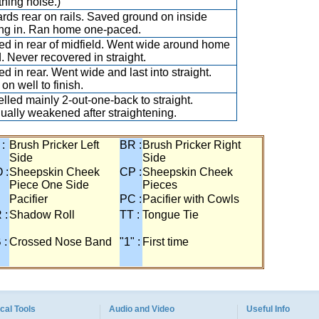
thing noise.)
rds rear on rails. Saved ground on inside
ing in. Ran home one-paced.
led in rear of midfield. Went wide around home
. Never recovered in straight.
ed in rear. Went wide and last into straight.
on well to finish.
elled mainly 2-out-one-back to straight.
ually weakened after straightening.
 :
Brush Pricker Left
BR :
Brush Pricker Right
Side
Side
 :
Sheepskin Cheek
CP :
Sheepskin Cheek
Piece One Side
Pieces
Pacifier
PC :
Pacifier with Cowls
 :
Shadow Roll
TT :
Tongue Tie
 :
Crossed Nose Band
"1" :
First time
cal Tools
Audio and Video
Useful Info