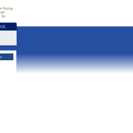
e Racing
all
 Six
HKJC
es