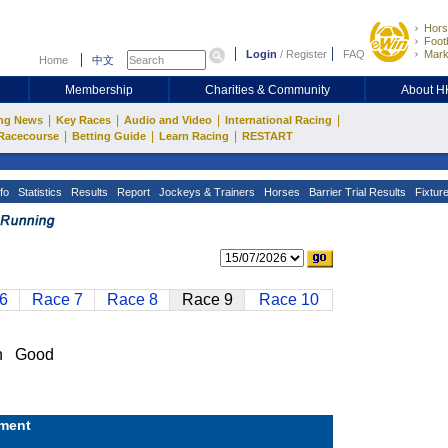
Hors
Footb
Login
/
Register
FAQ
Mark
Home
中文
Membership
Charities & Community
About 
|
|
|
|
ng News
Key Races
Audio and Video
International Racing
|
|
|
Racecourse
Betting Guide
Learn Racing
RESTART
fo
Statistics
Results
Report
Jockeys & Trainers
Horses
Barrier Trial Results
Fixtur
6
Race 7
Race 8
Race 9
Race 10
n Good
ment