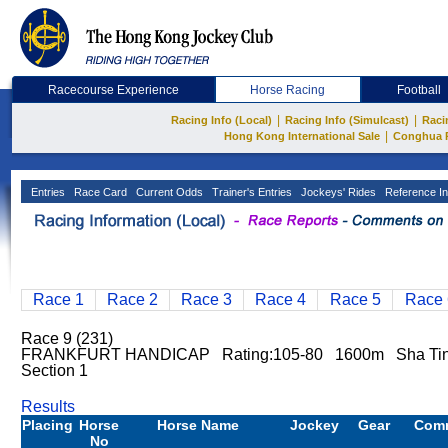
Racecourse Experience
Horse Racing
Football
|
|
Racing Info (Local)
Racing Info (Simulcast)
Raci
|
Hong Kong International Sale
Conghua 
Entries
Race Card
Current Odds
Trainer's Entries
Jockeys' Rides
Reference In
Race 1
Race 2
Race 3
Race 4
Race 5
Race 
Race 9 (231)
FRANKFURT HANDICAP Rating:105-80 1600m Sha Ti
Section 1
Results
Placing
Horse
Horse Name
Jockey
Gear
Com
No