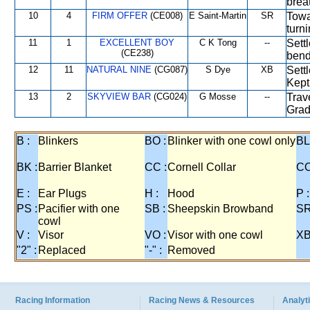
brea
10
4
FIRM OFFER
(CE008)
E Saint-Martin
SR
Towa
turn
11
1
EXCELLENT BOY
C K Tong
--
Sett
(CE238)
bend
12
11
NATURAL NINE
(CG087)
S Dye
XB
Settl
Kept 
13
2
SKYVIEW BAR
(CG024)
G Mosse
--
Trav
Grad
B :
Blinkers
BO :
Blinker with one cowl only
BL
BK :
Barrier Blanket
CC :
Cornell Collar
CO
E :
Ear Plugs
H :
Hood
P :
PS :
Pacifier with one
SB :
Sheepskin Browband
SR
cowl
V :
Visor
VO :
Visor with one cowl
XB
"2" :
Replaced
"-" :
Removed
Racing Information
Racing News & Resources
Analyti