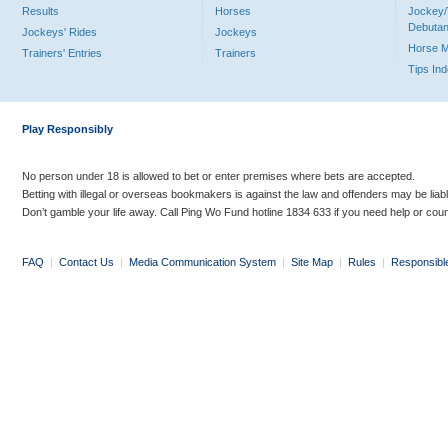
Results
Horses
Jockey/
Debutan
Jockeys' Rides
Jockeys
Horse 
Trainers' Entries
Trainers
Tips In
Play Responsibly
No person under 18 is allowed to bet or enter premises where bets are accepted.
Betting with illegal or overseas bookmakers is against the law and offenders may be liab
Don’t gamble your life away. Call Ping Wo Fund hotline 1834 633 if you need help or coun
FAQ
|
Contact Us
|
Media Communication System
|
Site Map
|
Rules
|
Responsibl