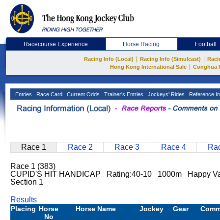
Racecourse Experience
Horse Racing
Football
|
|
Racing Info (Local)
Racing Info (Simulcast)
Raci
|
Hong Kong International Sale
Conghua 
Entries
Race Card
Current Odds
Trainer's Entries
Jockeys' Rides
Reference In
Race 1
Race 2
Race 3
Race 4
Rac
Race 1 (383)
CUPID'S HIT HANDICAP Rating:40-10 1000m Happy Va
Section 1
Results
Placing
Horse
Horse Name
Jockey
Gear
Comm
No