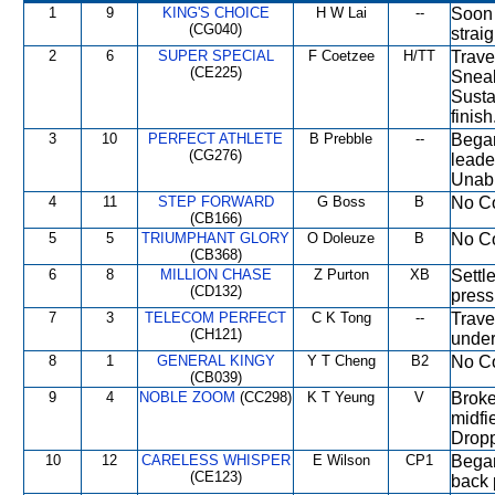
1
9
KING'S CHOICE
H W Lai
--
Soon 
(CG040)
strai
2
6
SUPER SPECIAL
F Coetzee
H/TT
Travel
(CE225)
Sneak
Susta
finish
3
10
PERFECT ATHLETE
B Prebble
--
Began
(CG276)
leade
Unabl
4
11
STEP FORWARD
G Boss
B
No Co
(CB166)
5
5
TRIUMPHANT GLORY
O Doleuze
B
No Co
(CB368)
6
8
MILLION CHASE
Z Purton
XB
Settl
(CD132)
press
7
3
TELECOM PERFECT
C K Tong
--
Trave
(CH121)
under
8
1
GENERAL KINGY
Y T Cheng
B2
No Co
(CB039)
9
4
NOBLE ZOOM
(CC298)
K T Yeung
V
Broke
midfi
Dropp
10
12
CARELESS WHISPER
E Wilson
CP1
Began
(CE123)
back 