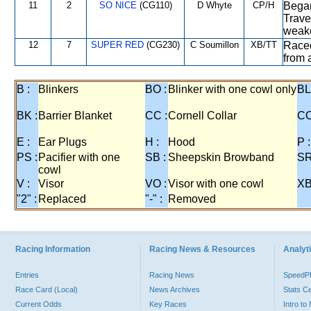
11
2
SO NICE
(CG110)
D Whyte
CP/H
Began
Trave
weake
12
7
SUPER RED
(CG230)
C Soumillon
XB/TT
Raced
from 
B :
Blinkers
BO :
Blinker with one cowl only
BL
BK :
Barrier Blanket
CC :
Cornell Collar
CO
E :
Ear Plugs
H :
Hood
P :
PS :
Pacifier with one
SB :
Sheepskin Browband
SR
cowl
V :
Visor
VO :
Visor with one cowl
XB
"2" :
Replaced
"-" :
Removed
Racing Information
Racing News & Resources
Analyti
Entries
Racing News
Speed
Race Card (Local)
News Archives
Stats C
Current Odds
Key Races
Intro t