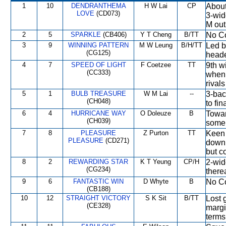
1
10
DENDRANTHEMA
H W Lai
CP
About
LOVE
(CD073)
3-wide
M out
2
5
SPARKLE
(CB406)
Y T Cheng
B/TT
No Co
3
9
WINNING PATTERN
M W Leung
B/H/TT
Led b
(CG125)
heade
4
7
SPEED OF LIGHT
F Coetzee
TT
9th w
(CC333)
when 
rivals
5
1
BULB TREASURE
W M Lai
--
3-bac
(CH048)
to fi
6
4
HURRICANE WAY
O Doleuze
B
Towar
(CH039)
some 
7
8
PLEASURE
Z Purton
TT
Keen 
PLEASURE
(CD271)
down 
but c
8
2
REWARDING STAR
K T Yeung
CP/H
2-wid
(CG234)
there
9
6
FANTASTIC WIN
D Whyte
B
No Co
(CB188)
10
12
STRAIGHT VICTORY
S K Sit
B/TT
Lost 
(CE328)
margi
terms