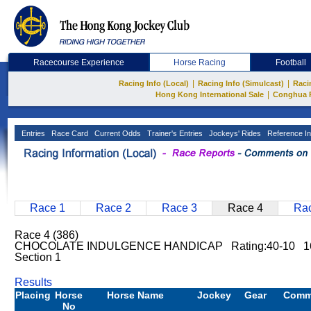
Racecourse Experience
Horse Racing
Football
|
|
Racing Info (Local)
Racing Info (Simulcast)
Raci
|
Hong Kong International Sale
Conghua 
Entries
Race Card
Current Odds
Trainer's Entries
Jockeys' Rides
Reference In
Race 1
Race 2
Race 3
Race 4
Rac
Race 4 (386)
CHOCOLATE INDULGENCE HANDICAP Rating:40-10 16
Section 1
Results
Placing
Horse
Horse Name
Jockey
Gear
Comm
No