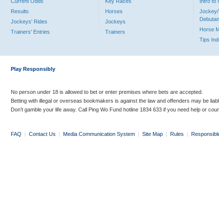
Current Odds
Key Races
Intro t
Results
Horses
Jockey/
Debutan
Jockeys' Rides
Jockeys
Horse 
Trainers' Entries
Trainers
Tips In
Play Responsibly
No person under 18 is allowed to bet or enter premises where bets are accepted.
Betting with illegal or overseas bookmakers is against the law and offenders may be liab
Don’t gamble your life away. Call Ping Wo Fund hotline 1834 633 if you need help or coun
FAQ
|
Contact Us
|
Media Communication System
|
Site Map
|
Rules
|
Responsibl