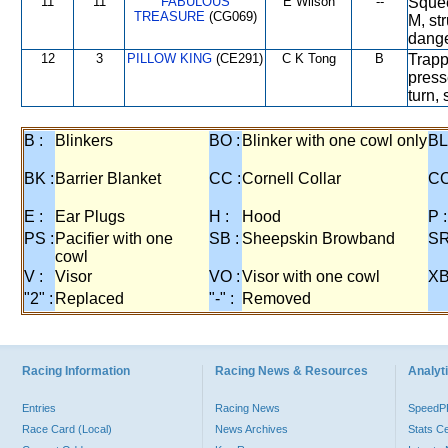
11
11
FABULOUS
E Wilson
--
Squee
TREASURE
(CG069)
M, st
dange
12
3
PILLOW KING
(CE291)
C K Tong
B
Trapp
press
turn,
B :
Blinkers
BO :
Blinker with one cowl only
BL
BK :
Barrier Blanket
CC :
Cornell Collar
CO
E :
Ear Plugs
H :
Hood
P :
PS :
Pacifier with one
SB :
Sheepskin Browband
SR
cowl
V :
Visor
VO :
Visor with one cowl
XB
"2" :
Replaced
"-" :
Removed
Racing Information
Racing News & Resources
Analyti
Entries
Racing News
Speed
Race Card (Local)
News Archives
Stats C