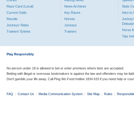
Entries
Racing News
Speed
Race Card (Local)
News Archives
Stats C
Current Odds
Key Races
Intro t
Results
Horses
Jockey/
Debutan
Jockeys' Rides
Jockeys
Horse 
Trainers' Entries
Trainers
Tips In
Play Responsibly
No person under 18 is allowed to bet or enter premises where bets are accepted.
Betting with illegal or overseas bookmakers is against the law and offenders may be liab
Don’t gamble your life away. Call Ping Wo Fund hotline 1834 633 if you need help or coun
FAQ
|
Contact Us
|
Media Communication System
|
Site Map
|
Rules
|
Responsibl