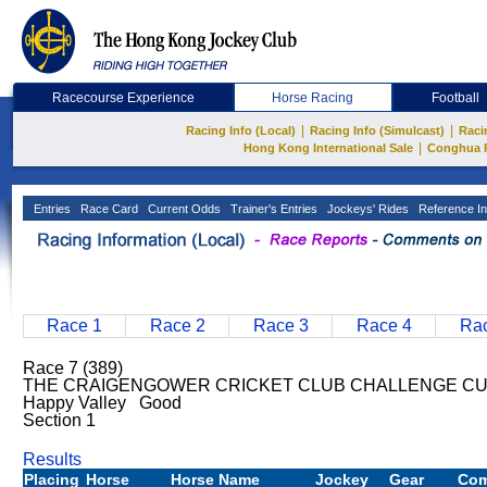
Racecourse Experience
Horse Racing
Football
|
|
Racing Info (Local)
Racing Info (Simulcast)
Raci
|
Hong Kong International Sale
Conghua 
Entries
Race Card
Current Odds
Trainer's Entries
Jockeys' Rides
Reference In
Race 1
Race 2
Race 3
Race 4
Rac
Race 7 (389)
THE CRAIGENGOWER CRICKET CLUB CHALLENGE CUP
Happy Valley Good
Section 1
Results
Placing
Horse
Horse Name
Jockey
Gear
Co