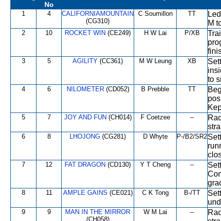
No
1
4
CALIFORNIAMOUNTAIN
C Soumillon
TT
Led
(CG310)
M t
2
10
ROCKET WIN
(CE249)
H W Lai
P/XB
Trai
pro
fini
3
5
AGILITY
(CC361)
M W Leung
XB
Set
ins
to s
4
6
NILOMETER
(CD052)
B Prebble
TT
Bega
posi
Kep
5
7
JOY AND FUN
(CH014)
F Coetzee
--
Rac
str
6
8
LHOJONG
(CG281)
D Whyte
P-/B2/SR2
Set
run
clo
7
12
FAT DRAGON
(CD130)
Y T Cheng
--
Sett
Com
gra
8
11
AMPLE GAINS
(CE021)
C K Tong
B-/TT
Set
und
9
9
MAN IN THE MIRROR
W M Lai
--
Rac
(CH058)