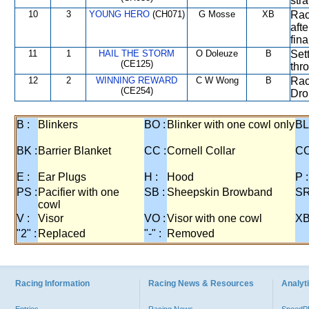
stra
10
3
YOUNG HERO
(CH071)
G Mosse
XB
Rac
afte
fin
11
1
HAIL THE STORM
O Doleuze
B
Set
(CE125)
thr
12
2
WINNING REWARD
C W Wong
B
Rac
(CE254)
Dro
B :
Blinkers
BO :
Blinker with one cowl only
BL
BK :
Barrier Blanket
CC :
Cornell Collar
CO
E :
Ear Plugs
H :
Hood
P :
PS :
Pacifier with one
SB :
Sheepskin Browband
SR
cowl
V :
Visor
VO :
Visor with one cowl
XB
"2" :
Replaced
"-" :
Removed
Racing Information
Racing News & Resources
Analyti