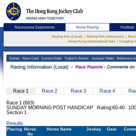
Racecourse Experience
Horse Racing
Football
|
|
Racing Info (Local)
Racing Info (Simulcast)
Raci
|
Hong Kong International Sale
Conghua 
Entries
Race Card
Current Odds
Trainer's Entries
Jockeys' Rides
Reference In
Race 1
Race 2
Race 3
Race 4
Rac
Race 1 (683)
SUNDAY MORNING POST HANDICAP Rating:60-40 1000
Section 1
Results
Placing
Horse
Horse Name
Jockey
Gear
Comm
No