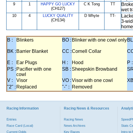
9
1
HAPPY GO LUCKY
C K Tong
TT
Broke
(CH127)
wet t
10
4
LUCKY QUALITY
D Whyte
TT-
Lacke
(CH134)
3-wid
home 
B :
Blinkers
BO :
Blinker with one cowl only
BL
BK :
Barrier Blanket
CC :
Cornell Collar
CO
E :
Ear Plugs
H :
Hood
P :
PS :
Pacifier with one
SB :
Sheepskin Browband
SR
cowl
V :
Visor
VO :
Visor with one cowl
XB
"2" :
Replaced
"-" :
Removed
Racing Information
Racing News & Resources
Analyti
Entries
Racing News
Speed
Race Card (Local)
News Archives
Stats C
Current Odds
Key Races
Intro t