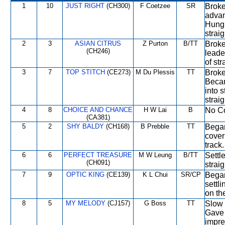
1
10
JUST RIGHT
(CH300)
F Coetzee
SR
Broke
advan
Hung 
straig
2
3
ASIAN CITRUS
Z Purton
B/TT
Broke 
(CH246)
leade
of st
3
7
TOP STITCH
(CE273)
M Du Plessis
TT
Broke
Becam
into 
strai
4
8
CHOICE AND CHANCE
H W Lai
B
No Co
(CA381)
5
2
SHY BALDY
(CH168)
B Prebble
TT
Began
cover
track.
6
6
PERFECT TREASURE
M W Leung
B/TT
Settl
(CH091)
straig
7
9
OPTIC KING
(CE139)
K L Chui
SR/CP
Began
settli
on th
8
5
MY MELODY
(CJ157)
G Boss
TT
Slow o
Gave 
impre