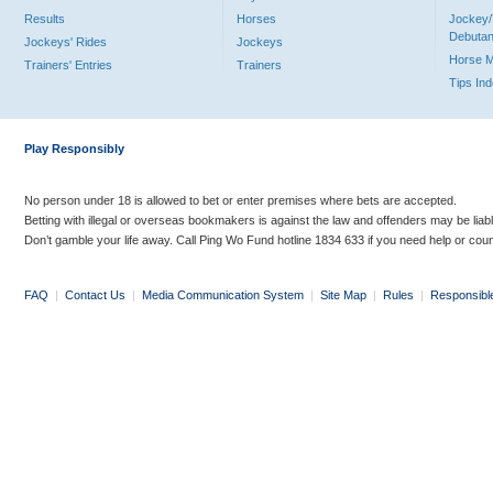
Results
Horses
Jockey/
Debutan
Jockeys' Rides
Jockeys
Horse 
Trainers' Entries
Trainers
Tips In
Play Responsibly
No person under 18 is allowed to bet or enter premises where bets are accepted.
Betting with illegal or overseas bookmakers is against the law and offenders may be liab
Don’t gamble your life away. Call Ping Wo Fund hotline 1834 633 if you need help or coun
FAQ
|
Contact Us
|
Media Communication System
|
Site Map
|
Rules
|
Responsibl