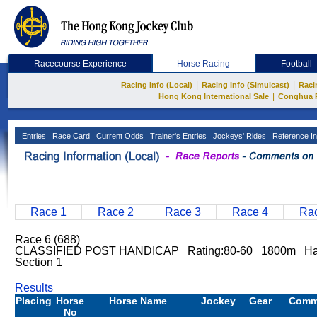
Racecourse Experience
Horse Racing
Football
|
|
Racing Info (Local)
Racing Info (Simulcast)
Raci
|
Hong Kong International Sale
Conghua 
Entries
Race Card
Current Odds
Trainer's Entries
Jockeys' Rides
Reference In
Race 1
Race 2
Race 3
Race 4
Rac
Race 6 (688)
CLASSIFIED POST HANDICAP Rating:80-60 1800m Hap
Section 1
Results
Placing
Horse
Horse Name
Jockey
Gear
Comm
No