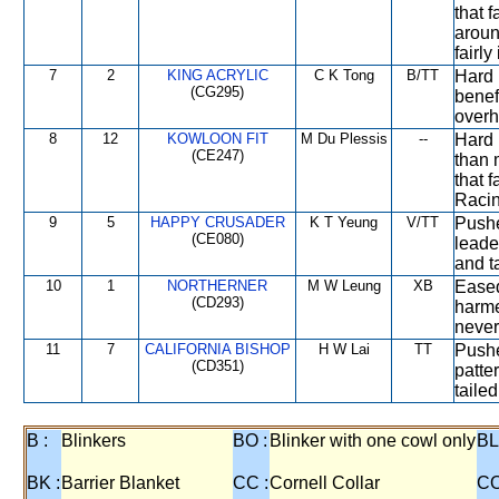
that 
aroun
fairly
7
2
KING ACRYLIC
C K Tong
B/TT
Hard 
(CG295)
benef
overh
8
12
KOWLOON FIT
M Du Plessis
--
Hard 
(CE247)
than 
that 
Racin
9
5
HAPPY CRUSADER
K T Yeung
V/TT
Pushe
(CE080)
leade
and ta
10
1
NORTHERNER
M W Leung
XB
Eased
(CD293)
harme
never
11
7
CALIFORNIA BISHOP
H W Lai
TT
Pushe
(CD351)
patte
taile
B :
Blinkers
BO :
Blinker with one cowl only
BL
BK :
Barrier Blanket
CC :
Cornell Collar
CO