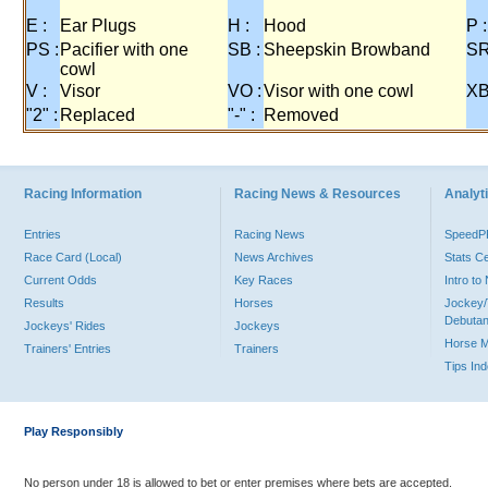
E :
Ear Plugs
H :
Hood
P :
PS :
Pacifier with one
SB :
Sheepskin Browband
SR
cowl
V :
Visor
VO :
Visor with one cowl
XB
"2" :
Replaced
"-" :
Removed
Racing Information
Racing News & Resources
Analyti
Entries
Racing News
Speed
Race Card (Local)
News Archives
Stats C
Current Odds
Key Races
Intro t
Results
Horses
Jockey/
Debutan
Jockeys' Rides
Jockeys
Horse 
Trainers' Entries
Trainers
Tips In
Play Responsibly
No person under 18 is allowed to bet or enter premises where bets are accepted.