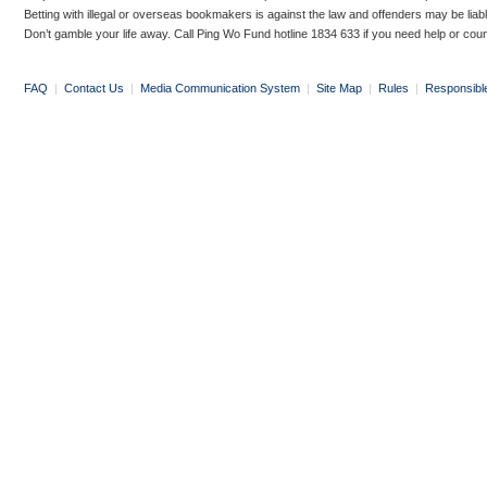
Betting with illegal or overseas bookmakers is against the law and offenders may be liab
Don’t gamble your life away. Call Ping Wo Fund hotline 1834 633 if you need help or coun
FAQ
|
Contact Us
|
Media Communication System
|
Site Map
|
Rules
|
Responsibl