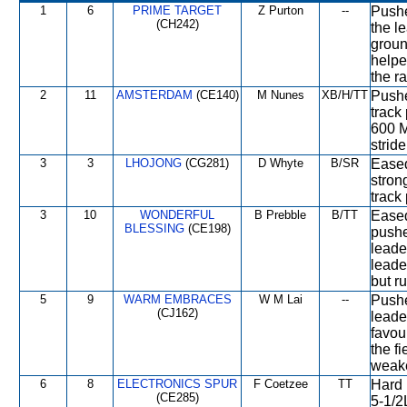
1
6
PRIME TARGET
Z Purton
--
Pushed
(CH242)
the l
groun
helpe
the ra
2
11
AMSTERDAM
(CE140)
M Nunes
XB/H/TT
Pushe
track
600 M
stride
3
3
LHOJONG
(CG281)
D Whyte
B/SR
Eased
stron
track
3
10
WONDERFUL
B Prebble
B/TT
Eased 
BLESSING
(CE198)
pushe
leade
leade
but r
5
9
WARM EMBRACES
W M Lai
--
Pushed
(CJ162)
leade
favou
the f
weak
6
8
ELECTRONICS SPUR
F Coetzee
TT
Hard 
(CE285)
5-1/2