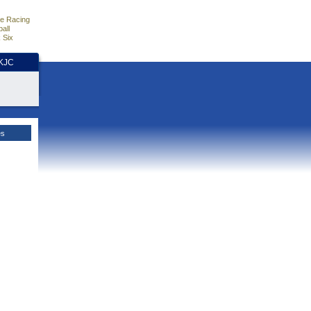
e Racing
all
 Six
HKJC
es