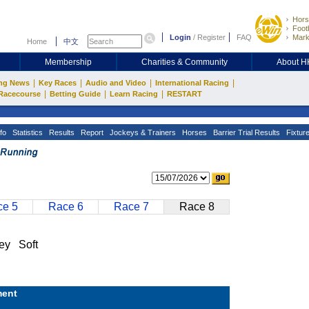
Hors
Footb
Login
/
Register
FAQ
Mark
Home
中文
Membership
Charities & Community
About 
|
|
|
|
ng News
Key Races
Audio and Video
International Racing
|
|
|
Racecourse
Betting Guide
Learn Racing
RESTART
fo
Statistics
Results
Report
Jockeys & Trainers
Horses
Barrier Trial Results
Fixtur
e 5
Race 6
Race 7
Race 8
ey Soft
ent