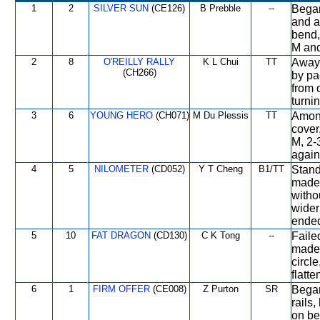
1
2
SILVER SUN
(CE126)
B Prebble
--
Began
and a
bend,
M and
2
8
O'REILLY RALLY
K L Chui
TT
Away 
(CH266)
by pa
from 
turni
3
6
YOUNG HERO
(CH071)
M Du Plessis
TT
Among
cover,
M, 2-
again 
4
5
NILOMETER
(CD052)
Y T Cheng
B1/TT
Stand
made 
witho
wider
ended
5
10
FAT DRAGON
(CD130)
C K Tong
--
Faile
made 
circl
flatt
6
1
FIRM OFFER
(CE008)
Z Purton
SR
Began
rails
on be