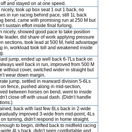
h off and stayed on at one speed.
nicely, took up box seat 1 out 1 back, no
es in run racing behind pace, still 1L back
ng bend, came with promising run at 250 M but
't sustain effort inside final furlong.
 nicely, showed good pace to take position
de leader, did share of work applying pressure
en sections, took lead at 500 M, held advantage
ng in, workload took toll and weakened inside
g.
ard jump, ended up well back 6-7Ls back on
, always well back in run, improved from 500 M
e without cover, switched wider in straight but
n't wear down margin.
ate jump, settled in rearward division 5-6Ls
on fence, pushed along in mid-section,
ved between horses on bend, went to inside
idn't close off with usual dash. (Didn't handle
tions.)
ained, back with last few 6Ls back in 2-wide
 gradually improved 3-wide from mid-point, 4Ls
on turning, didn't respond in home straight.
enough to begin, drifted back to midfield racing
3-wide 4Ls back, didn't seen comfortable and