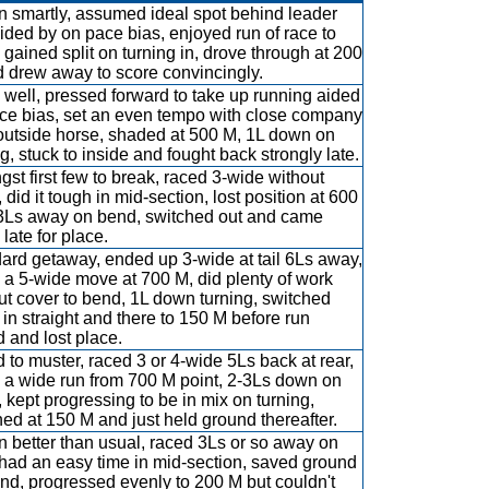
 smartly, assumed ideal spot behind leader
ided by on pace bias, enjoyed run of race to
 gained split on turning in, drove through at 200
 drew away to score convincingly.
well, pressed forward to take up running aided
ce bias, set an even tempo with close company
outside horse, shaded at 500 M, 1L down on
ng, stuck to inside and fought back strongly late.
st first few to break, raced 3-wide without
 did it tough in mid-section, lost position at 600
3Ls away on bend, switched out and came
late for place.
ard getaway, ended up 3-wide at tail 6Ls away,
a 5-wide move at 700 M, did plenty of work
ut cover to bend, 1L down turning, switched
 in straight and there to 150 M before run
 and lost place.
d to muster, raced 3 or 4-wide 5Ls back at rear,
a wide run from 700 M point, 2-3Ls down on
e, kept progressing to be in mix on turning,
ened at 150 M and just held ground thereafter.
 better than usual, raced 3Ls or so away on
, had an easy time in mid-section, saved ground
nd, progressed evenly to 200 M but couldn't