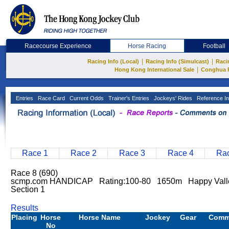
Racecourse Experience
Horse Racing
Football
|
|
Racing Info (Local)
Racing Info (Simulcast)
Raci
|
Hong Kong International Sale
Conghua 
Entries
Race Card
Current Odds
Trainer's Entries
Jockeys' Rides
Reference In
Race 1
Race 2
Race 3
Race 4
Rac
Race 8 (690)
scmp.com HANDICAP Rating:100-80 1650m Happy Vall
Section 1
Results
Placing
Horse
Horse Name
Jockey
Gear
Comm
No