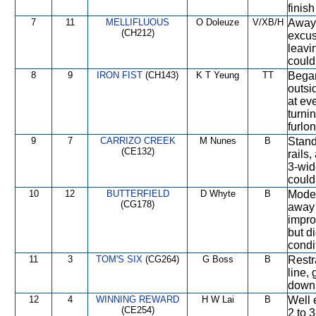
finis
7
11
MELLIFLUOUS
O Doleuze
V/XB/H
Away 
(CH212)
excus
leavi
couldn
8
9
IRON FIST
(CH143)
K T Yeung
TT
Began
outsi
at ev
turni
furlon
9
7
CARRIZO CREEK
M Nunes
B
Stand
(CE132)
rails
3-wid
could
10
12
BUTTERFIELD
D Whyte
B
Moder
(CG178)
away 
impro
but d
condi
11
3
TOM'S SIX
(CG264)
G Boss
B
Restr
line,
down 
12
4
WINNING REWARD
H W Lai
B
Well 
(CE254)
2 to 