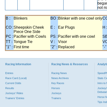
began
not r
B :
Blinkers
BO :
Blinker with one cowl only
CC
CO :
Sheepskin Cheek
E :
Ear Plugs
H 
Piece One Side
PC :
Pacifier with Cowls
PS :
Pacifier with one cowl
SB
TT :
Tongue Tie
V :
Visor
VO
"1" :
First time
"2" :
Replaced
"-"
Racing Information
Racing News & Resources
Analyti
Entries
Racing News
Speed
Race Card (Local)
News Archives
Stats C
Current Odds
Key Races
Intro t
Results
Horses
Jockey/
Debutan
Jockeys' Rides
Jockeys
Horse 
Trainers' Entries
Trainers
Tips In