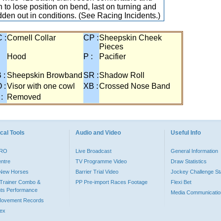
 to lose position on bend, last on turning and
idden out in conditions. (See Racing Incidents.)
 :
Cornell Collar
CP :
Sheepskin Cheek
Pieces
:
Hood
P :
Pacifier
 :
Sheepskin Browband
SR :
Shadow Roll
 :
Visor with one cowl
XB :
Crossed Nose Band
 :
Removed
cal Tools
Audio and Video
Useful Info
PRO
Live Broadcast
General Information
entre
TV Programme Video
Draw Statistics
o New Horses
Barrier Trial Video
Jockey Challenge Sta
Trainer Combo &
PP Pre-import Races Footage
Flexi Bet
ts Performance
Media Communicatio
Movement Records
dex