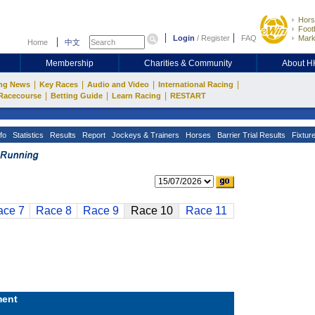
Hors
Footb
Login
/
Register
FAQ
Mark
Home
中文
Membership
Charities & Community
About 
|
|
|
|
ng News
Key Races
Audio and Video
International Racing
|
|
|
Racecourse
Betting Guide
Learn Racing
RESTART
fo
Statistics
Results
Report
Jockeys & Trainers
Horses
Barrier Trial Results
Fixtur
ace 7
Race 8
Race 9
Race 10
Race 11
ent