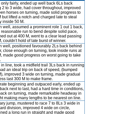
only fairly, ended up well back 6Ls back
g 2 to 3 wide, had cover throughout, improved
en horses on turning, made solid progress to
 but lifted a notch and charged late to steal
ry inside 50 M.
 well, assumed a prominent role 1 out 1 back,
 reasonable run to bend despite solid pace,
hed out at 400 M, went to a clear lead passing
 couldn't hold of late burst of winner.
 well, positioned favourably 2Ls back behind
r, close enough on turning, took inside runs at
, made good progress on worst going to take
.
in line, took a midfield trail 3Ls back in running
 had an ideal trip on back of speed, (bumped
), improved 3 wide on turning, made gradual
ess last 300 M to make frame.
ate beginning and outpaced early, ended up
back next to last, had a hard time in conditions,
back on turning, made remarkable headway in
ght making many lengths to be nearest on line.
ary jump, mustered to race 7 to 8Ls 3 wide in
ard division, improved 4 wide on circle,
ined a long run in straight and made good