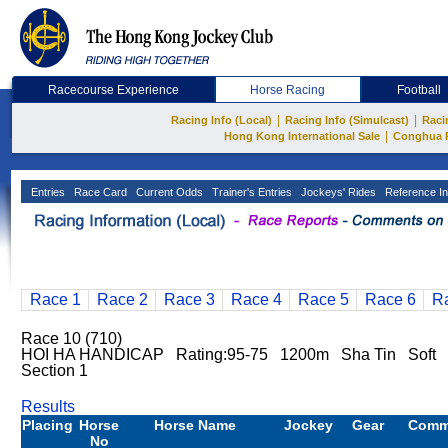
Racecourse Experience
Horse Racing
Football
|
|
Racing Info (Local)
Racing Info (Simulcast)
Raci
|
Hong Kong International Sale
Conghua 
Entries
Race Card
Current Odds
Trainer's Entries
Jockeys' Rides
Reference In
Race 1
Race 2
Race 3
Race 4
Race 5
Race 6
R
Race 10 (710)
HOI HA HANDICAP Rating:95-75 1200m Sha Tin Soft
Section 1
Results
Placing
Horse
Horse Name
Jockey
Gear
Comm
No