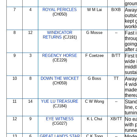
groun
7
4
ROYAL PERICLES
W M Lai
B/XB
Away 
(CH050)
outsi
kept 
workl
8
12
WINDICATOR
G Mosse
--
Fast 
RETURNS
(CJ191)
throu
going
after
9
3
REGENCY HORSE
F Coetzee
B/TT
First
(CE229)
wide 
middl
susta
10
8
DOWN THE WICKET
G Boss
TT
Away 
(CH059)
4 wid
made 
therea
11
14
YUE LU TREASURE
C W Wong
--
Stand
(CJ184)
line,
turnin
12
9
EYE WITNESS
K L Chui
XB/TT
No ea
(CG027)
with 
runner
13
6
GREAT LAND'S STAR
C K Tong
--
Moder