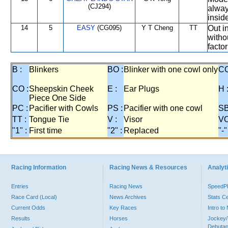
(CJ294)
alway
insid
14
5
EASY
(CG095)
Y T Cheng
TT
Out i
witho
factor
B :
Blinkers
BO :
Blinker with one cowl only
CC
CO :
Sheepskin Cheek
E :
Ear Plugs
H 
Piece One Side
PC :
Pacifier with Cowls
PS :
Pacifier with one cowl
SB
TT :
Tongue Tie
V :
Visor
VO
"1" :
First time
"2" :
Replaced
"-"
Racing Information
Racing News & Resources
Analyti
Entries
Racing News
Speed
Race Card (Local)
News Archives
Stats C
Current Odds
Key Races
Intro t
Results
Horses
Jockey/
Debutan