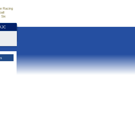
e Racing
all
 Six
HKJC
es