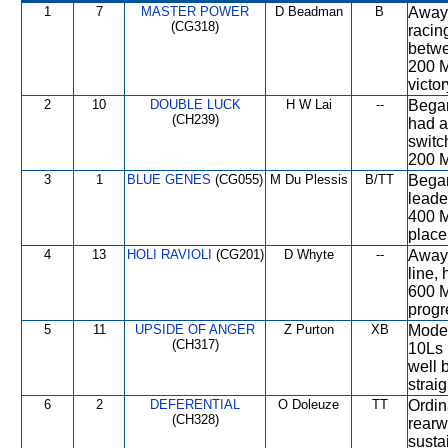
1
7
MASTER POWER
D Beadman
B
Away 
(CG318)
racin
betwe
200 M
victo
2
10
DOUBLE LUCK
H W Lai
--
Began
(CH239)
had a
switc
200 M,
3
1
BLUE GENES
(CG055)
M Du Plessis
B/TT
Began
leade
400 M
place
4
13
HOLI RAVIOLI
(CG201)
D Whyte
--
Away 
line,
600 M
progr
5
11
UPSIDE OF ANGER
Z Purton
XB
Moder
(CH317)
10Ls 
well 
strai
6
2
DEFERENTIAL
O Doleuze
TT
Ordin
(CH328)
rearw
susta