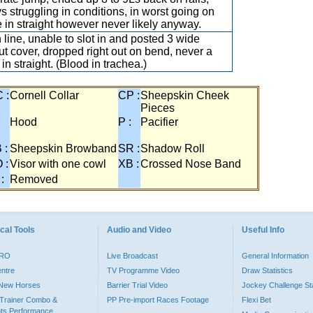
s struggling in conditions, in worst going on
e in straight however never likely anyway.
n line, unable to slot in and posted 3 wide
ut cover, dropped right out on bend, never a
 in straight. (Blood in trachea.)
 :
Cornell Collar
CP :
Sheepskin Cheek
Pieces
:
Hood
P :
Pacifier
 :
Sheepskin Browband
SR :
Shadow Roll
 :
Visor with one cowl
XB :
Crossed Nose Band
 :
Removed
cal Tools
Audio and Video
Useful Info
PRO
Live Broadcast
General Information
entre
TV Programme Video
Draw Statistics
o New Horses
Barrier Trial Video
Jockey Challenge Sta
Trainer Combo &
PP Pre-import Races Footage
Flexi Bet
ts Performance