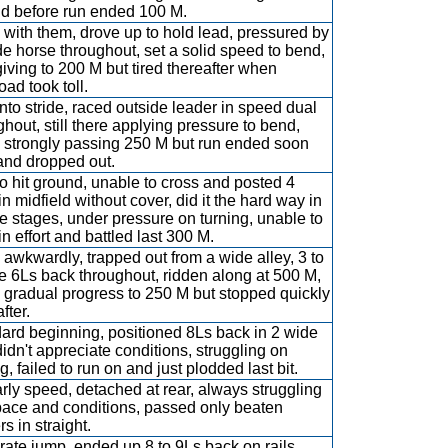
d before run ended 100 M.
with them, drove up to hold lead, pressured by
de horse throughout, set a solid speed to bend,
giving to 200 M but tired thereafter when
oad took toll.
into stride, raced outside leader in speed dual
ghout, still there applying pressure to bend,
 strongly passing 250 M but run ended soon
 and dropped out.
 to hit ground, unable to cross and posted 4
in midfield without cover, did it the hard way in
e stages, under pressure on turning, unable to
in effort and battled last 300 M.
awkwardly, trapped out from a wide alley, 3 to
e 6Ls back throughout, ridden along at 500 M,
gradual progress to 250 M but stopped quickly
fter.
ard beginning, positioned 8Ls back in 2 wide
 didn't appreciate conditions, struggling on
g, failed to run on and just plodded last bit.
rly speed, detached at rear, always struggling
pace and conditions, passed only beaten
s in straight.
ate jump, ended up 8 to 9Ls back on rails,