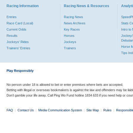
Racing Information
Racing News & Resources
Analyti
Entries
Racing News
Speed
Race Card (Local)
News Archives
Stats C
Current Odds
Key Races
Intro t
Results
Horses
Jockey/
Debutan
Jockeys' Rides
Jockeys
Horse 
Trainers' Entries
Trainers
Tips In
Play Responsibly
No person under 18 is allowed to bet or enter premises where bets are accepted.
Betting with illegal or overseas bookmakers is against the law and offenders may be liab
Don’t gamble your life away. Call Ping Wo Fund hotline 1834 633 if you need help or coun
FAQ
|
Contact Us
|
Media Communication System
|
Site Map
|
Rules
|
Responsibl