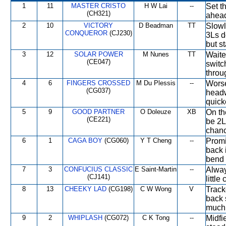
1
11
MASTER CRISTO
H W Lai
--
Set t
(CH321)
ahead
2
10
VICTORY
D Beadman
TT
Slowl
CONQUEROR
(CJ230)
3Ls d
but st
3
12
SOLAR POWER
M Nunes
TT
Waite
(CE047)
switc
throug
4
6
FINGERS CROSSED
M Du Plessis
--
Worse
(CG037)
headw
quick
5
9
GOOD PARTNER
O Doleuze
XB
On the
(CE221)
be 2L
chanc
6
1
CAGA BOY
(CG060)
Y T Cheng
--
Promi
back i
bend 
7
3
CONFUCIUS CLASSIC
E Saint-Martin
--
Alway
(CJ141)
littl
8
13
CHEEKY LAD
(CG198)
C W Wong
V
Track
back s
much 
9
2
WHIPLASH
(CG072)
C K Tong
--
Midfi