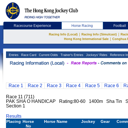
Racecourse Experience
Horse Racing
Football
|
|
Racing Info (Local)
Racing Info (Simulcast)
Raci
|
Hong Kong International Sale
Conghua 
Entries
Race Card
Current Odds
Trainer's Entries
Jockeys' Rides
Reference In
Race 1
Race 2
Race 3
Race 4
Race 5
Race 6
R
Race 11 (711)
PAK SHA O HANDICAP Rating:80-60 1400m Sha Tin S
Section 1
Results
Placing
Horse
Horse Name
Jockey
Gear
Comm
No