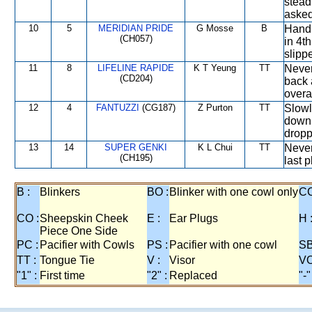
stead
asked
10
5
MERIDIAN PRIDE
G Mosse
B
Handi
(CH057)
in 4t
slipp
11
8
LIFELINE RAPIDE
K T Yeung
TT
Never
(CD204)
back 
overal
12
4
FANTUZZI
(CG187)
Z Purton
TT
Slowl
down 
dropp
13
14
SUPER GENKI
K L Chui
TT
Never
(CH195)
last 
B :
Blinkers
BO :
Blinker with one cowl only
CC
CO :
Sheepskin Cheek
E :
Ear Plugs
H 
Piece One Side
PC :
Pacifier with Cowls
PS :
Pacifier with one cowl
SB
TT :
Tongue Tie
V :
Visor
VO
"1" :
First time
"2" :
Replaced
"-"