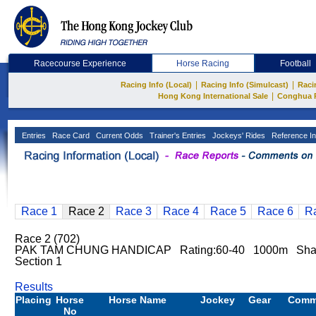
Racecourse Experience
Horse Racing
Football
|
|
Racing Info (Local)
Racing Info (Simulcast)
Raci
|
Hong Kong International Sale
Conghua 
Entries
Race Card
Current Odds
Trainer's Entries
Jockeys' Rides
Reference In
Race 1
Race 2
Race 3
Race 4
Race 5
Race 6
R
Race 2 (702)
PAK TAM CHUNG HANDICAP Rating:60-40 1000m Sha Ti
Section 1
Results
Placing
Horse
Horse Name
Jockey
Gear
Comm
No