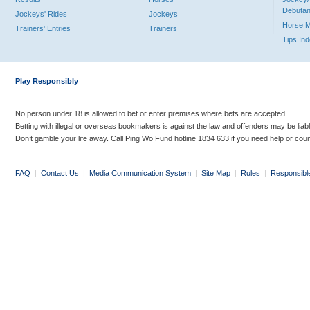
Debutan
Jockeys' Rides
Jockeys
Horse 
Trainers' Entries
Trainers
Tips In
Play Responsibly
No person under 18 is allowed to bet or enter premises where bets are accepted.
Betting with illegal or overseas bookmakers is against the law and offenders may be liab
Don’t gamble your life away. Call Ping Wo Fund hotline 1834 633 if you need help or coun
FAQ
|
Contact Us
|
Media Communication System
|
Site Map
|
Rules
|
Responsibl