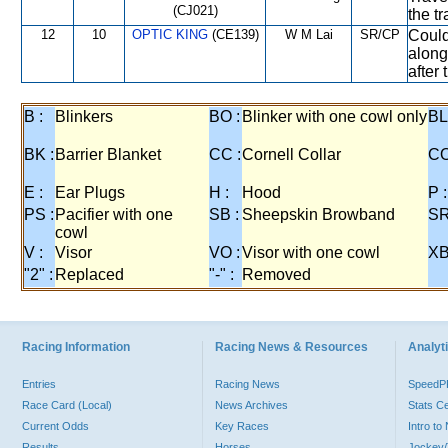
(CJ021)
the t
12
10
OPTIC KING
(CE139)
W M Lai
SR/CP
Could
along
after 
B :
Blinkers
BO :
Blinker with one cowl only
BL
BK :
Barrier Blanket
CC :
Cornell Collar
CO
E :
Ear Plugs
H :
Hood
P :
PS :
Pacifier with one
SB :
Sheepskin Browband
SR
cowl
V :
Visor
VO :
Visor with one cowl
XB
"2" :
Replaced
"-" :
Removed
Racing Information
Racing News & Resources
Analyti
Entries
Racing News
Speed
Race Card (Local)
News Archives
Stats C
Current Odds
Key Races
Intro t
Results
Horses
Jockey/