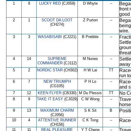
1
8
LUCKY RED
(CJ059)
D Whyte
--
Began
front
good 
2
1
SCOOT DA LOOT
Z Purton
--
Began
(CH274)
being
wire.
3
3
WASABISABI
(CJ221)
B Prebble
--
Fract
Settl
groun
threa
4
14
SUPREME
M Nunes
--
Settl
COMMANDER
(CJ112)
away 
5
2
NORDIC STAR
(CH302)
H W Lai
TT
Raced
run to
6
7
NEW TRIUMPH
P H Lo
--
Raced
(CG105)
and s
7
12
KEEN FLYER
(CB330)
M Du Plessis
TT
No Co
8
9
TAKE IT EASY
(CJ029)
C W Wong
--
Trave
horse
9
13
MAXIMUM CHARM
S K Sit
B
Posit
(CJ056)
10
4
ATTENTIVE RUNNER
C K Tong
--
Raced
(CH156)
11
11
REAL PLEASURE
Y T Cheng
--
Trave